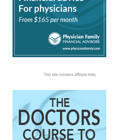
This site contains affiliate links.