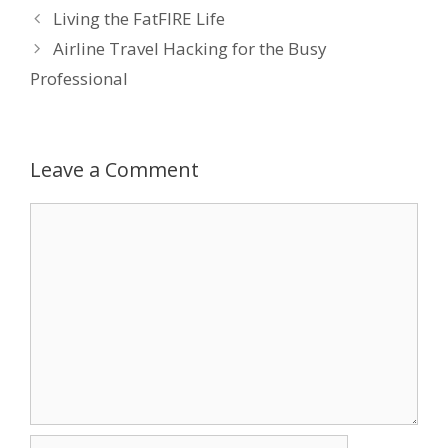
Living the FatFIRE Life
b
er
e
e
l
Airline Travel Hacking for the Busy
o
dI
st
Professional
o
n
k
Leave a Comment