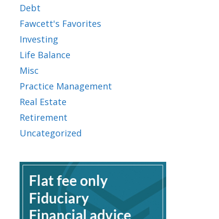
Debt
Fawcett's Favorites
Investing
Life Balance
Misc
Practice Management
Real Estate
Retirement
Uncategorized