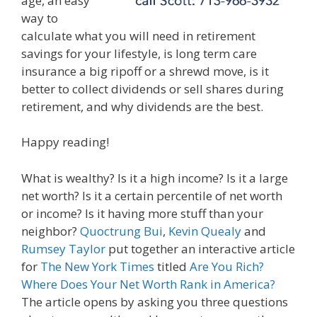
age, an easy
way to
calculate what you will need in retirement
savings for your lifestyle, is long term care
insurance a big ripoff or a shrewd move, is it
better to collect dividends or sell shares during
retirement, and why dividends are the best.
Happy reading!
What is wealthy? Is it a high income? Is it a large
net worth? Is it a certain percentile of net worth
or income? Is it having more stuff than your
neighbor?
Quoctrung Bui
,
Kevin Quealy
and
Rumsey Taylor
put together an interactive article
for
The New York Times
titled
Are You Rich?
Where Does Your Net Worth Rank in America?
The article opens by asking you three questions