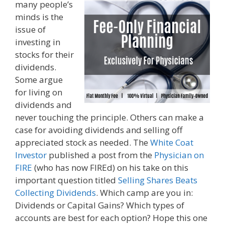
many people’s
minds is the
issue of
investing in
stocks for their
dividends.
Some argue
for living on
dividends and
never touching the principle. Others can make a
case for avoiding dividends and selling off
appreciated stock as needed. The
White Coat
Investor
published a post from the
Physician on
FIRE
(who has now FIREd) on his take on this
important question titled
Selling Shares Beats
Collecting Dividends
. Which camp are you in:
Dividends or Capital Gains? Which types of
accounts are best for each option? Hope this one