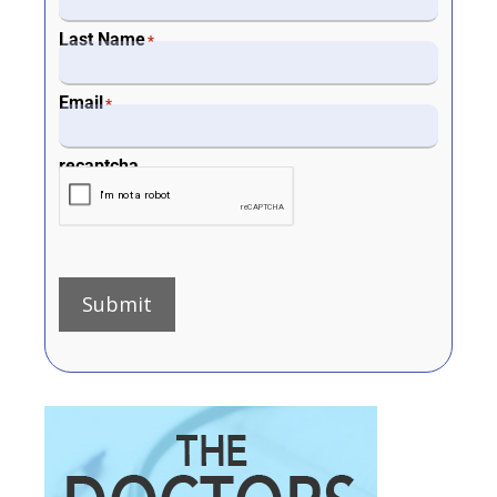
Last Name
*
Email
*
recaptcha
Submit