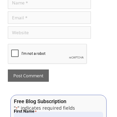
Free Blog Subscription
"
" indicates required fields
*
First Name
*