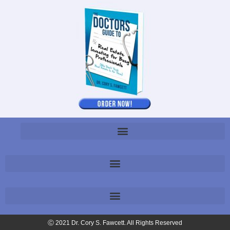
Ⓒ 2021 Dr. Cory S. Fawcett. All Rights Reserved