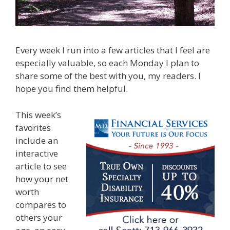
Every week I run into a few articles that I feel are
especially valuable, so each Monday I plan to
share some of the best with you, my readers. I
hope you find them helpful.
This week’s
favorites
include an
interactive
article to see
how your net
worth
compares to
others your