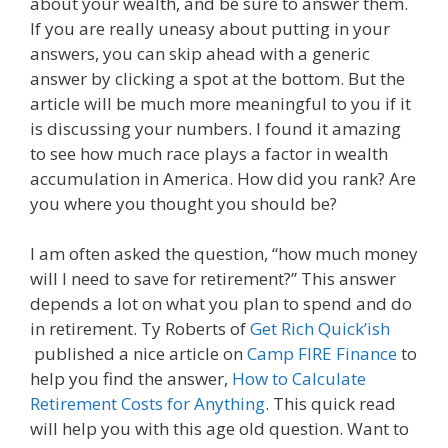
about your wealth, and be sure to answer them.
If you are really uneasy about putting in your
answers, you can skip ahead with a generic
answer by clicking a spot at the bottom. But the
article will be much more meaningful to you if it
is discussing your numbers. I found it amazing
to see how much race plays a factor in wealth
accumulation in America. How did you rank? Are
you where you thought you should be?
I am often asked the question, “how much money
will I need to save for retirement?” This answer
depends a lot on what you plan to spend and do
in retirement. Ty Roberts of
Get Rich Quick’ish
published a nice article on
Camp FIRE Finance
to
help you find the answer,
How to Calculate
Retirement Costs for Anything
. This quick read
will help you with this age old question. Want to