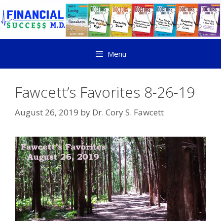
Menu
Fawcett’s Favorites 8-26-19
August 26, 2019
by
Dr. Cory S. Fawcett