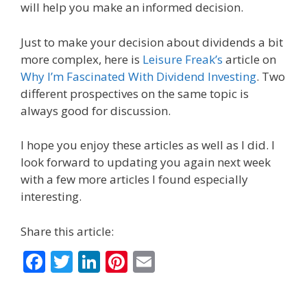
will help you make an informed decision.
Just to make your decision about dividends a bit
more complex, here is
Leisure Freak’s
article on
Why I’m Fascinated With Dividend Investing
. Two
different prospectives on the same topic is
always good for discussion.
I hope you enjoy these articles as well as I did. I
look forward to updating you again next week
with a few more articles I found especially
interesting.
Share this article:
F
T
Li
Pi
E
ac
w
n
nt
m
e
itt
k
er
ai