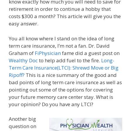
know exactly how much you will need to save for
retirement in order to continue a hobby that
costs $300 a month? This article will give you the
easy answer.
You all know where I stand on the idea of long
term care insurance, I’m not a fan. Dr. David
Graham of
FiPhysician
fame did a guest post on
Wealthy Doc
to help add fuel to the fire.
Long-
Term Care Insurance(LTCI): Shrewd Move or Big
Ripoff?
This is a nice summary of the good and
bad points of long term care insurance as well as
pointing out some of the options for covering
your future memory care center stay. What is
your opinion? Do you have any LTCI?
Another big
question on