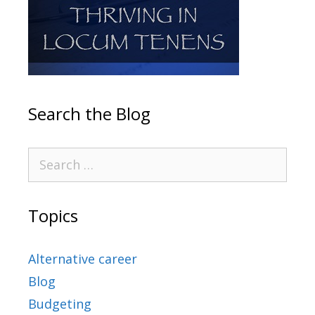
Search the Blog
Topics
Alternative career
Blog
Budgeting