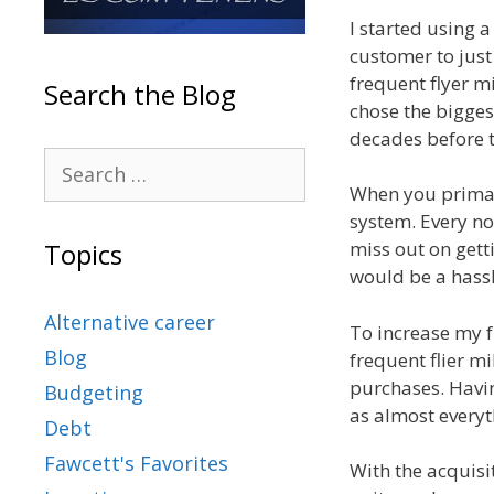
I started using a
customer to just
frequent flyer mi
Search the Blog
chose the bigges
decades before t
When you primaril
system. Every now
miss out on gett
Topics
would be a hassl
Alternative career
To increase my f
Blog
frequent flier mi
purchases. Havin
Budgeting
as almost everyth
Debt
Fawcett's Favorites
With the acquis