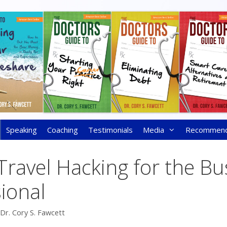
Speaking
Coaching
Testimonials
Media
Recommen
 Travel Hacking for the Bu
ional
Dr. Cory S. Fawcett