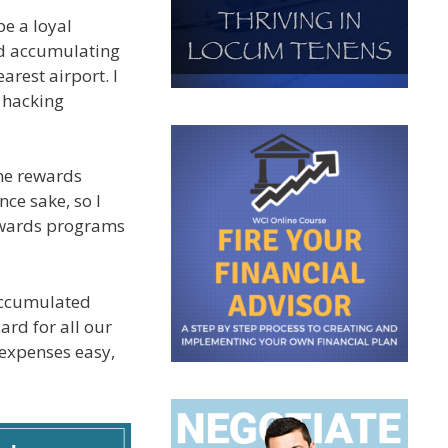
be a loyal
ted accumulating
arest airport. I
l hacking
one rewards
nce sake, so I
rewards programs
 accumulated
ard for all our
 expenses easy,