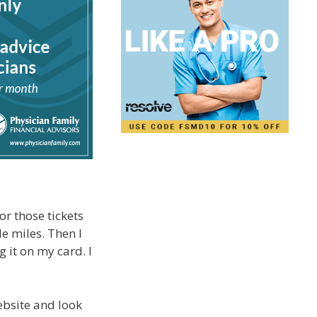
or those tickets
e miles. Then I
g it on my card. I
website and look