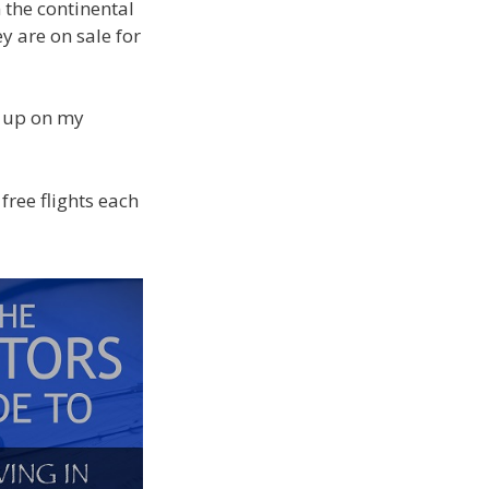
n the continental
y are on sale for
ws up on my
ree flights each