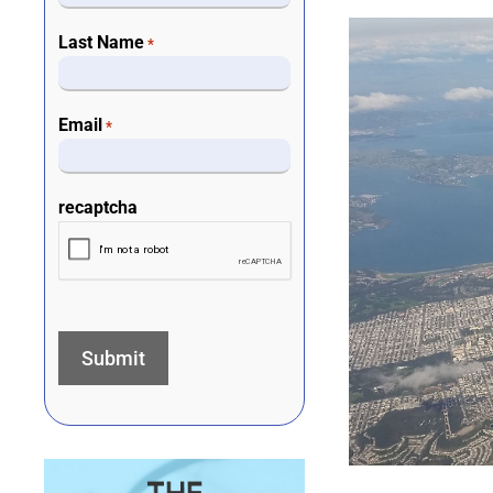
Last Name
*
Email
*
recaptcha