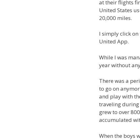
at their flights 
United States us
20,000 miles.
I simply click on
United App.
While I was mana
year without any
There was a peri
to go on anymor
and play with th
traveling during
grew to over 800,
accumulated with
When the boys we