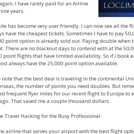
gain. I have rarely paid for an Airline
 nine years.
te has become very user friendly. I can now see all the fl
s have the cheapest tickets. Sometimes I have to pay 50,0
000 point option is already sold out. Paying double when t
light. There are no blackout days to contend with at the 50,0
 point flights that have limited availability. So if I book e
most always have the 25,000 point option available.
o note that the best deal is traveling in the continental U
verseas, the number of points you need doubles. But rem
 used frequent flyer miles for our recent flight to Europe to
ago. That saved me a couple thousand dollars.
e Travel Hacking for the Busy Professional:
e airline that serves your airport with the best flight opti