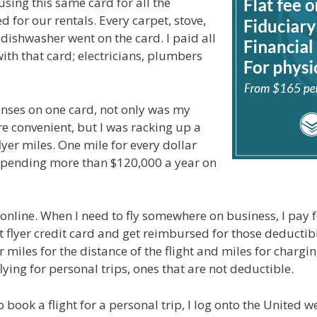
using this same card for all the
 for our rentals. Every carpet, stove,
 dishwasher went on the card. I paid all
ith that card; electricians, plumbers
nses on one card, not only was my
re convenient, but I was racking up a
lyer miles. One mile for every dollar
spending more than $120,000 a year on
 online. When I need to fly somewhere on business, I pay f
 flyer credit card and get reimbursed for those deductibl
r miles for the distance of the flight and miles for chargin
flying for personal trips, ones that are not deductible.
o book a flight for a personal trip, I log onto the United 