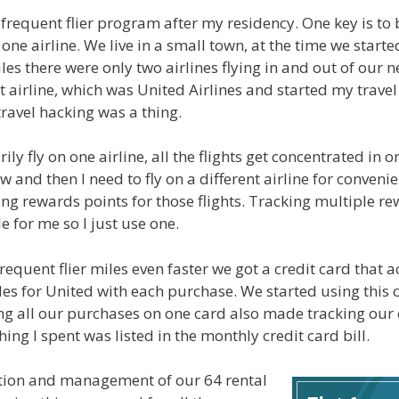
 frequent flier program after my residency. One key is to 
 one airline. We live in a small town, at the time we star
les there were only two airlines flying in and out of our ne
t airline, which was United Airlines and started my trave
ravel hacking was a thing.
y fly on one airline, all the flights get concentrated in 
 and then I need to fly on a different airline for convenie
ing rewards points for those flights. Tracking multiple 
e for me so I just use one.
requent flier miles even faster we got a credit card that
les for United with each purchase. We started using this c
g all our purchases on one card also made tracking our
ing I spent was listed in the monthly credit card bill.
ition and management of our 64 rental