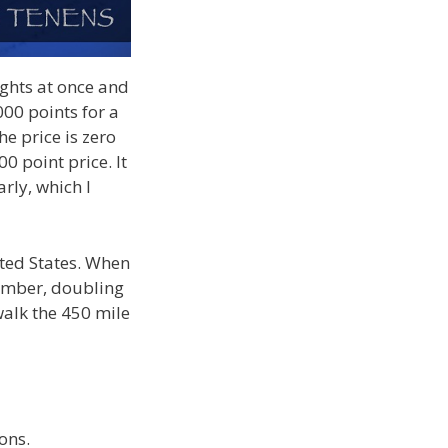
ights at once and
00 points for a
he price is zero
00 point price. It
arly, which I
nited States. When
ember, doubling
 walk the 450 mile
ons.