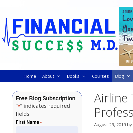
Home
About
Books
Courses
Blog
Airline
Free Blog Subscription
"
" indicates required
*
Profess
fields
First Name
*
August 29, 2019
by