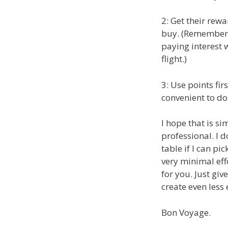
2: Get their rew
buy. (Remember t
paying interest w
flight.)
3: Use points firs
convenient to do
I hope that is s
professional. I d
table if I can pic
very minimal eff
for you. Just gi
create even less 
Bon Voyage.