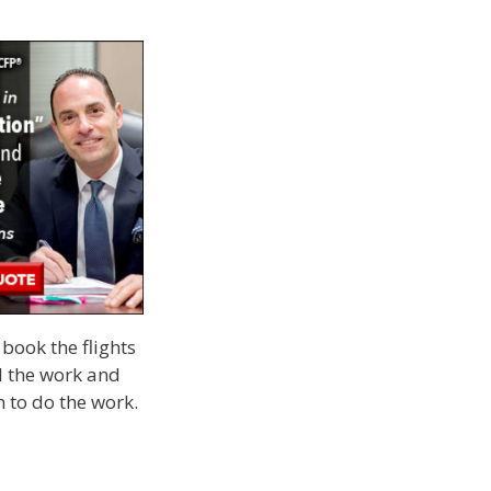
book the flights
ll the work and
m to do the work.