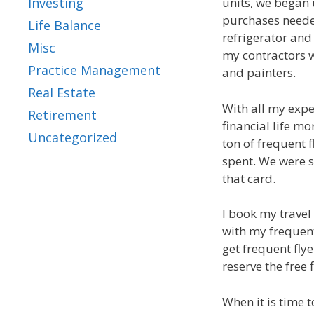
units, we began 
Investing
purchases needed
Life Balance
refrigerator and
Misc
my contractors w
Practice Management
and painters.
Real Estate
With all my expe
Retirement
financial life mo
Uncategorized
ton of frequent f
spent. We were 
that card.
I book my travel
with my frequent
get frequent flye
reserve the free 
When it is time t