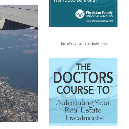
This site contains affiliate links.