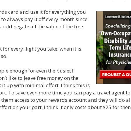
ards card and use it for everything you
o always pay it off every month since
ould negate all the value of the free
t for every flight you take, when it is
 so.
imple enough for even the busiest
on’t like to leave free money on the
k it up with minimal effort. I think this is
ort. To save even more time you can pay a travel agent to 
ve them access to your rewards account and they will do a
effort on your part. I think it only costs about $25 for the