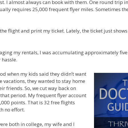
first. I almost always can book with them. One round trip i
ually requires 25,000 frequent flyer miles. Sometimes the
 the flight and print my ticket. Lately, the ticket just sho
ging my rentals, I was accumulating approximately five f
 hassle.
od when my kids said they didn’t want
e vacations, they wanted to stay home
eir friends. So, we cut way back on
 that period. My frequent flyer account
000 points. That is 32 free flights
 no effort.
re both in college, my wife and I