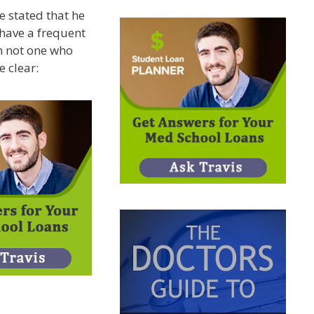
e stated that he
 have a frequent
’m not one who
e clear: