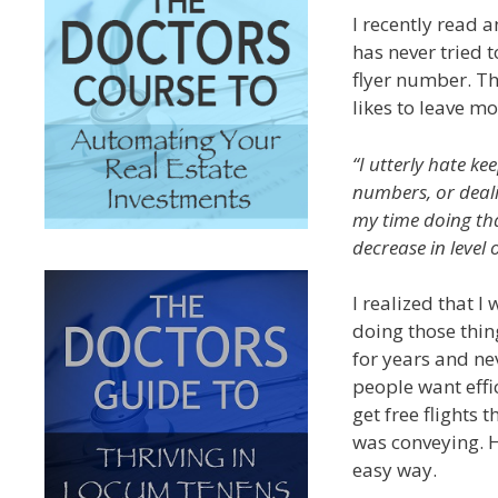
I recently read a
has never tried t
flyer number. Thi
likes to leave mo
“I utterly hate ke
numbers, or deali
my time doing tha
decrease in level 
I realized that 
doing those thing
for years and nev
people want effi
get free flights 
was conveying. He
easy way.