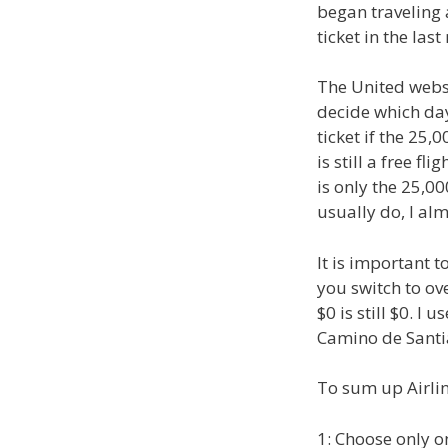
began traveling a
ticket in the last
The United websi
decide which day
ticket if the 25,
is still a free f
is only the 25,000
usually do, I al
It is important t
you switch to o
$0 is still $0. I
Camino de Santi
To sum up Airlin
1: Choose only on