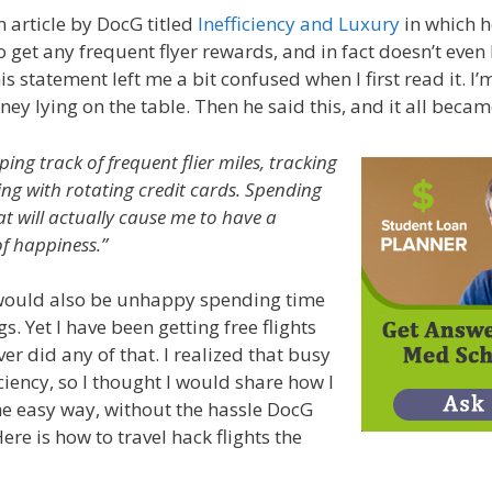
n article by DocG titled
Inefficiency and Luxury
in which h
o get any frequent flyer rewards, and in fact doesn’t even
s statement left me a bit confused when I first read it. I
ney lying on the table. Then he said this, and it all becam
eping track of frequent flier miles, tracking
ng with rotating credit cards. Spending
t will actually cause me to have a
of happiness.”
I would also be unhappy spending time
s. Yet I have been getting free flights
er did any of that. I realized that busy
ciency, so I thought I would share how I
the easy way, without the hassle DocG
re is how to travel hack flights the