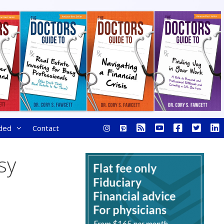
ded
Contact
sy