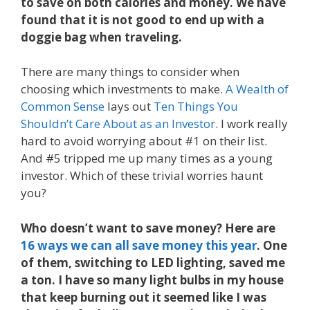
to save on both calories and money. We have
found that it is not good to end up with a
doggie bag when traveling.
There are many things to consider when
choosing which investments to make.
A Wealth of
Common Sense
lays out
Ten Things You
Shouldn’t Care About as an Investor
. I work really
hard to avoid worrying about #1 on their list.
And #5 tripped me up many times as a young
investor. Which of these trivial worries haunt
you?
Who doesn’t want to save money? Here are
16 ways we can all save money this year
. One
of them, switching to LED lighting, saved me
a ton. I have so many light bulbs in my house
that keep burning out it seemed like I was