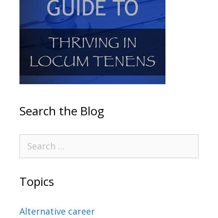
Search the Blog
Topics
Alternative career