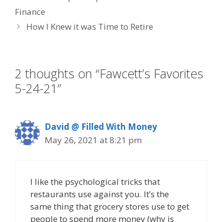
b
er
e
e
l
Finance
o
dI
st
How I Knew it was Time to Retire
o
n
k
2 thoughts on “Fawcett’s Favorites
5-24-21”
David @ Filled With Money
May 26, 2021 at 8:21 pm
I like the psychological tricks that
restaurants use against you. It’s the
same thing that grocery stores use to get
people to spend more money (why is