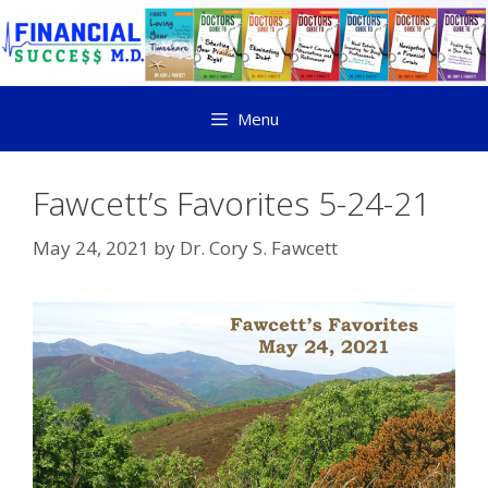
Menu
Fawcett’s Favorites 5-24-21
May 24, 2021
by
Dr. Cory S. Fawcett