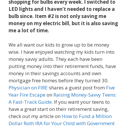
shopping for bulbs every week. I switched to
LED lights and I haven’t needed to replace a
bulb since. Item #2 is not only saving me
money on my electric bill, but it is also saving
me a lot of time.
We all want our kids to grow up to be money
wise. I have enjoyed watching my kids turn into
money savvy adults. They each have been
putting money into their retirement funds, have
money in their savings accounts and own
mortgage free homes before they turned 30.
Physician on FIRE
shares a guest post from
Five
Year Fire Escape
on
Raising Money-Savvy Teens:
A Fast-Track Guide
. If you want your teens to
have a great start on their retirement saving,
check out my article on
How to Fund a Million
Dollar Roth IRA for Your Child with Government