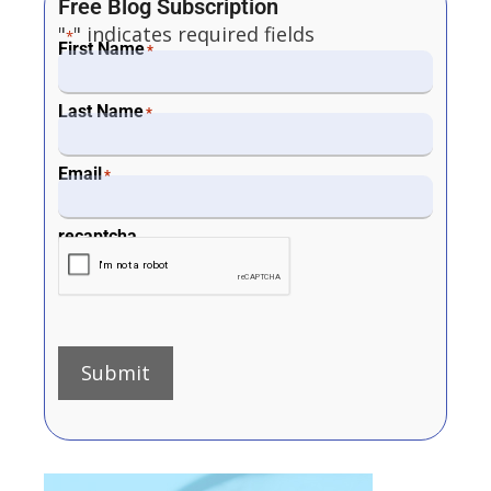
Free Blog Subscription
"
" indicates required fields
*
First Name
*
Last Name
*
Email
*
recaptcha
Submit