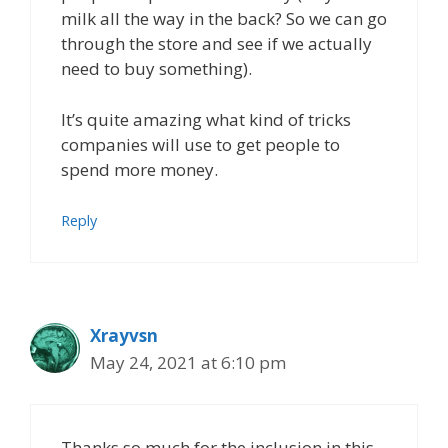
milk all the way in the back? So we can go
through the store and see if we actually
need to buy something).
It’s quite amazing what kind of tricks
companies will use to get people to
spend more money.
Reply
Xrayvsn
May 24, 2021 at 6:10 pm
Thanks so much for the inclusion in this