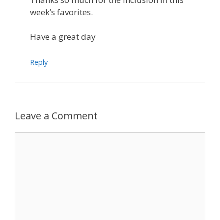
week’s favorites.
Have a great day
Reply
Leave a Comment