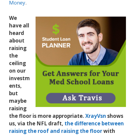
Money
.
We
have all
heard
about
raising
the
ceiling
on our
investm
ents,
but
maybe
raising
the floor is more appropriate.
XrayVsn
shows
us, via the NFL draft,
the difference between
raising the roof and raising the floor
with