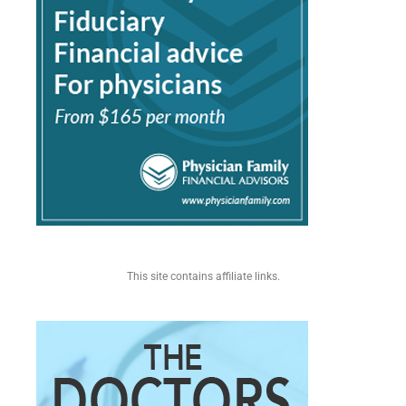
This site contains affiliate links.