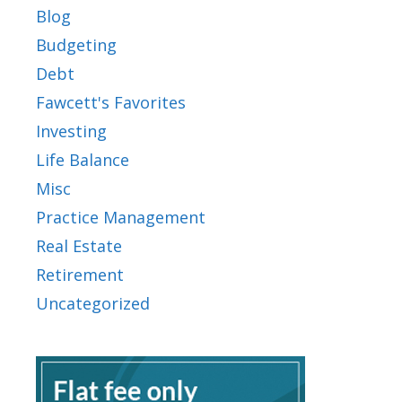
Blog
Budgeting
Debt
Fawcett's Favorites
Investing
Life Balance
Misc
Practice Management
Real Estate
Retirement
Uncategorized