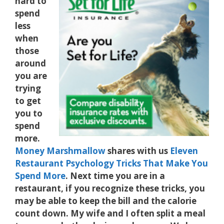
hard to
spend
less
when
those
around
you are
trying
to get
you to
spend
more.
Money Marshmallow
shares with us
Eleven
Restaurant Psychology Tricks That Make You
Spend More
. Next time you are in a
restaurant, if you recognize these tricks, you
may be able to keep the bill and the calorie
count down. My wife and I often split a meal