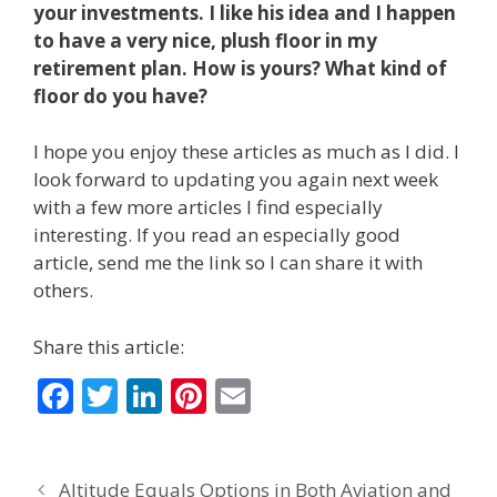
your investments. I like his idea and I happen
to have a very nice, plush floor in my
retirement plan. How is yours? What kind of
floor do you have?
I hope you enjoy these articles as much as I did. I
look forward to updating you again next week
with a few more articles I find especially
interesting. If you read an especially good
article, send me the link so I can share it with
others.
Share this article:
F
T
Li
Pi
E
ac
w
n
nt
m
e
itt
k
er
ai
Altitude Equals Options in Both Aviation and