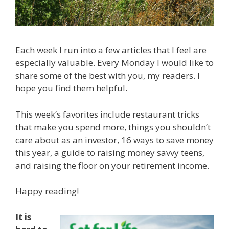
Each week I run into a few articles that I feel are
especially valuable. Every Monday I would like to
share some of the best with you, my readers. I
hope you find them helpful.
This week’s favorites include restaurant tricks
that make you spend more, things you shouldn’t
care about as an investor, 16 ways to save money
this year, a guide to raising money savvy teens,
and raising the floor on your retirement income.
Happy reading!
It is