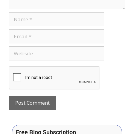
Free Blog Subscription