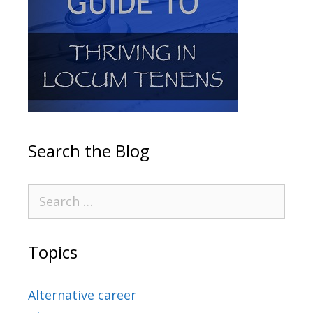
Search the Blog
Topics
Alternative career