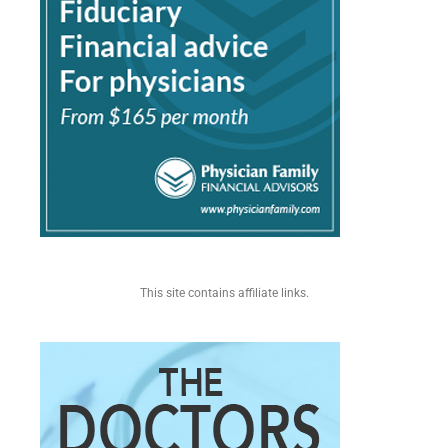
This site contains affiliate links.