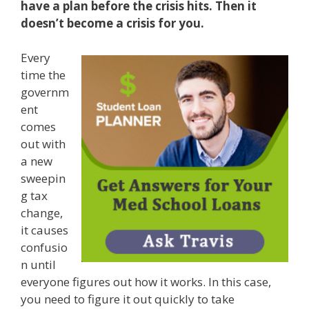
have a plan before the crisis hits. Then it
doesn’t become a crisis for you.
Every
time the
governm
ent
comes
out with
a new
sweepin
g tax
change,
it causes
confusio
n until
everyone figures out how it works. In this case,
you need to figure it out quickly to take