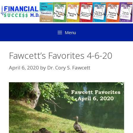
Menu
Fawcett’s Favorites 4-6-20
April 6, 2020
by
Dr. Cory S. Fawcett