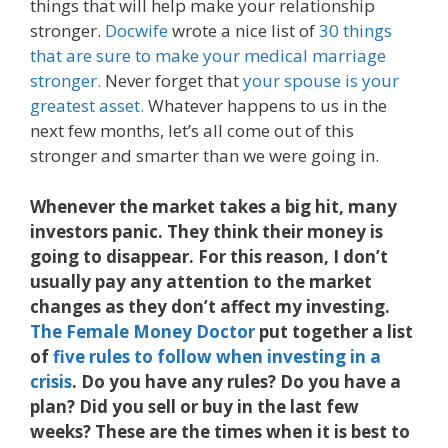
things that will help make your relationship
stronger.
Docwife
wrote a nice list of
30 things
that are sure to make your medical marriage
stronger.
Never forget that
your spouse is your
greatest asset.
Whatever happens to us in the
next few months, let’s all come out of this
stronger and smarter than we were going in.
Whenever the market takes a big hit, many
investors panic. They think their money is
going to disappear. For this reason, I don’t
usually pay any attention to the market
changes as they don’t affect my investing.
The Female Money Doctor
put together a list
of
five rules to follow when investing in a
crisis
. Do you have any rules? Do you have a
plan? Did you sell or buy in the last few
weeks? These are the times when it is best to