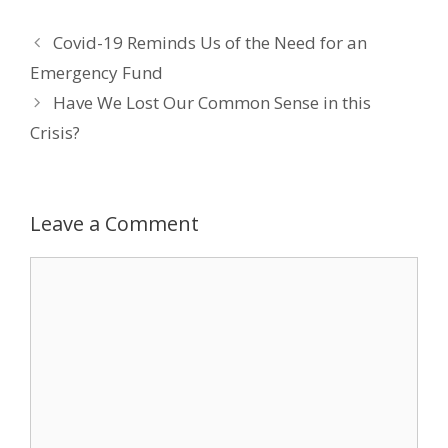
e
itt
k
er
ai
Covid-19 Reminds Us of the Need for an
b
er
e
e
l
Emergency Fund
o
dI
st
Have We Lost Our Common Sense in this
o
n
Crisis?
k
Leave a Comment