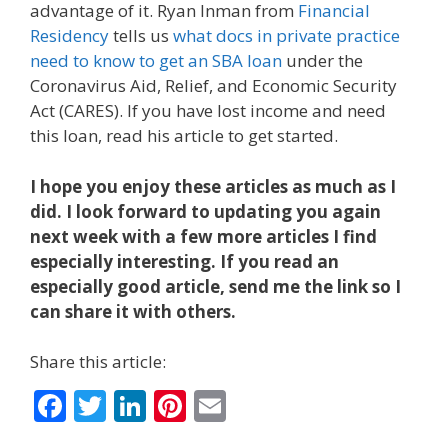
advantage of it. Ryan Inman from
Financial
Residency
tells us
what docs in private practice
need to know to get an SBA loan
under the
Coronavirus Aid, Relief, and Economic Security
Act (CARES). If you have lost income and need
this loan, read his article to get started.
I hope you enjoy these articles as much as I
did. I look forward to updating you again
next week with a few more articles I find
especially interesting. If you read an
especially good article, send me the link so I
can share it with others.
Share this article:
F
T
Li
Pi
E
ac
w
n
nt
m