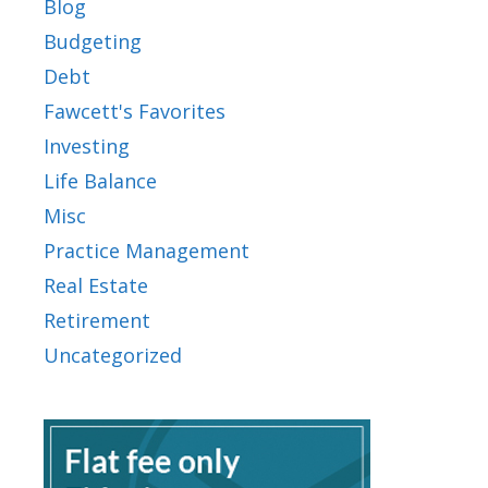
Blog
Budgeting
Debt
Fawcett's Favorites
Investing
Life Balance
Misc
Practice Management
Real Estate
Retirement
Uncategorized