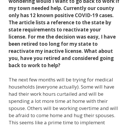
wondering would I want to go back to work if
my town needed help. Currently our county
only has 12 known positive COVID-19 cases.
The article lists a reference to the state by
state requirements to reactivate your
license. For me the decision was easy, I have
been retired too long for my state to
reactivate my inactive license. What about
you, have you retired and considered going
back to work to help?
The next few months will be trying for medical
households (everyone actually). Some will have
had their work hours curtailed and will be
spending a lot more time at home with their
spouse. Others will be working overtime and will
be afraid to come home and hug their spouses.
This seems like a prime time to implement