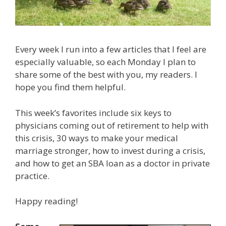
Every week I run into a few articles that I feel are
especially valuable, so each Monday I plan to
share some of the best with you, my readers. I
hope you find them helpful.
This week’s favorites include six keys to
physicians coming out of retirement to help with
this crisis, 30 ways to make your medical
marriage stronger, how to invest during a crisis,
and how to get an SBA loan as a doctor in private
practice.
Happy reading!