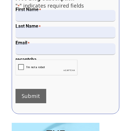
"
" indicates required fields
*
First Name
*
Last Name
*
Email
*
recaptcha
Submit