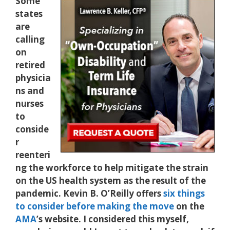
Some
states
are
calling
on
retired
physicia
ns and
nurses
to
conside
r
reenteri
ng the workforce to help mitigate the strain
on the US health system as the result of the
pandemic. Kevin B. O’Reilly offers
six things
to consider before making the move
on the
AMA
’s website. I considered this myself,