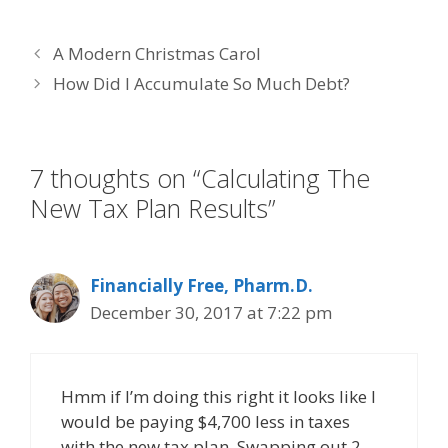
ac
w
n
nt
m
e
itt
k
er
ai
A Modern Christmas Carol
b
er
e
e
l
How Did I Accumulate So Much Debt?
o
dI
st
o
n
k
7 thoughts on “Calculating The
New Tax Plan Results”
Financially Free, Pharm.D.
December 30, 2017 at 7:22 pm
Hmm if I’m doing this right it looks like I
would be paying $4,700 less in taxes
with the new tax plan. Swapping out 2