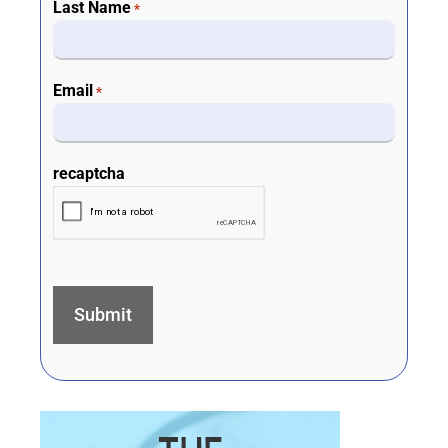
Last Name
*
Email
*
recaptcha