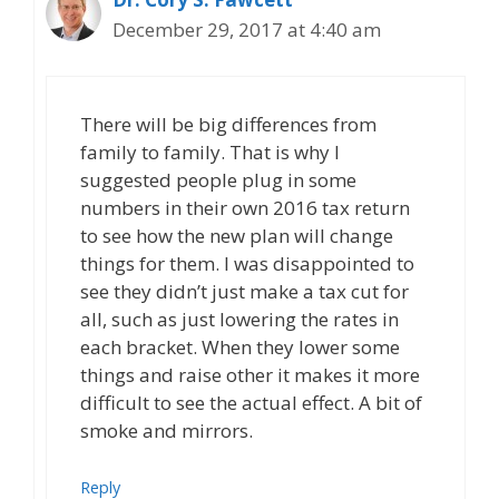
December 29, 2017 at 4:40 am
There will be big differences from
family to family. That is why I
suggested people plug in some
numbers in their own 2016 tax return
to see how the new plan will change
things for them. I was disappointed to
see they didn’t just make a tax cut for
all, such as just lowering the rates in
each bracket. When they lower some
things and raise other it makes it more
difficult to see the actual effect. A bit of
smoke and mirrors.
Reply