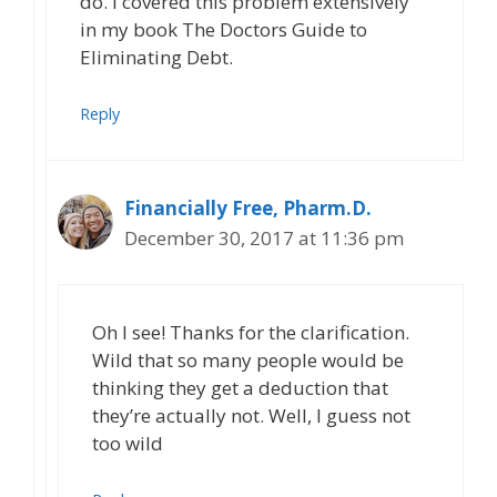
do. I covered this problem extensively
in my book The Doctors Guide to
Eliminating Debt.
Reply
Financially Free, Pharm.D.
December 30, 2017 at 11:36 pm
Oh I see! Thanks for the clarification.
Wild that so many people would be
thinking they get a deduction that
they’re actually not. Well, I guess not
too wild