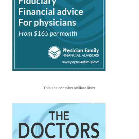
This site contains affiliate links.