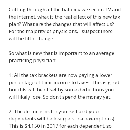
Cutting through all the baloney we see on TV and
the internet, what is the real effect of this new tax
plan? What are the changes that will affect us?
For the majority of physicians, I suspect there
will be little change.
So what is new that is important to an average
practicing physician:
1: All the tax brackets are now paying a lower
percentage of their income to taxes. This is good,
but this will be offset by some deductions you
will likely lose. So don’t spend the money yet.
2: The deductions for yourself and your
dependents will be lost (personal exemptions).
This is $4,150 in 2017 for each dependent, so