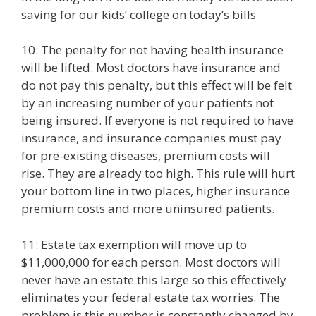
saving for our kids’ college on today’s bills
10: The penalty for not having health insurance
will be lifted. Most doctors have insurance and
do not pay this penalty, but this effect will be felt
by an increasing number of your patients not
being insured. If everyone is not required to have
insurance, and insurance companies must pay
for pre-existing diseases, premium costs will
rise. They are already too high. This rule will hurt
your bottom line in two places, higher insurance
premium costs and more uninsured patients.
11: Estate tax exemption will move up to
$11,000,000 for each person. Most doctors will
never have an estate this large so this effectively
eliminates your federal estate tax worries. The
problem is this number is constantly changed by