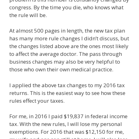
congress. By the time you die, who knows what
the rule will be.
At almost 500 pages in length, the new tax plan
has many more rule changes I didn’t discuss, but
the changes listed above are the ones most likely
to affect the average doctor. The pass through
business changes may also be very helpful to
those who own their own medical practice.
I applied the above tax changes to my 2016 tax
returns. This is the easiest way to see how these
rules effect your taxes.
For me, in 2016 I paid $19,837 in federal income
tax. With the new rules, I will lose my personal
exemptions. For 2016 that was $12,150 for me,