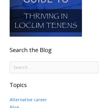
Search the Blog
Topics
Alternative career
Blog