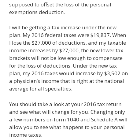
supposed to offset the loss of the personal
exemptions deduction.
I will be getting a tax increase under the new
plan. My 2016 federal taxes were $19,837. When
I lose the $27,000 of deductions, and my taxable
income increases by $27,000, the new lower tax
brackets will not be low enough to compensate
for the loss of deductions. Under the new tax
plan, my 2016 taxes would increase by $3,502 on
a physician’s income that is right at the national
average for all specialties.
You should take a look at your 2016 tax return
and see what will change for you. Changing only
a few numbers on form 1040 and Schedule A will
allow you to see what happens to your personal
income taxes.