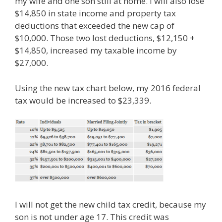
my wife and one son still at home. I will also lose
$14,850 in state income and property tax
deductions that exceeded the new cap of
$10,000. Those two lost deductions, $12,150 +
$14,850, increased my taxable income by
$27,000.
Using the new tax chart below, my 2016 federal
tax would be increased to $23,339.
I will not get the new child tax credit, because my
son is not under age 17. This credit was