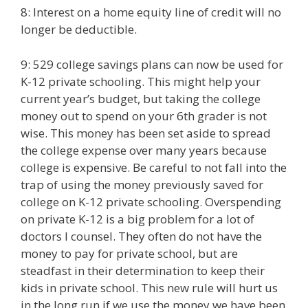
8: Interest on a home equity line of credit will no
longer be deductible.
9: 529 college savings plans can now be used for
K-12 private schooling. This might help your
current year’s budget, but taking the college
money out to spend on your 6th grader is not
wise. This money has been set aside to spread
the college expense over many years because
college is expensive. Be careful to not fall into the
trap of using the money previously saved for
college on K-12 private schooling. Overspending
on private K-12 is a big problem for a lot of
doctors I counsel. They often do not have the
money to pay for private school, but are
steadfast in their determination to keep their
kids in private school. This new rule will hurt us
in the long run if we use the money we have been