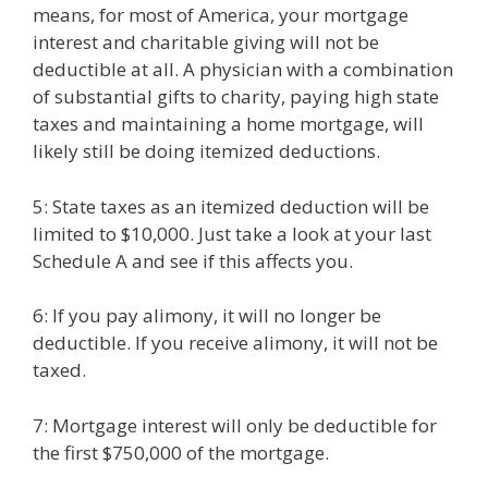
means, for most of America, your mortgage
interest and charitable giving will not be
deductible at all. A physician with a combination
of substantial gifts to charity, paying high state
taxes and maintaining a home mortgage, will
likely still be doing itemized deductions.
5: State taxes as an itemized deduction will be
limited to $10,000. Just take a look at your last
Schedule A and see if this affects you.
6: If you pay alimony, it will no longer be
deductible. If you receive alimony, it will not be
taxed.
7: Mortgage interest will only be deductible for
the first $750,000 of the mortgage.