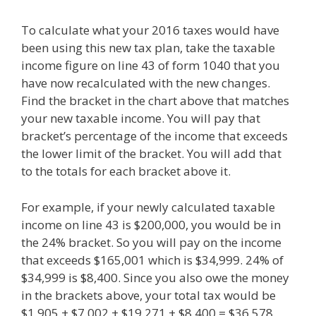
To calculate what your 2016 taxes would have
been using this new tax plan, take the taxable
income figure on line 43 of form 1040 that you
have now recalculated with the new changes.
Find the bracket in the chart above that matches
your new taxable income. You will pay that
bracket’s percentage of the income that exceeds
the lower limit of the bracket. You will add that
to the totals for each bracket above it.
For example, if your newly calculated taxable
income on line 43 is $200,000, you would be in
the 24% bracket. So you will pay on the income
that exceeds $165,001 which is $34,999. 24% of
$34,999 is $8,400. Since you also owe the money
in the brackets above, your total tax would be
$1,905 + $7,002 + $19,271 + $8,400 = $36,578.