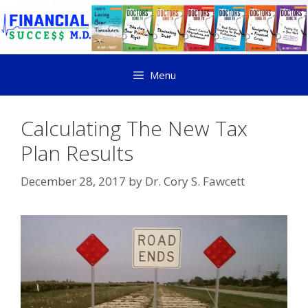
Menu
Calculating The New Tax
Plan Results
December 28, 2017
by
Dr. Cory S. Fawcett