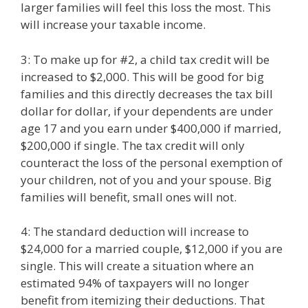
larger families will feel this loss the most. This
will increase your taxable income.
3: To make up for #2, a child tax credit will be
increased to $2,000. This will be good for big
families and this directly decreases the tax bill
dollar for dollar, if your dependents are under
age 17 and you earn under $400,000 if married,
$200,000 if single. The tax credit will only
counteract the loss of the personal exemption of
your children, not of you and your spouse. Big
families will benefit, small ones will not.
4: The standard deduction will increase to
$24,000 for a married couple, $12,000 if you are
single. This will create a situation where an
estimated 94% of taxpayers will no longer
benefit from itemizing their deductions. That