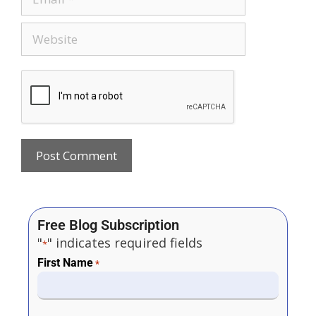
Free Blog Subscription
"
" indicates required fields
*
First Name
*