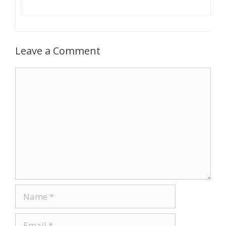
Leave a Comment