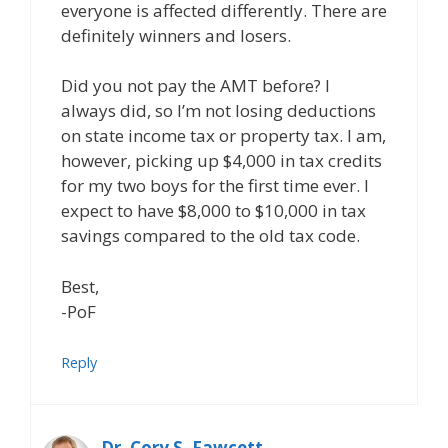
everyone is affected differently. There are
definitely winners and losers.
Did you not pay the AMT before? I
always did, so I’m not losing deductions
on state income tax or property tax. I am,
however, picking up $4,000 in tax credits
for my two boys for the first time ever. I
expect to have $8,000 to $10,000 in tax
savings compared to the old tax code.
Best,
-PoF
Reply
Dr. Cory S. Fawcett