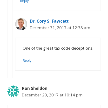
Reply
Dr. Cory S. Fawcett
December 31, 2017 at 12:38 am
One of the great tax code deceptions.
Reply
Ron Sheldon
December 29, 2017 at 10:14 pm