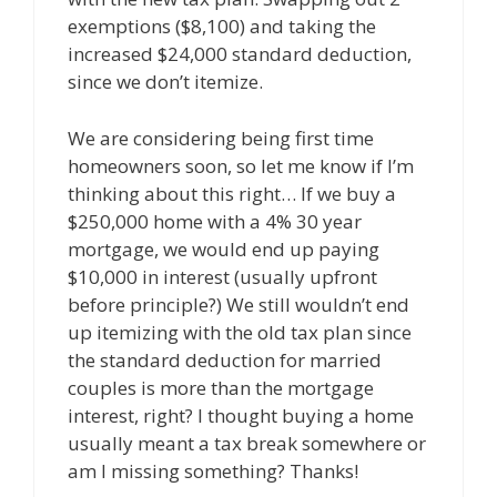
exemptions ($8,100) and taking the
increased $24,000 standard deduction,
since we don’t itemize.
We are considering being first time
homeowners soon, so let me know if I’m
thinking about this right… If we buy a
$250,000 home with a 4% 30 year
mortgage, we would end up paying
$10,000 in interest (usually upfront
before principle?) We still wouldn’t end
up itemizing with the old tax plan since
the standard deduction for married
couples is more than the mortgage
interest, right? I thought buying a home
usually meant a tax break somewhere or
am I missing something? Thanks!