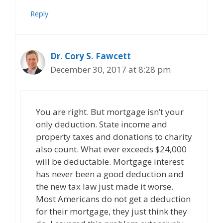
Reply
Dr. Cory S. Fawcett
December 30, 2017 at 8:28 pm
You are right. But mortgage isn’t your
only deduction. State income and
property taxes and donations to charity
also count. What ever exceeds $24,000
will be deductable. Mortgage interest
has never been a good deduction and
the new tax law just made it worse.
Most Americans do not get a deduction
for their mortgage, they just think they