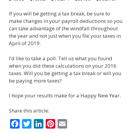
If you will be getting a tax break, be sure to
make changes in your payroll deductions so you
can take advantage of the windfall throughout
the year and not just when you file your taxes in
April of 2019.
I’d like to take a poll. Tell us what you found
when you did these calculations on your 2016
taxes. Will you be getting a tax break or will you
be paying more taxes?
I hope your results make for a Happy New Year.
Share this article:
F
T
Li
Pi
E