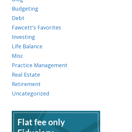
Budgeting
Debt
Fawcett's Favorites
Investing
Life Balance
Misc
Practice Management
Real Estate
Retirement
Uncategorized