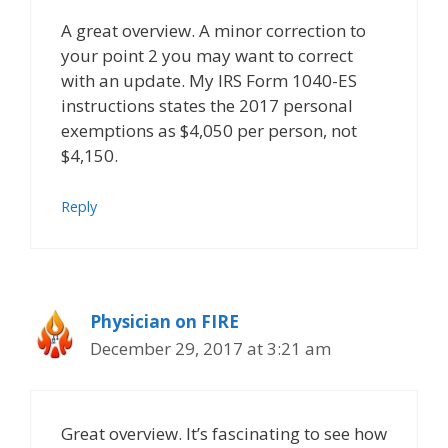
A great overview. A minor correction to
your point 2 you may want to correct
with an update. My IRS Form 1040-ES
instructions states the 2017 personal
exemptions as $4,050 per person, not
$4,150.
Reply
Physician on FIRE
December 29, 2017 at 3:21 am
Great overview. It’s fascinating to see how