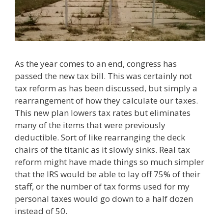
As the year comes to an end, congress has
passed the new tax bill. This was certainly not
tax reform as has been discussed, but simply a
rearrangement of how they calculate our taxes.
This new plan lowers tax rates but eliminates
many of the items that were previously
deductible. Sort of like rearranging the deck
chairs of the titanic as it slowly sinks. Real tax
reform might have made things so much simpler
that the IRS would be able to lay off 75% of their
staff, or the number of tax forms used for my
personal taxes would go down to a half dozen
instead of 50.