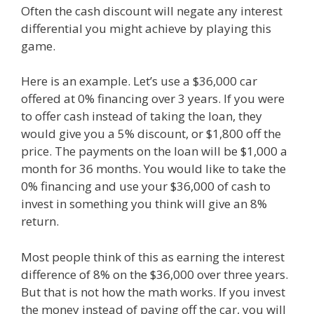
Often the cash discount will negate any interest
differential you might achieve by playing this
game.
Here is an example. Let’s use a $36,000 car
offered at 0% financing over 3 years. If you were
to offer cash instead of taking the loan, they
would give you a 5% discount, or $1,800 off the
price. The payments on the loan will be $1,000 a
month for 36 months. You would like to take the
0% financing and use your $36,000 of cash to
invest in something you think will give an 8%
return.
Most people think of this as earning the interest
difference of 8% on the $36,000 over three years.
But that is not how the math works. If you invest
the money instead of paying off the car, you will