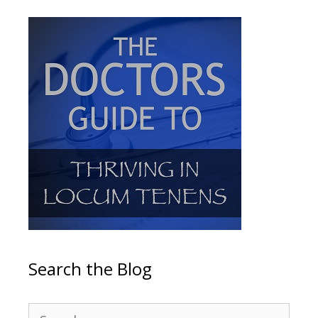
Search the Blog