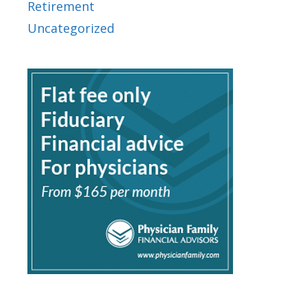
Retirement
Uncategorized