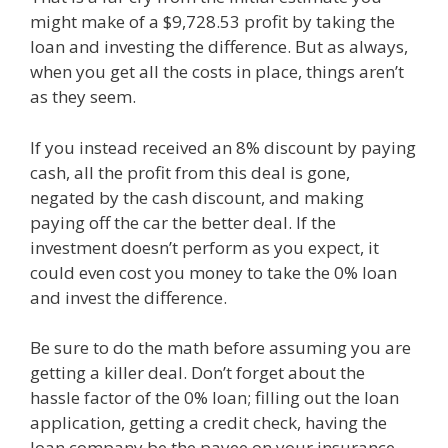
might make of a $9,728.53 profit by taking the
loan and investing the difference. But as always,
when you get all the costs in place, things aren’t
as they seem.
If you instead received an 8% discount by paying
cash, all the profit from this deal is gone,
negated by the cash discount, and making
paying off the car the better deal. If the
investment doesn’t perform as you expect, it
could even cost you money to take the 0% loan
and invest the difference.
Be sure to do the math before assuming you are
getting a killer deal. Don’t forget about the
hassle factor of the 0% loan; filling out the loan
application, getting a credit check, having the
loan company be the payee on your insurance,