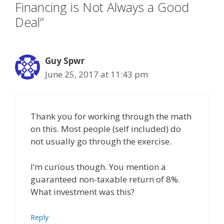
Financing is Not Always a Good
Deal”
Guy Spwr
June 25, 2017 at 11:43 pm
Thank you for working through the math
on this. Most people (self included) do
not usually go through the exercise.
I’m curious though. You mention a
guaranteed non-taxable return of 8%.
What investment was this?
Reply