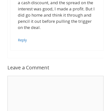
a cash discount, and the spread on the
interest was good, I made a profit. But I
did go home and think it through and
pencil it out before pulling the trigger
on the deal.
Reply
Leave a Comment