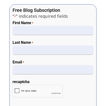
Free Blog Subscription
"
" indicates required fields
*
First Name
*
Last Name
*
Email
*
recaptcha