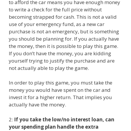
to afford the car means you have enough money
to write a check for the full price without
becoming strapped for cash. This is not a valid
use of your emergency fund, as a new car
purchase is not an emergency, but is something
you should be planning for. If you actually have
the money, then it is possible to play this game.
If you don’t have the money, you are kidding
yourself trying to justify the purchase and are
not actually able to play the game.
In order to play this game, you must take the
money you would have spent on the car and
invest it for a higher return. That implies you
actually have the money.
2:
If you take the low/no interest loan, can
your spending plan handle the extra