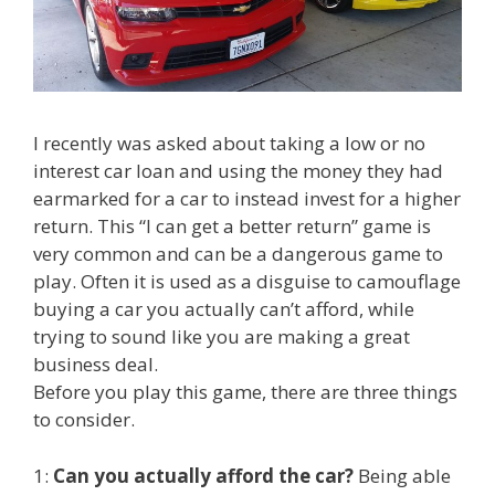
I recently was asked about taking a low or no
interest car loan and using the money they had
earmarked for a car to instead invest for a higher
return. This “I can get a better return” game is
very common and can be a dangerous game to
play. Often it is used as a disguise to camouflage
buying a car you actually can’t afford, while
trying to sound like you are making a great
business deal.
Before you play this game, there are three things
to consider.
1:
Can you actually afford the car?
Being able