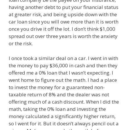
having another debt to put your financial status
at greater risk, and being upside down with the
car loan since you will owe more than it is worth
once you drive it off the lot. I don’t think $1,000
spread out over three years is worth the anxiety
or the risk.
I once took a similar deal on a car. I went in with
the money to pay $36,000 in cash and then they
offered me a 0% loan that I wasn’t expecting. I
went home to figure out the math. I had a place
to invest the money for a guaranteed non-
taxable return of 8% and the dealer was not
offering much of a cash discount. When I did the
math, taking the 0% loan and investing the
money calculated a significantly higher return,
so I went for it. But it doesn’t always pencil out a