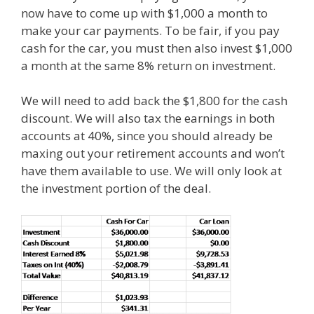
now have to come up with $1,000 a month to
make your car payments. To be fair, if you pay
cash for the car, you must then also invest $1,000
a month at the same 8% return on investment.
We will need to add back the $1,800 for the cash
discount. We will also tax the earnings in both
accounts at 40%, since you should already be
maxing out your retirement accounts and won’t
have them available to use. We will only look at
the investment portion of the deal.