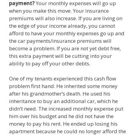
payment?
Your monthly expenses will go up
when you make this move. Your insurance
premiums will also increase. If you are living on
the edge of your income already, you cannot
afford to have your monthly expenses go up and
the car payments/insurance premiums will
become a problem. If you are not yet debt free,
this extra payment will be cutting into your
ability to pay off your other debts.
One of my tenants experienced this cash flow
problem first hand. He inherited some money
after his grandmother’s death. He used his
inheritance to buy an additional car, which he
didn’t need. The increased monthly expense put
him over his budget and he did not have the
money to pay his rent. He ended up losing his
apartment because he could no longer afford the