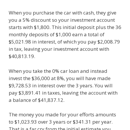
When you purchase the car with cash, they give
you a 5% discount so your investment account
starts with $1,800. This initial deposit plus the 36
monthly deposits of $1,000 earn a total of
$5,021.98 in interest, of which you pay $2,008.79
in tax, leaving your investment account with
$40,813.19.
When you take the 0% car loan and instead
invest the $36,000 at 8%, you will have made
$9,728.53 in interest over the 3 years. You will
pay $3,891.41 in taxes, leaving the account with
a balance of $41,837.12.
The money you made for your efforts amounts
to $1,023.93 over 3 years or $341.31 per year.
That is a far cry from the initial estimate you