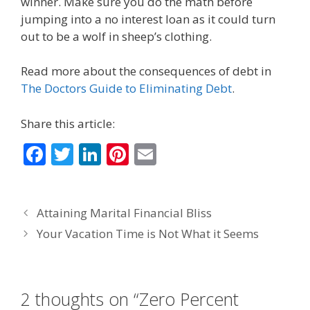
winner. Make sure you do the math before
jumping into a no interest loan as it could turn
out to be a wolf in sheep’s clothing.
Read more about the consequences of debt in
The Doctors Guide to Eliminating Debt
.
Share this article:
F
T
Li
Pi
E
ac
w
n
nt
m
e
itt
k
er
ai
Attaining Marital Financial Bliss
b
er
e
e
l
Your Vacation Time is Not What it Seems
o
dI
st
o
n
k
2 thoughts on “Zero Percent