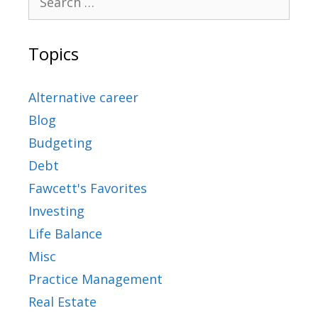
Topics
Alternative career
Blog
Budgeting
Debt
Fawcett's Favorites
Investing
Life Balance
Misc
Practice Management
Real Estate