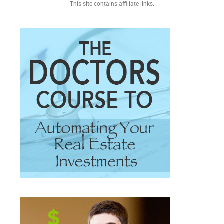
This site contains affiliate links.