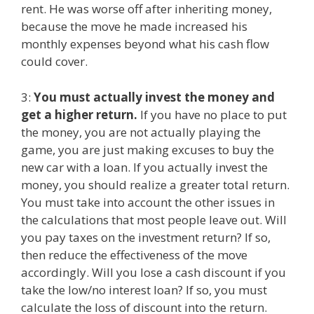
rent. He was worse off after inheriting money,
because the move he made increased his
monthly expenses beyond what his cash flow
could cover.
3:
You must actually invest the money and
get a higher return.
If you have no place to put
the money, you are not actually playing the
game, you are just making excuses to buy the
new car with a loan. If you actually invest the
money, you should realize a greater total return.
You must take into account the other issues in
the calculations that most people leave out. Will
you pay taxes on the investment return? If so,
then reduce the effectiveness of the move
accordingly. Will you lose a cash discount if you
take the low/no interest loan? If so, you must
calculate the loss of discount into the return.