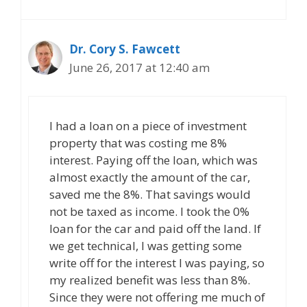
Dr. Cory S. Fawcett
June 26, 2017 at 12:40 am
I had a loan on a piece of investment
property that was costing me 8%
interest. Paying off the loan, which was
almost exactly the amount of the car,
saved me the 8%. That savings would
not be taxed as income. I took the 0%
loan for the car and paid off the land. If
we get technical, I was getting some
write off for the interest I was paying, so
my realized benefit was less than 8%.
Since they were not offering me much of