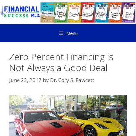
Menu
Zero Percent Financing is
Not Always a Good Deal
June 23, 2017
by
Dr. Cory S. Fawcett