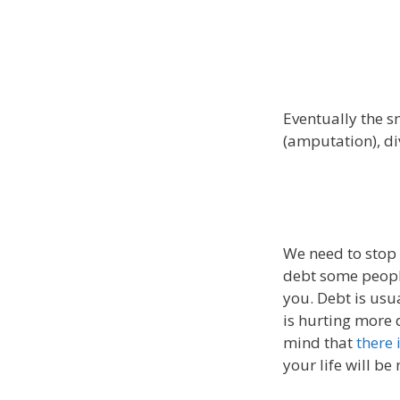
Eventually the sm
(amputation), di
We need to stop 
debt some peopl
you. Debt is usu
is hurting more 
mind that
there 
your life will be