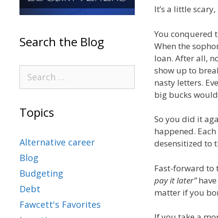
It’s a little scar
You conquered th
Search the Blog
When the sophomo
loan. After all,
show up to brea
nasty letters. Ev
big bucks would 
Topics
So you did it aga
happened. Each y
Alternative career
desensitized to 
Blog
Fast-forward to t
Budgeting
pay it later”
have 
Debt
matter if you bor
Fawcett's Favorites
If you take a mo