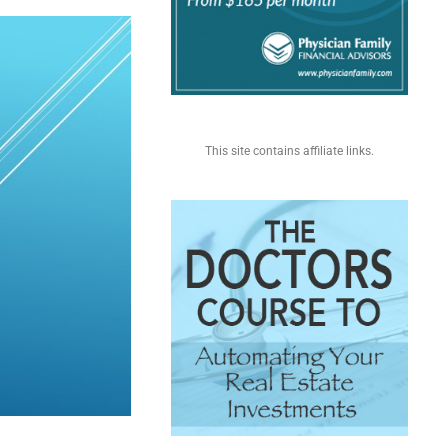
This site contains affiliate links.