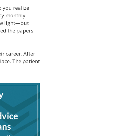
o you realize
asy monthly
ew light—but
ned the papers.
r career. After
lace. The patient