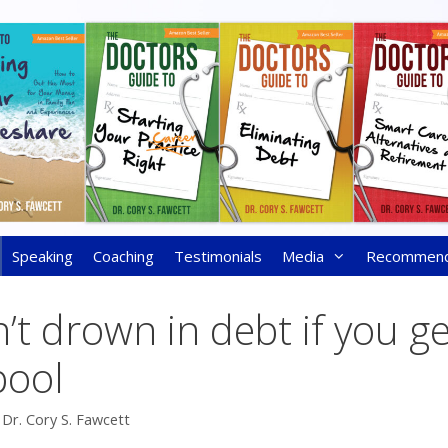
Speaking
Coaching
Testimonials
Media
Recommen
’t drown in debt if you g
pool
y
Dr. Cory S. Fawcett