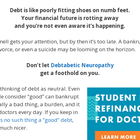
Debt is like poorly fitting shoes on numb feet.
Your financial future is rotting away
and you’re not even aware it’s happening.
ell gets your attention, but by then it’s too late. A bankr
vorce, or even a suicide may be looming on the horizon.
Don’t let
Debtabetic Neuropathy
get a foothold on you.
thinking of debt as neutral. Even
e consider “good” can bankrupt
ally a bad thing, a burden, and it
doctors every day. If you keep in
is no such thing a “good” debt
,
 much nicer.