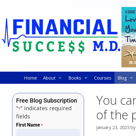
Home
About
Books
Courses
Blog
You can
Free Blog Subscription
"
" indicates required
*
of the 
fields
First Name
*
January 23, 2025
b