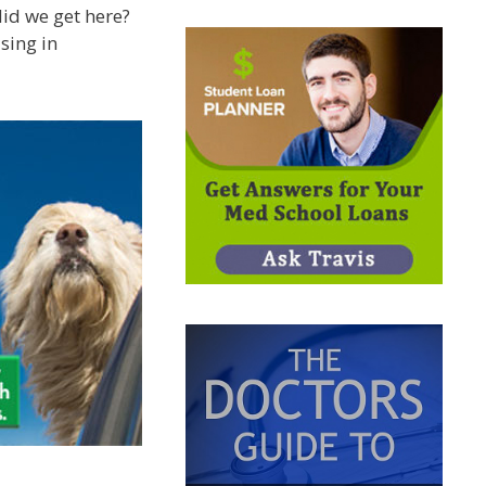
did we get here?
asing in