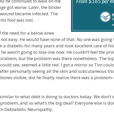
As he continued to walk on the
ge got worse. Later, the blister
 wound became infected. The
his foot was lost.
 the need for a below-knee
ot easy. He would have none of that. No one was going to
 a diabetic for many years and took excellent care of his 
he wasn’t going to lose one now. He couldn’t feel the pr
 problem, but the problem was there nonetheless. The top 
 could see, seemed a little red. I got a mirror so Tim cou
y after personally seeing all the skin and subcutaneous ti
bones visible, did he finally realize there was a proble
s similar to what debt is doing to doctors today. We don’t
 problem, and so what’s the big deal? Everyone else is doi
rom Debtabetic Neuropathy: