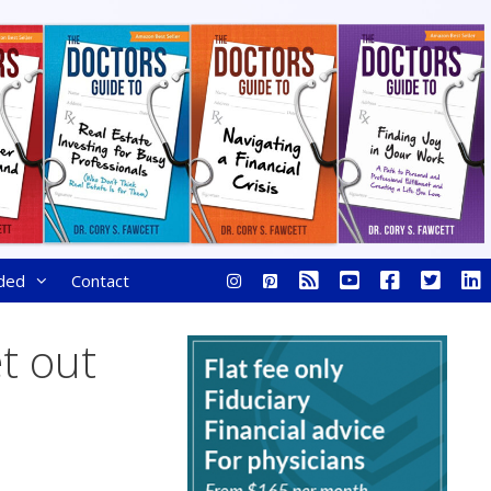
ded
Contact
et out