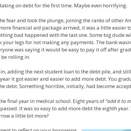
y, taking on debt for the first time. Maybe even horrifying.
e fear and took the plunge, joining the ranks of other Am
re financial aid package arrived, it was a little easier t
 nothing bad happened with the last one. Some big dude wi
k your legs for not making any payments. The bank wasn
eryone was saying it would be easy to pay it off after gra
be rolling in.
in, adding the next student loan to the debt pile, and sti
ear it got easier and easier to add more debt. You gra
the debt. Something horrible, initially, had become accep
he final year in medical school. Eight years of
“add it to m
passed. It was so easy to add more debt the eighth year. 
row a little bit more?
ment to reflect on your borrowing