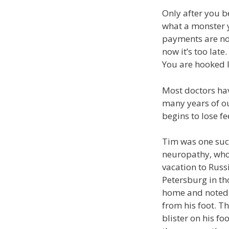
Only after you be
what a monster 
payments are no
now it’s too lat
You are hooked l
Most doctors hav
many years of ou
begins to lose fee
Tim was one such
neuropathy, who 
vacation to Russ
Petersburg in th
home and noted 
from his foot. 
blister on his foo