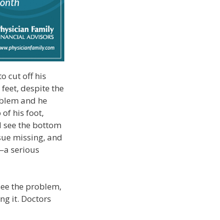
 cut off his
feet, despite the
oblem and he
of his foot,
ld see the bottom
ssue missing, and
m—a serious
 see the problem,
ng it. Doctors