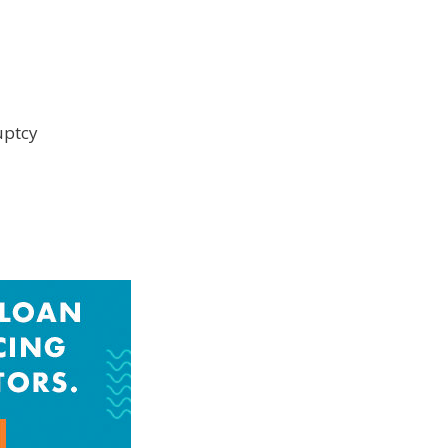
uptcy