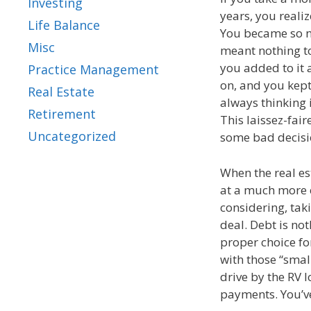
Investing
years, you reali
Life Balance
You became so nu
Misc
meant nothing to
you added to it 
Practice Management
on, and you kept
Real Estate
always thinking 
Retirement
This laissez-fai
Uncategorized
some bad decisi
When the real es
at a much more 
considering, taki
deal. Debt is not
proper choice fo
with those “smal
drive by the RV 
payments. You’ve 