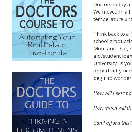
Doctors today ar
We moved in a lit
temperature until
Think back to a
school graduatio
Mom and Dad, rea
aid/student loa
University. Is y
opportunity or i
begin to wonder
How will I ever pay
How much will the
Can I afford this?