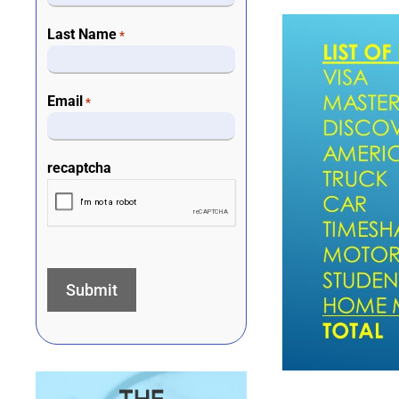
Last Name
*
Email
*
recaptcha