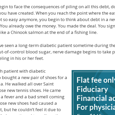
gin to face the consequences of piling on all this debt, d
you have created. When you reach the point where the e
t so easy anymore, you begin to think about debt in a n
e. You already owe the money. You made the deal. You sig
ike a Chinook salmon at the end of a fishing line.
e seen a long-term diabetic patient sometime during thei
t-of-control blood sugar, nerve damage begins to take p
ling in his or her feet.
 patient with diabetic
bought a new pair of shoes for a
ia. He walked all over Saint
ose new tennis shoes. He came
a fever and a bad smell coming
Those new shoes had caused a
t, but he couldn’t feel it due to