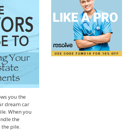
hows you the
our dream car
pile. When you
andle the
the pile.