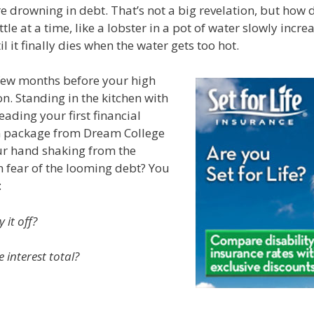
e drowning in debt. That’s not a big revelation, but how 
tle at a time, like a lobster in a pot of water slowly incre
 it finally dies when the water gets too hot.
 few months before your high
n. Standing in the kitchen with
ding your first financial
n package from Dream College
our hand shaking from the
n fear of the looming debt? You
:
 it off?
 interest total?