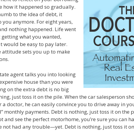
ze how it happened so gradually.
mb to the idea of debt, it
 you anymore. For eight years,
and nothing happened. Life went
 getting what you wanted,
it would be easy to pay later.
re attitude sets you up to make
ons.
tate agent talks you into looking
expensive house than you were
ng on the extra debt is no big
hing, just toss it on the pile. When the car salesperson s
r a doctor, he can easily convince you to drive away in y
l” monthly payments. Debt is nothing, just toss it on the 
lot and see the perfect motorhome, you’re sure you can h
not had any trouble—yet. Debt is nothing, just toss it on 