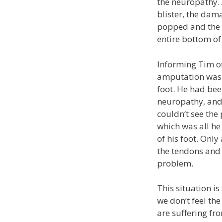
the neuropathy. 
blister, the dama
popped and the
entire bottom of 
Informing Tim of
amputation was n
foot. He had been
neuropathy, and 
couldn’t see the
which was all he
of his foot. Onl
the tendons and 
problem.
This situation i
we don’t feel the
are suffering f