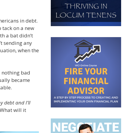
ericans in debt.
o tack on a new
th a bat didn’t
’t sending any
duation, when the
ll nothing bad
dually became
table.
y debt and I’ll
What will it