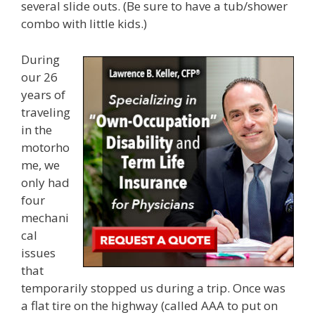
several slide outs. (Be sure to have a tub/shower
combo with little kids.)
During
our 26
years of
traveling
in the
motorho
me, we
only had
four
mechani
cal
issues
that
temporarily stopped us during a trip. Once was
a flat tire on the highway (called AAA to put on