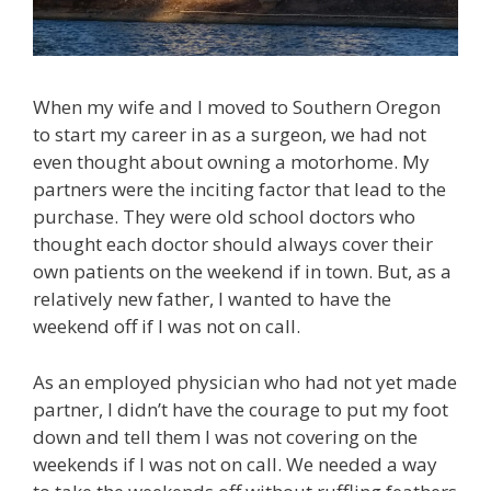
When my wife and I moved to Southern Oregon
to start my career in as a surgeon, we had not
even thought about owning a motorhome. My
partners were the inciting factor that lead to the
purchase. They were old school doctors who
thought each doctor should always cover their
own patients on the weekend if in town. But, as a
relatively new father, I wanted to have the
weekend off if I was not on call.
As an employed physician who had not yet made
partner, I didn’t have the courage to put my foot
down and tell them I was not covering on the
weekends if I was not on call. We needed a way