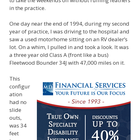
to take the weekends off without ruffling feathers
in the practice.
One day near the end of 1994, during my second
year of practice, I was driving to the hospital and
saw a used motorhome sitting on an RV dealer’s
lot. On a whim, I pulled in and took a look. It was
a three year old Class A (front like a bus)
Fleetwood Bounder 34J with 47,000 miles on it.
This
configur
ation
had no
slide
outs,
was 34
feet