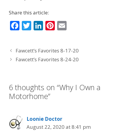
Share this article:
F
T
Li
Pi
E
ac
w
n
nt
m
e
itt
k
er
ai
Fawcett’s Favorites 8-17-20
b
er
e
e
l
Fawcett’s Favorites 8-24-20
o
dI
st
o
n
k
6 thoughts on “Why I Own a
Motorhome”
Loonie Doctor
August 22, 2020 at 8:41 pm