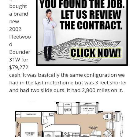
bought
a brand
new
2002
Fleetwoo
d
Bounder
31W for
$79,272
cash. It was basically the same configuration we
had in the last motorhome but was 3 feet shorter
and had two slide outs. It had 2,800 miles on it.