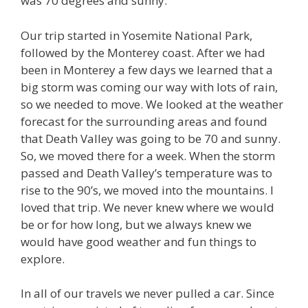
was 70 degrees and sunny.
Our trip started in Yosemite National Park,
followed by the Monterey coast. After we had
been in Monterey a few days we learned that a
big storm was coming our way with lots of rain,
so we needed to move. We looked at the weather
forecast for the surrounding areas and found
that Death Valley was going to be 70 and sunny.
So, we moved there for a week. When the storm
passed and Death Valley’s temperature was to
rise to the 90’s, we moved into the mountains. I
loved that trip. We never knew where we would
be or for how long, but we always knew we
would have good weather and fun things to
explore.
In all of our travels we never pulled a car. Since