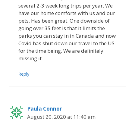
several 2-3 week long trips per year. We
have our home comforts with us and our
pets. Has been great. One downside of
going over 35 feet is that it limits the
parks you can stay in in Canada and now
Covid has shut down our travel to the US
for the time being. We are definitely
missing it.
Reply
Paula Connor
August 20, 2020 at 11:40 am