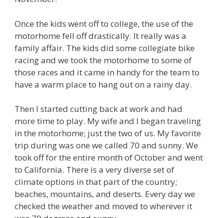
Once the kids went off to college, the use of the
motorhome fell off drastically. It really was a
family affair. The kids did some collegiate bike
racing and we took the motorhome to some of
those races and it came in handy for the team to
have a warm place to hang out on a rainy day.
Then I started cutting back at work and had
more time to play. My wife and I began traveling
in the motorhome; just the two of us. My favorite
trip during was one we called 70 and sunny. We
took off for the entire month of October and went
to California. There is a very diverse set of
climate options in that part of the country;
beaches, mountains, and deserts. Every day we
checked the weather and moved to wherever it