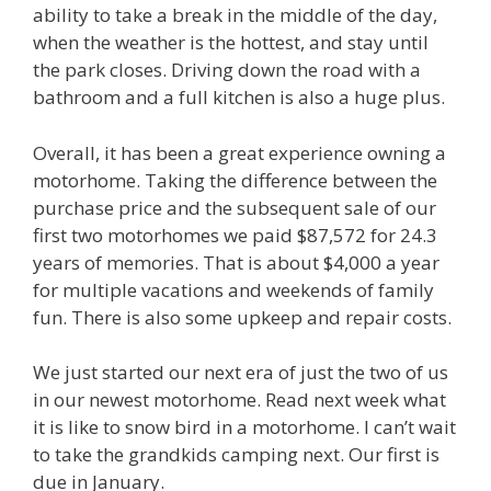
ability to take a break in the middle of the day,
when the weather is the hottest, and stay until
the park closes. Driving down the road with a
bathroom and a full kitchen is also a huge plus.
Overall, it has been a great experience owning a
motorhome. Taking the difference between the
purchase price and the subsequent sale of our
first two motorhomes we paid $87,572 for 24.3
years of memories. That is about $4,000 a year
for multiple vacations and weekends of family
fun. There is also some upkeep and repair costs.
We just started our next era of just the two of us
in our newest motorhome. Read next week what
it is like to snow bird in a motorhome. I can’t wait
to take the grandkids camping next. Our first is
due in January.