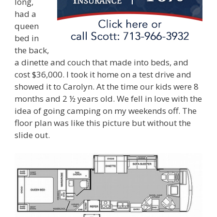
long,
had a
queen
bed in
the back,
a dinette and couch that made into beds, and
cost $36,000. I took it home on a test drive and
showed it to Carolyn. At the time our kids were 8
months and 2 ½ years old. We fell in love with the
idea of going camping on my weekends off. The
floor plan was like this picture but without the
slide out.