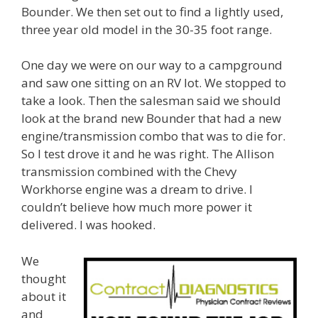
Bounder. We then set out to find a lightly used,
three year old model in the 30-35 foot range.
One day we were on our way to a campground
and saw one sitting on an RV lot. We stopped to
take a look. Then the salesman said we should
look at the brand new Bounder that had a new
engine/transmission combo that was to die for.
So I test drove it and he was right. The Allison
transmission combined with the Chevy
Workhorse engine was a dream to drive. I
couldn’t believe how much more power it
delivered. I was hooked.
We
thought
about it
and