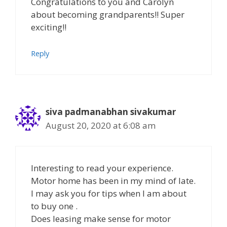
Congratulations to you and Carolyn
about becoming grandparents!! Super
exciting!!
Reply
siva padmanabhan sivakumar
August 20, 2020 at 6:08 am
Interesting to read your experience.
Motor home has been in my mind of late.
I may ask you for tips when I am about
to buy one .
Does leasing make sense for motor