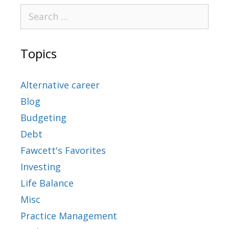
Topics
Alternative career
Blog
Budgeting
Debt
Fawcett's Favorites
Investing
Life Balance
Misc
Practice Management