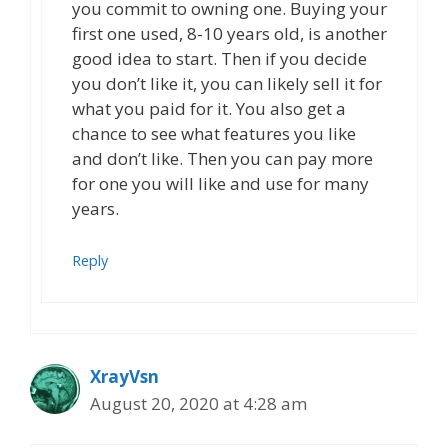
you commit to owning one. Buying your
first one used, 8-10 years old, is another
good idea to start. Then if you decide
you don’t like it, you can likely sell it for
what you paid for it. You also get a
chance to see what features you like
and don’t like. Then you can pay more
for one you will like and use for many
years.
Reply
XrayVsn
August 20, 2020 at 4:28 am