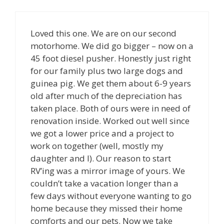
Loved this one. We are on our second
motorhome. We did go bigger – now on a
45 foot diesel pusher. Honestly just right
for our family plus two large dogs and
guinea pig. We get them about 6-9 years
old after much of the depreciation has
taken place. Both of ours were in need of
renovation inside. Worked out well since
we got a lower price and a project to
work on together (well, mostly my
daughter and I). Our reason to start
RV’ing was a mirror image of yours. We
couldn’t take a vacation longer than a
few days without everyone wanting to go
home because they missed their home
comforts and our pets. Now we take