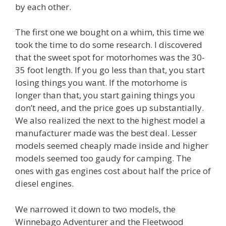
by each other.
The first one we bought on a whim, this time we
took the time to do some research. I discovered
that the sweet spot for motorhomes was the 30-
35 foot length. If you go less than that, you start
losing things you want. If the motorhome is
longer than that, you start gaining things you
don’t need, and the price goes up substantially.
We also realized the next to the highest model a
manufacturer made was the best deal. Lesser
models seemed cheaply made inside and higher
models seemed too gaudy for camping. The
ones with gas engines cost about half the price of
diesel engines.
We narrowed it down to two models, the
Winnebago Adventurer and the Fleetwood