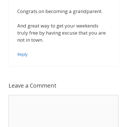
Congrats on becoming a grandparent.
And great way to get your weekends
truly free by having excuse that you are
not in town.
Reply
Leave a Comment