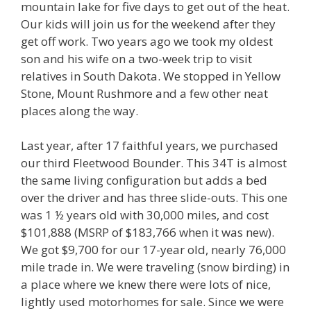
mountain lake for five days to get out of the heat.
Our kids will join us for the weekend after they
get off work. Two years ago we took my oldest
son and his wife on a two-week trip to visit
relatives in South Dakota. We stopped in Yellow
Stone, Mount Rushmore and a few other neat
places along the way.
Last year, after 17 faithful years, we purchased
our third Fleetwood Bounder. This 34T is almost
the same living configuration but adds a bed
over the driver and has three slide-outs. This one
was 1 ½ years old with 30,000 miles, and cost
$101,888 (MSRP of $183,766 when it was new).
We got $9,700 for our 17-year old, nearly 76,000
mile trade in. We were traveling (snow birding) in
a place where we knew there were lots of nice,
lightly used motorhomes for sale. Since we were