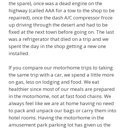
the spare), once was a dead engine on the
highway (called AAA for a tow to the shop to be
repaired), once the dash A/C compressor froze
up driving through the desert and had to be
fixed at the next town before going on. The last
was a refrigerator that died on a trip and we
spent the day in the shop getting a new one
installed.
If you compare our motorhome trips to taking
the same trip with a car, we spend a little more
on gas, less on lodging and food. We eat
healthier since most of our meals are prepared
in the motorhome, not at fast food chains. We
always feel like we are at home having no need
to pack and unpack our bags or carry them into
hotel rooms. Having the motorhome in the
amusement park parking lot has given us the