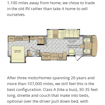
1,100 miles away from home, we chose to trade
in the old RV rather than take it home to sell
ourselves.
After three motorhomes spanning 26 years and
more than 107,000 miles, we still feel this is the
best configuration. Class A (like a bus), 30-35 feet
long, dinette and couch that make into beds,
optional over the driver pull down bed, with