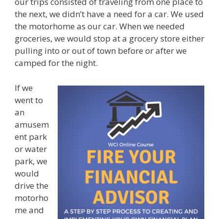
our trips consisted of traveling from one place to
the next, we didn’t have a need for a car. We used
the motorhome as our car. When we needed
groceries, we would stop at a grocery store either
pulling into or out of town before or after we
camped for the night.
If we
went to
an
amusem
ent park
or water
park, we
would
drive the
motorho
me and