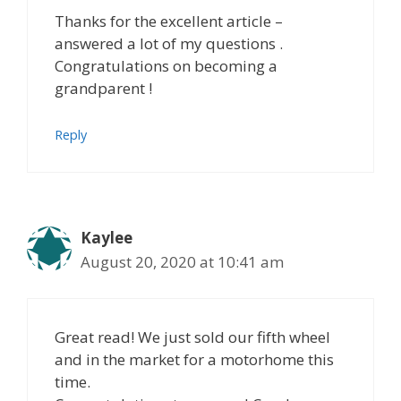
Thanks for the excellent article –
answered a lot of my questions .
Congratulations on becoming a
grandparent !
Reply
Kaylee
August 20, 2020 at 10:41 am
Great read! We just sold our fifth wheel
and in the market for a motorhome this
time.