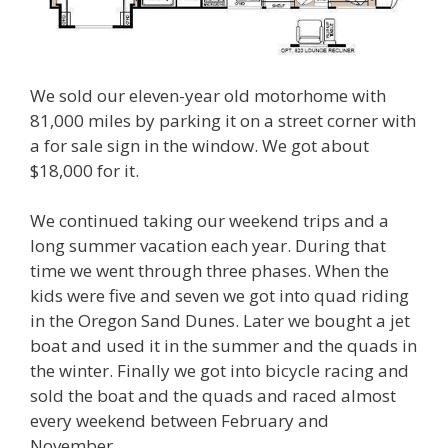
We sold our eleven-year old motorhome with
81,000 miles by parking it on a street corner with
a for sale sign in the window. We got about
$18,000 for it.
We continued taking our weekend trips and a
long summer vacation each year. During that
time we went through three phases. When the
kids were five and seven we got into quad riding
in the Oregon Sand Dunes. Later we bought a jet
boat and used it in the summer and the quads in
the winter. Finally we got into bicycle racing and
sold the boat and the quads and raced almost
every weekend between February and
November.