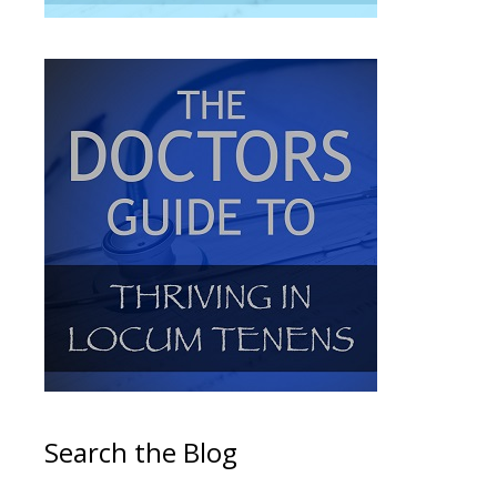
Search the Blog