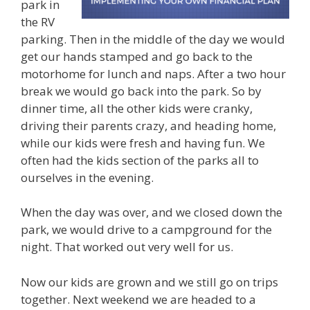
park in
the RV
parking. Then in the middle of the day we would
get our hands stamped and go back to the
motorhome for lunch and naps. After a two hour
break we would go back into the park. So by
dinner time, all the other kids were cranky,
driving their parents crazy, and heading home,
while our kids were fresh and having fun. We
often had the kids section of the parks all to
ourselves in the evening.
When the day was over, and we closed down the
park, we would drive to a campground for the
night. That worked out very well for us.
Now our kids are grown and we still go on trips
together. Next weekend we are headed to a