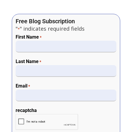
Free Blog Subscription
"
" indicates required fields
*
First Name
*
Last Name
*
Email
*
recaptcha