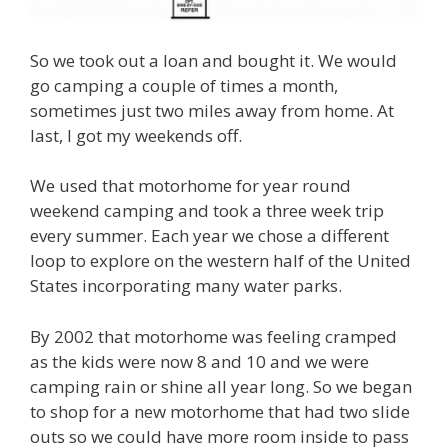
So we took out a loan and bought it. We would
go camping a couple of times a month,
sometimes just two miles away from home. At
last, I got my weekends off.
We used that motorhome for year round
weekend camping and took a three week trip
every summer. Each year we chose a different
loop to explore on the western half of the United
States incorporating many water parks.
By 2002 that motorhome was feeling cramped
as the kids were now 8 and 10 and we were
camping rain or shine all year long. So we began
to shop for a new motorhome that had two slide
outs so we could have more room inside to pass