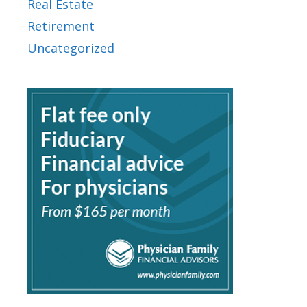
Real Estate
Retirement
Uncategorized