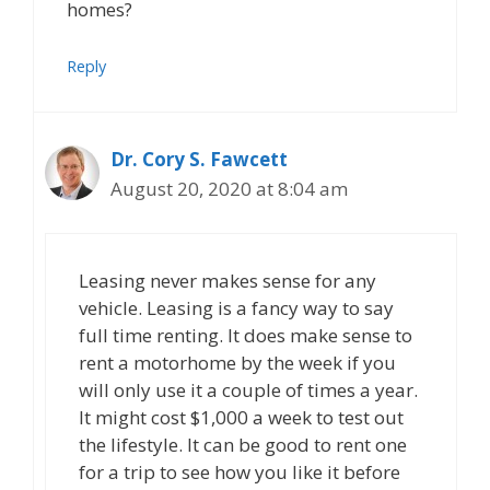
homes?
Reply
Dr. Cory S. Fawcett
August 20, 2020 at 8:04 am
Leasing never makes sense for any
vehicle. Leasing is a fancy way to say
full time renting. It does make sense to
rent a motorhome by the week if you
will only use it a couple of times a year.
It might cost $1,000 a week to test out
the lifestyle. It can be good to rent one
for a trip to see how you like it before