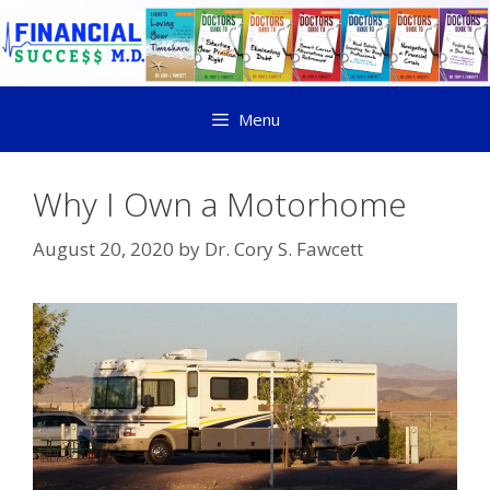
Menu
Why I Own a Motorhome
August 20, 2020
by
Dr. Cory S. Fawcett