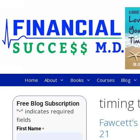
Home
About
Books
Courses
Blog
timing 
Free Blog Subscription
"
" indicates required
*
fields
Fawcett’s 
First Name
*
21