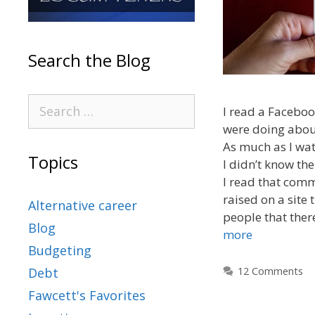
Search the Blog
I read a Facebo
were doing abou
As much as I wat
Topics
I didn’t know th
I read that com
raised on a site 
Alternative career
people that ther
Blog
more
Budgeting
12 Comments
Debt
Fawcett's Favorites