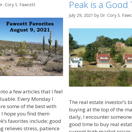
Peak is a Good 
r. Cory S. Fawcett
July 29, 2021
by
Dr. Cory S. Fawc
nto a few articles that I feel
aluable. Every Monday I
The real estate investor’s b
are some of the best with
buying at the top of the m
 I hope you find them
daily, I encounter someone a
k’s favorites include; good
good time to buy real estat
g relieves stress, patience
current high market prices.