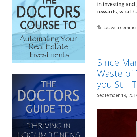
in investing and
rewards, what 
Leave a comme
Since Mar
Waste of 
you Still 
September 19, 201