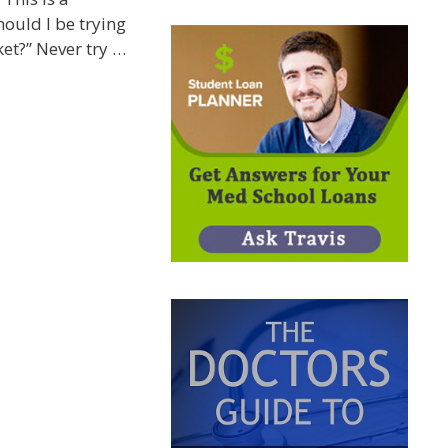
ould I be trying
ket?” Never try …