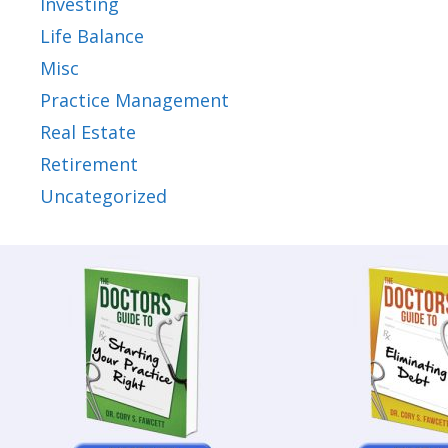
Investing
Life Balance
Misc
Practice Management
Real Estate
Retirement
Uncategorized