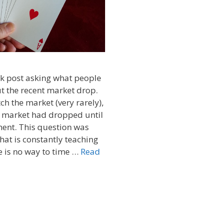
ok post asking what people
t the recent market drop.
ch the market (very rarely),
e market had dropped until
ment. This question was
that is constantly teaching
e is no way to time …
Read