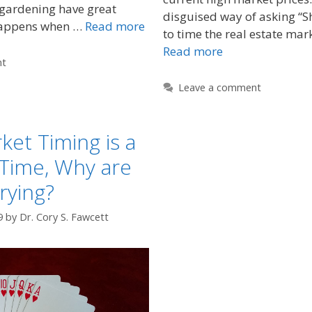
 gardening have great
disguised way of asking “Sh
happens when …
Read more
to time the real estate mar
Read more
nt
Leave a comment
ket Timing is a
Time, Why are
Trying?
9
by
Dr. Cory S. Fawcett