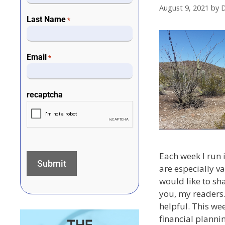
August 9, 2021
by
D
Last Name
*
Email
*
recaptcha
Each week I run i
are especially v
would like to sh
you, my readers.
helpful. This wee
financial plannin