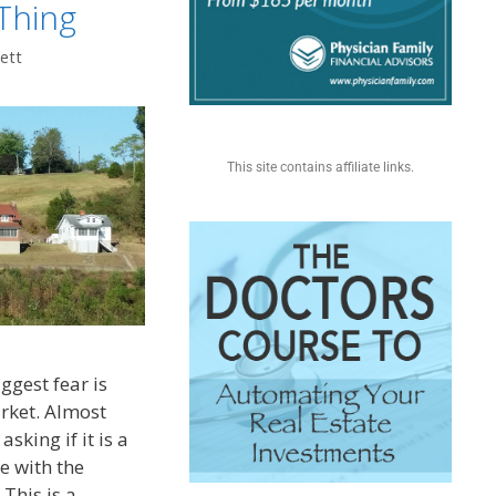
Thing
ett
This site contains affiliate links.
iggest fear is
arket. Almost
sking if it is a
e with the
 This is a