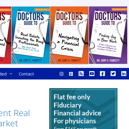
ded
Contact
ent Real
arket