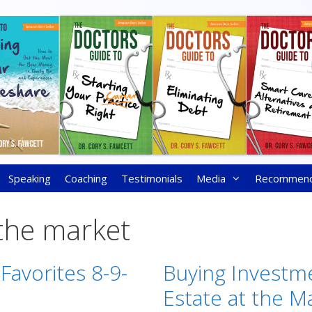
Speaking
Coaching
Testimonials
Media
Recommen
the market
Favorites 8-9-
Buying Investm
Estate at the M