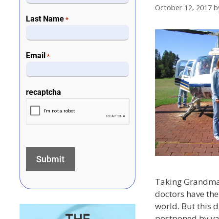
October 12, 2017
b
Last Name
*
Email
*
recaptcha
Taking Grandma 
doctors have the
world. But this 
postponed by va