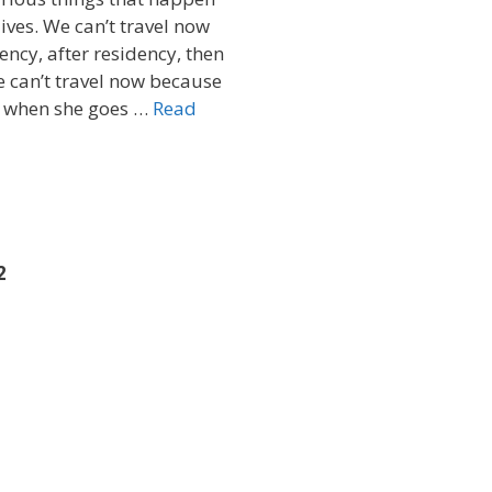
ives. We can’t travel now
ency, after residency, then
e can’t travel now because
, when she goes …
Read
2