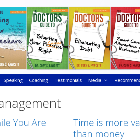
Speaking
Coaching
Testimonials
Media
Recommen
anagement
ile You Are
Time is more va
than money