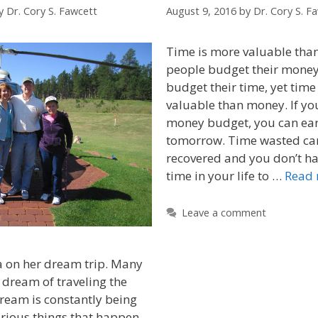
y
Dr. Cory S. Fawcett
August 9, 2016
by
Dr. Cory S. F
Time is more valuable th
people budget their money
budget their time, yet time
valuable than money. If y
money budget, you can ea
tomorrow. Time wasted ca
recovered and you don’t ha
time in your life to …
Read
Leave a comment
on her dream trip. Many
 dream of traveling the
dream is constantly being
rious things that happen