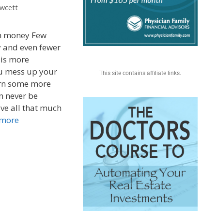
awcett
an money Few
 and even fewer
 is more
ou mess up your
This site contains affiliate links.
rn some more
n never be
ve all that much
 more