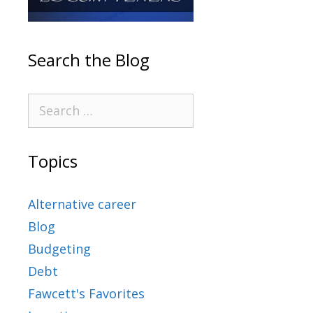
Search the Blog
Topics
Alternative career
Blog
Budgeting
Debt
Fawcett's Favorites