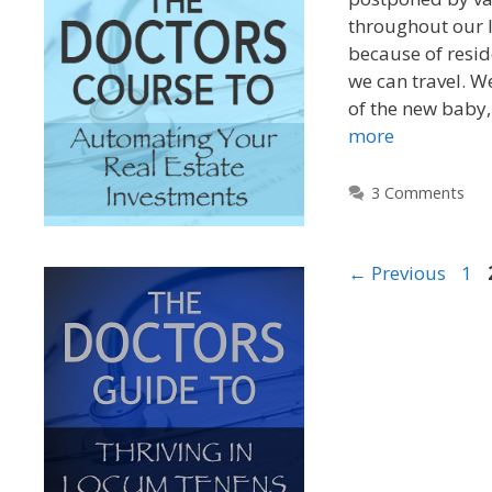
throughout our l
because of resid
we can travel. W
of the new baby
more
3 Comments
←
Previous
1