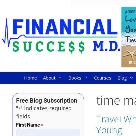
Home
About
Books
Courses
Blog
time m
Free Blog Subscription
"
" indicates required
*
fields
Travel Wh
First Name
*
Young