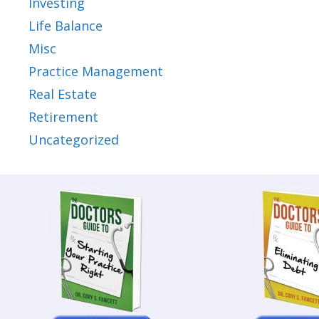
Investing
Life Balance
Misc
Practice Management
Real Estate
Retirement
Uncategorized