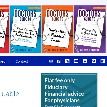
ded
Contact
luable