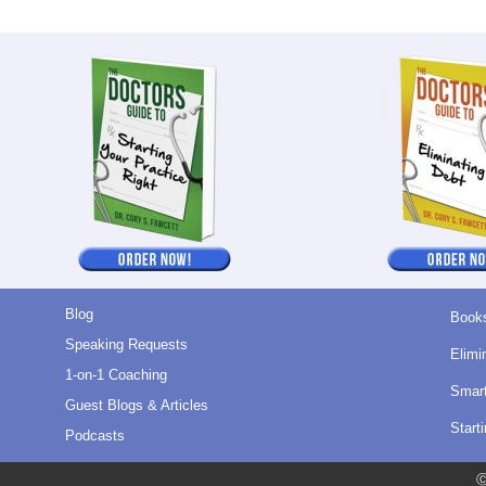
Blog
Book
Speaking Requests
Elimi
1-on-1 Coaching
Smart
Guest Blogs & Articles
Start
Podcasts
Ⓒ