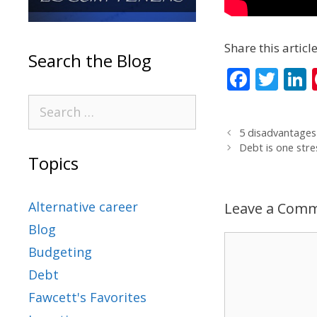
Share this article
Search the Blog
F
T
L
ac
w
e
itt
5 disadvantages
b
er
Debt is one stre
Topics
o
d
o
Alternative career
Leave a Com
k
Blog
Budgeting
Debt
Fawcett's Favorites