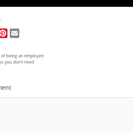
:
i
Pi
E
n
nt
m
k
er
ai
 of being an employee
e
e
l
ss you don’t need
I
st
n
ment