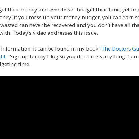
t their money and even fewer budget their time, yet tim
oney. If you mess up your money budget, you can earn 
asted can never be recovered and you don’t have all th
 with. Today’s video addresses this issue.
 information, it can be found in my book
“The Doctors Gu
ht.”
Sign up for my blog so you don’t miss anything. Co
dgeting time.