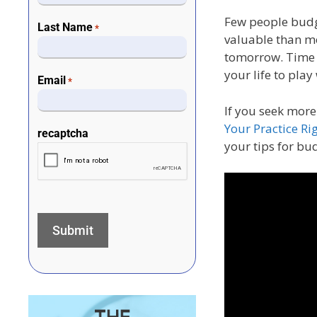
Few people budge
Last Name
*
valuable than m
tomorrow. Time w
your life to play
Email
*
If you seek more
Your Practice Rig
recaptcha
your tips for bu