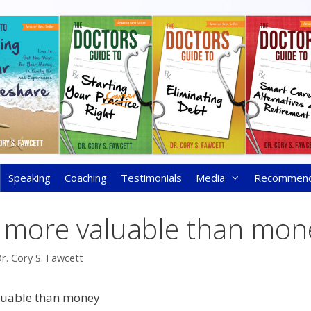
Speaking
Coaching
Testimonials
Media
Recommen
s more valuable than mon
r. Cory S. Fawcett
luable than money