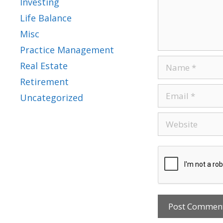
Investing
Life Balance
Misc
Practice Management
Real Estate
Retirement
Uncategorized