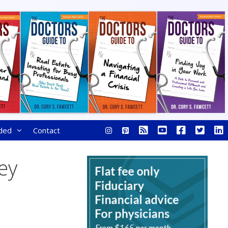
ded
Contact
ey