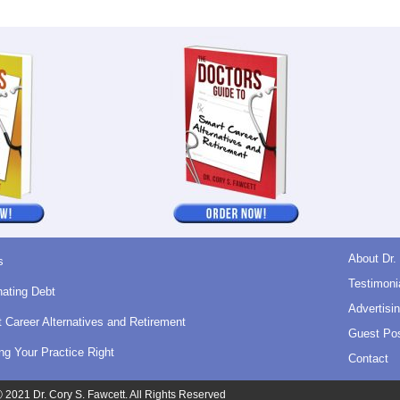
About Dr.
s
Testimoni
nating Debt
Advertisin
 Career Alternatives and Retirement
Guest Pos
ing Your Practice Right
Contact
 2021 Dr. Cory S. Fawcett. All Rights Reserved