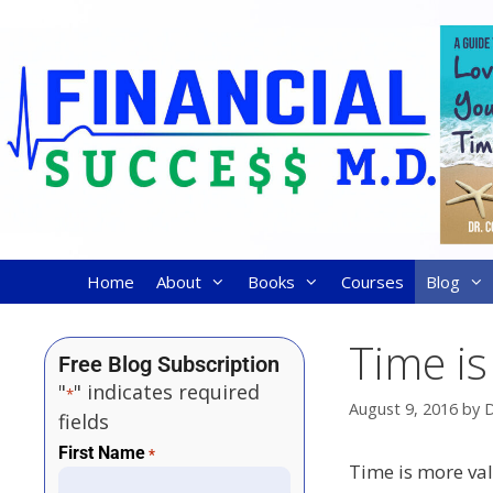
Home
About
Books
Courses
Blog
Time i
Free Blog Subscription
"
" indicates required
*
August 9, 2016
by
D
fields
First Name
*
Time is more va