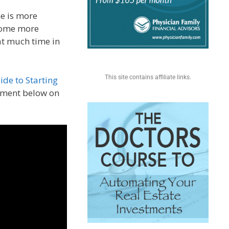
e is more
some more
at much time in
This site contains affiliate links.
ide to Starting
mment below on