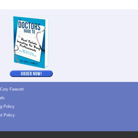
 Cory Fawcett
als
g Policy
t Policy