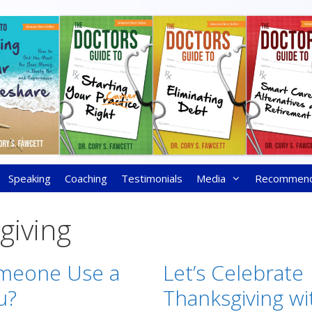
Speaking
Coaching
Testimonials
Media
Recommen
giving
meone Use a
Let’s Celebrate
u?
Thanksgiving wi