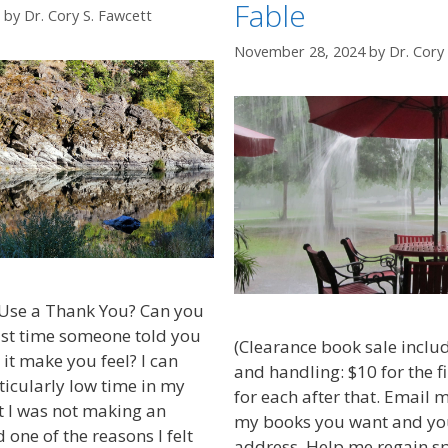
Fable
by
Dr. Cory S. Fawcett
November 28, 2024
by
Dr. Cory
Use a Thank You? Can you
st time someone told you
(Clearance book sale inclu
it make you feel? I can
and handling: $10 for the f
icularly low time in my
for each after that. Email 
lt I was not making an
my books you want and yo
d one of the reasons I felt
address. Help me regain s