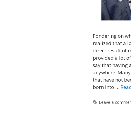
Pondering on wha
realized that a l
direct result of 
provided a lot o
say that having 
anywhere. Many
that have not be
born into …
Rea
Leave a comme