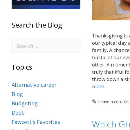
Search the Blog
Thanksgiving is 
our typical day 
family. A chance 
bustle of our ev
other. A moment 
Topics
truly thankful fo
throw down a si
Alternative career
more
Blog
Leave a comme
Budgeting
Debt
Which Gr
Fawcett's Favorites