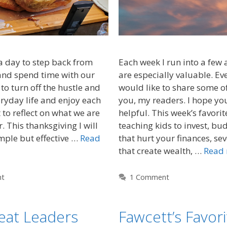
a day to step back from
Each week I run into a few ar
and spend time with our
are especially valuable. E
to turn off the hustle and
would like to share some of
eryday life and enjoy each
you, my readers. I hope yo
to reflect on what we are
helpful. This week’s favorit
r. This thanksgiving I will
teaching kids to invest, b
mple but effective …
Read
that hurt your finances, se
that create wealth, …
Read
nt
1 Comment
eat Leaders
Fawcett’s Favori