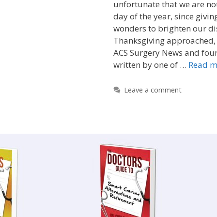
unfortunate that we are no
day of the year, since givi
wonders to brighten our di
Thanksgiving approached, 
ACS Surgery News and foun
written by one of …
Read m
Leave a comment