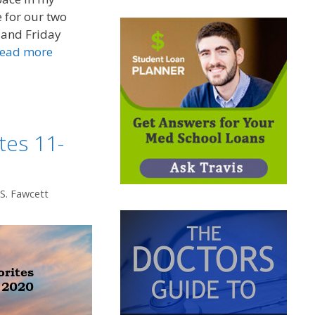
 for our two
 and Friday
ead more
tes 11-
 S. Fawcett