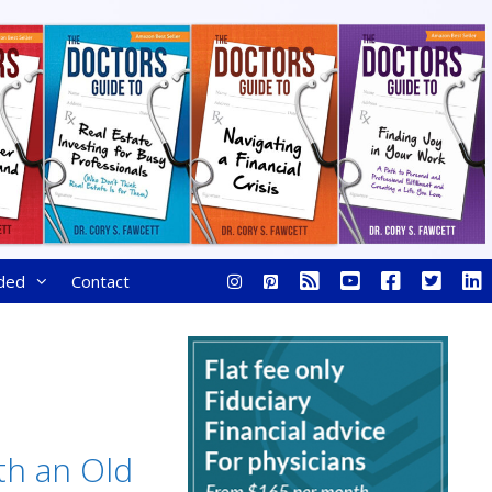
ded
Contact
th an Old