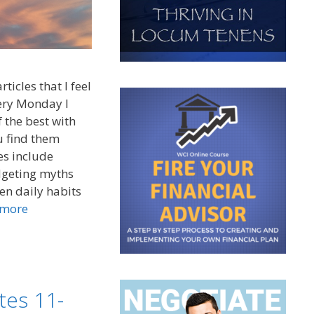
ticles that I feel
very Monday I
 the best with
u find them
es include
udgeting myths
ven daily habits
 more
tes 11-