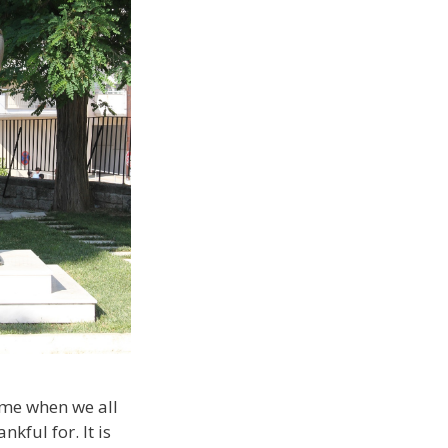
ime when we all
kful for. It is