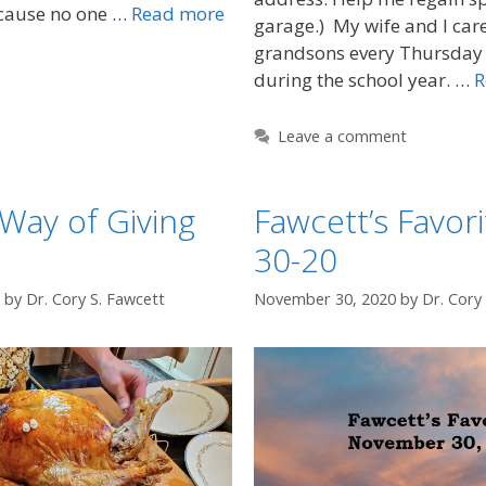
cause no one …
Read more
garage.) My wife and I care
grandsons every Thursday
during the school year. …
R
Leave a comment
 Way of Giving
Fawcett’s Favori
30-20
by
Dr. Cory S. Fawcett
November 30, 2020
by
Dr. Cory