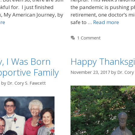
kful for. I just finished
the pandemic is pushing ph
k, My American Journey, by
retirement, one doctor’s mid-
re
safe to …
Read more
1 Comment
y, I Was Born
Happy Thanksgi
pportive Family
November 23, 2017
by
Dr. Cory
by
Dr. Cory S. Fawcett