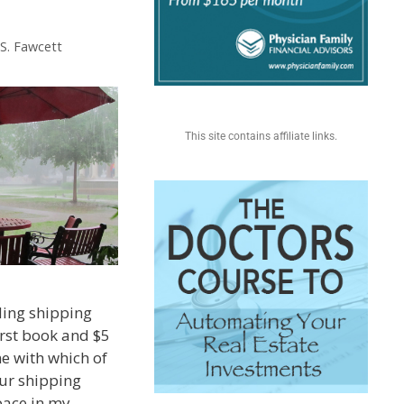
 S. Fawcett
This site contains affiliate links.
ding shipping
irst book and $5
me with which of
ur shipping
pace in my