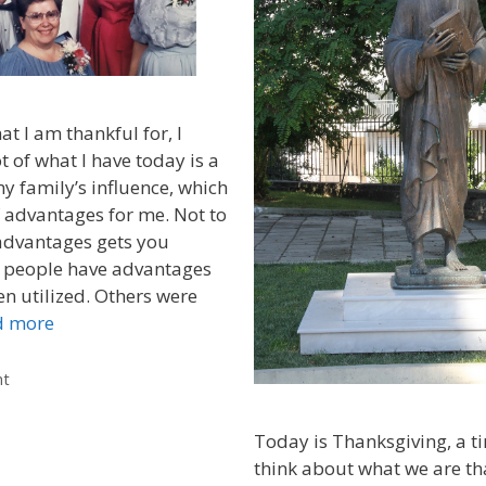
t I am thankful for, I
ot of what I have today is a
my family’s influence, which
f advantages for me. Not to
advantages gets you
 people have advantages
en utilized. Others were
d more
nt
Today is Thanksgiving, a t
think about what we are than