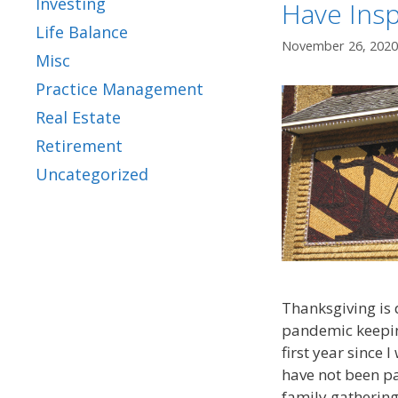
Investing
Have Insp
Life Balance
November 26, 2020
Misc
Practice Management
Real Estate
Retirement
Uncategorized
Thanksgiving is d
pandemic keeping
first year since 
have not been pa
family gathering.