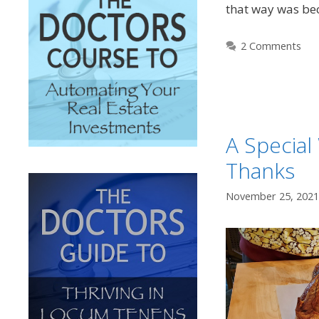
that way was be
2 Comments
A Special
Thanks
November 25, 2021