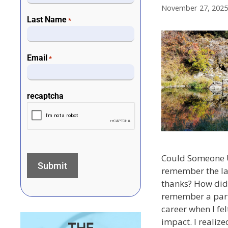
November 27, 2025
Last Name
*
Email
*
recaptcha
Could Someone 
remember the la
thanks? How did 
remember a part
career when I fe
impact. I realize