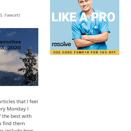
 S. Fawcett
ticles that I feel
very Monday I
 the best with
u find them
tes include how