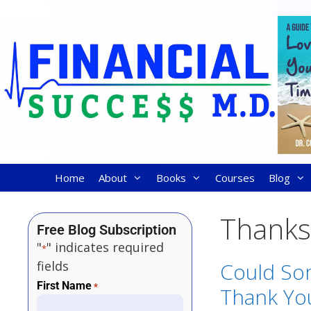
Home
About
Books
Courses
Blog
Thanks
Free Blog Subscription
"
" indicates required
*
fields
Could So
First Name
*
Thank Yo