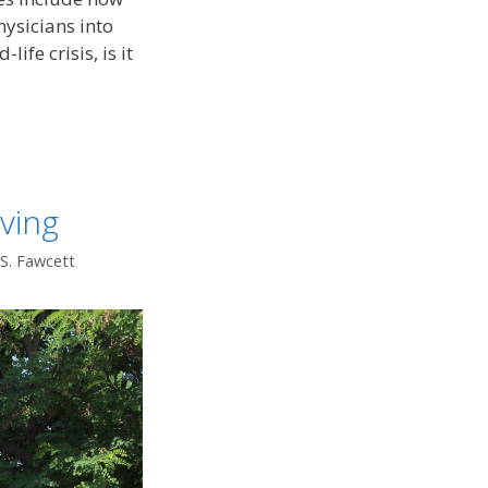
ysicians into
life crisis, is it
ving
 S. Fawcett