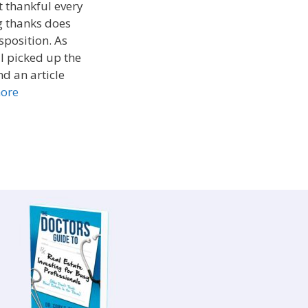
t thankful every
ng thanks does
sposition. As
I picked up the
d an article
ore