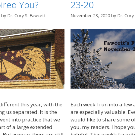
ired You?
23-20
by
Dr. Cory S. Fawcett
November 23, 2020
by
Dr. Cory
ifferent this year, with the
Each week I run into a few ar
 us separated. It is the
are especially valuable. E
I went into practice that we
would like to share some of
rt of a large extended
you, my readers. I hope yo
 But even so, there are still
helpful. This week’s favori