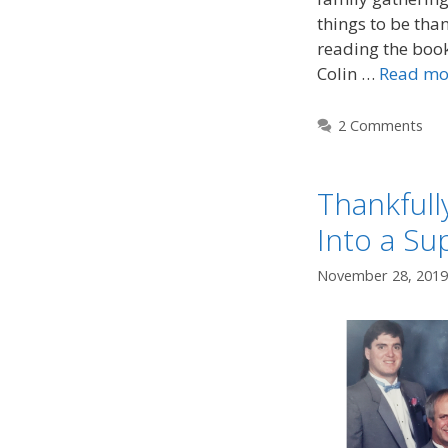
things to be than
reading the boo
Colin …
Read mo
2 Comments
Thankfull
Into a Su
November 28, 2019