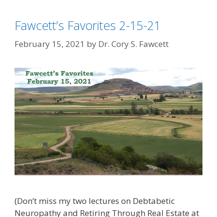
Fawcett’s Favorites 2-15-21
February 15, 2021
by
Dr. Cory S. Fawcett
(Don’t miss my two lectures on Debtabetic
Neuropathy and Retiring Through Real Estate at