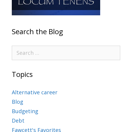
Search the Blog
Topics
Alternative career
Blog
Budgeting
Debt
Fawcett's Favorites