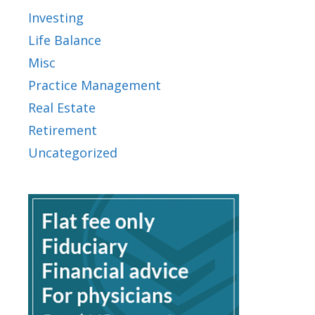
Investing
Life Balance
Misc
Practice Management
Real Estate
Retirement
Uncategorized