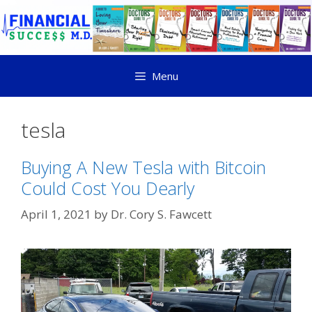
Menu
tesla
Buying A New Tesla with Bitcoin
Could Cost You Dearly
April 1, 2021
by
Dr. Cory S. Fawcett