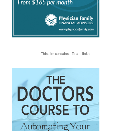
This site contains affiliate links.