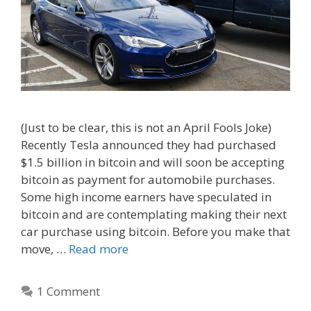
(Just to be clear, this is not an April Fools Joke)
Recently Tesla announced they had purchased
$1.5 billion in bitcoin and will soon be accepting
bitcoin as payment for automobile purchases.
Some high income earners have speculated in
bitcoin and are contemplating making their next
car purchase using bitcoin. Before you make that
move, …
Read more
1 Comment