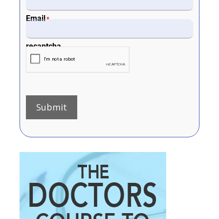
Email
*
recaptcha
Submit