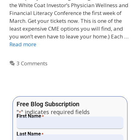
the White Coat Investor’s Physician Wellness and
Financial Literacy Conference the first week of
March. Get your tickets now. This is one of the
least expensive CME options you will find, and
you won’t even have to leave your home.) Each …
Read more
3 Comments
Free Blog Subscription
"
" indicates required fields
*
First Name
*
Last Name
*