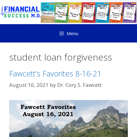
Menu
student loan forgiveness
Fawcett’s Favorites 8-16-21
August 16, 2021
by
Dr. Cory S. Fawcett