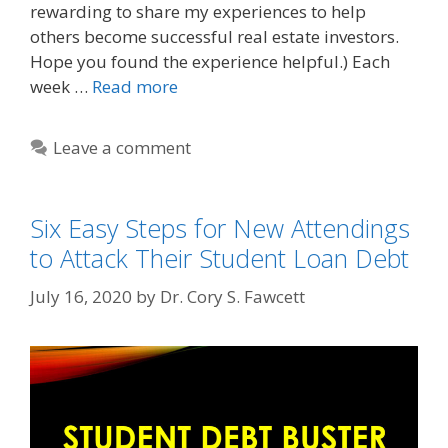
rewarding to share my experiences to help
others become successful real estate investors.
Hope you found the experience helpful.) Each
week …
Read more
Leave a comment
Six Easy Steps for New Attendings
to Attack Their Student Loan Debt
July 16, 2020
by
Dr. Cory S. Fawcett