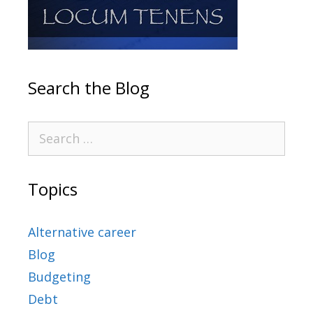
Search the Blog
Topics
Alternative career
Blog
Budgeting
Debt