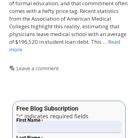
of formal education, and that commitment often
comes with a hefty price tag. Recent statistics
from the Association of American Medical
Colleges highlight this reality, estimating that
physicians leave medical school with an average
of $196,520 in student loan debt. This …
Read
more
Leave a comment
Free Blog Subscription
"
" indicates required fields
*
First Name
*
Last Name