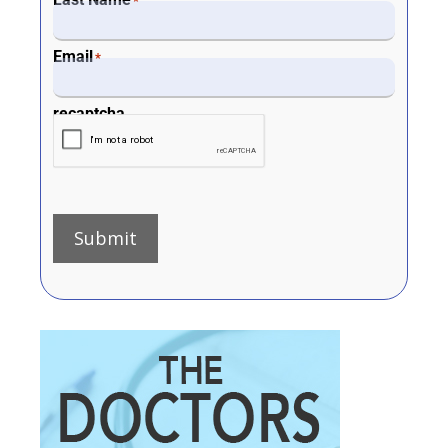
*
Email
*
recaptcha
Submit