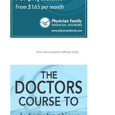
This site contains affiliate links.