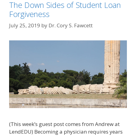
The Down Sides of Student Loan
Forgiveness
July 25, 2019
by
Dr. Cory S. Fawcett
(This week’s guest post comes from Andrew at
LendEDU) Becoming a physician requires years