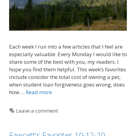
Each week I run into a few articles that I feel are
especially valuable. Every Monday I would like to
share some of the best with you, my readers. I
hope you find them helpful. This week’s favorites
include consider the total cost of owning a pet,
when student loan forgiveness goes wrong, does
how …
Read more
Leave a comment
Fawcett’s Favorites 10-12-20