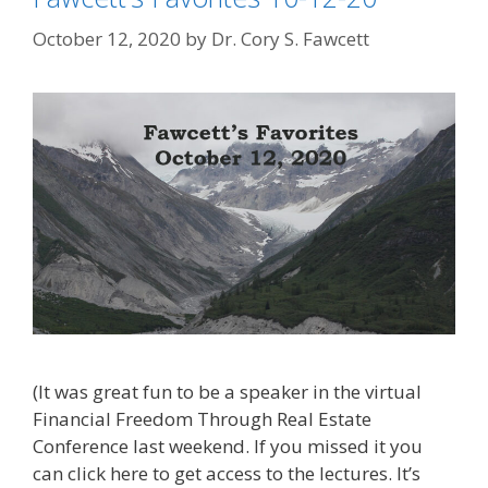
October 12, 2020
by
Dr. Cory S. Fawcett
(It was great fun to be a speaker in the virtual
Financial Freedom Through Real Estate
Conference last weekend. If you missed it you
can click here to get access to the lectures. It’s