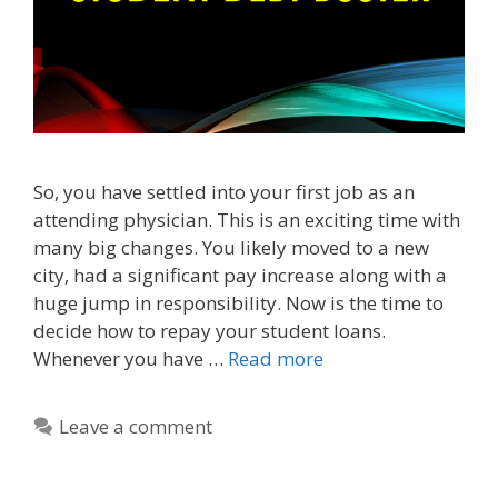
So, you have settled into your first job as an
attending physician. This is an exciting time with
many big changes. You likely moved to a new
city, had a significant pay increase along with a
huge jump in responsibility. Now is the time to
decide how to repay your student loans.
Whenever you have …
Read more
Leave a comment