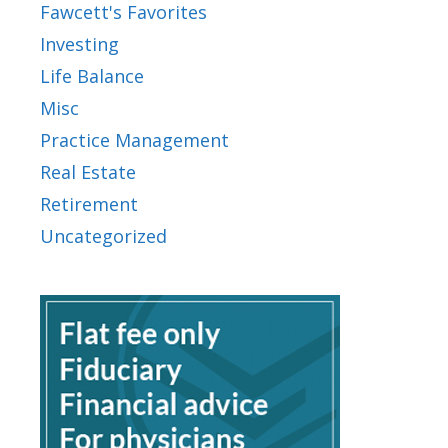
Fawcett's Favorites
Investing
Life Balance
Misc
Practice Management
Real Estate
Retirement
Uncategorized