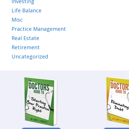
Investing
Life Balance
Misc
Practice Management
Real Estate
Retirement
Uncategorized