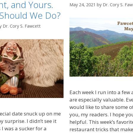
t, and Yours.
May 24, 2021
by
Dr. Cory S. Faw
 Should We Do?
y
Dr. Cory S. Fawcett
Each week I run into a few ar
are especially valuable. E
would like to share some of
ecial date snuck up on me
you, my readers. I hope yo
surprise. I didn’t see it
helpful. This week’s favorit
I was a sucker for a
restaurant tricks that mak