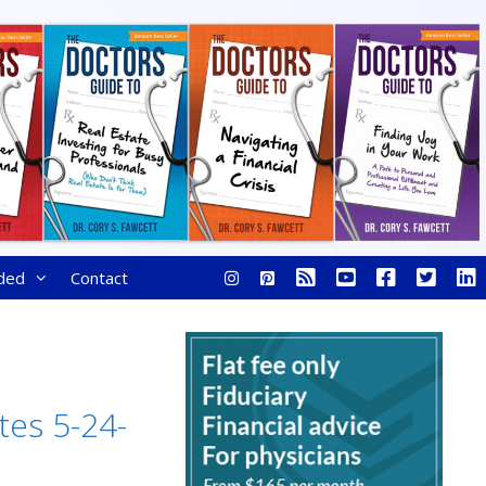
ded
Contact
tes 5-24-