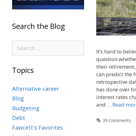
Search the Blog
It’s hard to beli
question whether
their retirement,
Topics
can predict the 
retrospective da
Alternative career
has done over t
interest rates c
Blog
and …
Read mor
Budgeting
Debt
39 Comments
Fawcett's Favorites