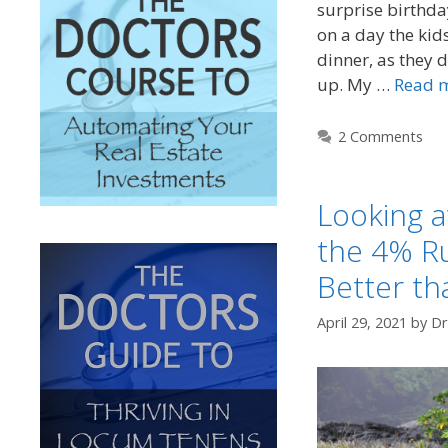
surprise birthda
on a day the kid
dinner, as they 
up. My …
Read 
2 Comments
Looking a
the 4% Ru
Better th
April 29, 2021
by
Dr