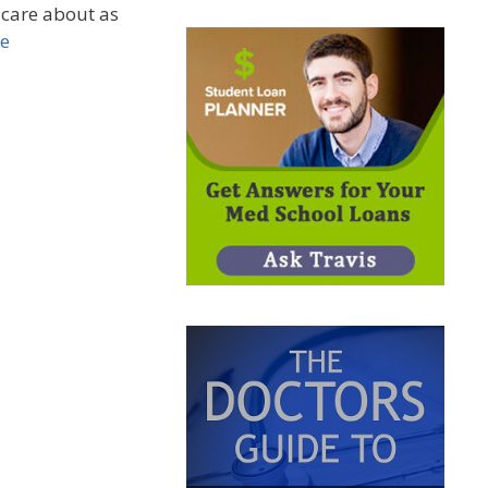
 care about as
e