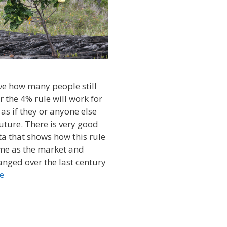
eve how many people still
 the 4% rule will work for
 as if they or anyone else
future. There is very good
ta that shows how this rule
ime as the market and
hanged over the last century
e