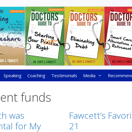
Speaking
Coaching
Testimonials
Media
Recommen
ment funds
th was
Fawcett’s Favori
al for My
21