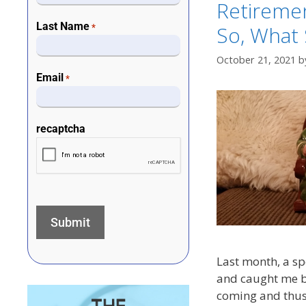
Retiremen
Last Name
So, What
*
October 21, 2021
b
Email
*
recaptcha
Last month, a sp
and caught me by 
coming and thus 