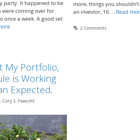
y party. It happened to be
more, things you shouldn’t
s were coming over for
an investor, 16 …
Read mor
do once a week. A good set
more
2 Comments
t My Portfolio,
le is Working
an Expected.
. Cory S. Fawcett