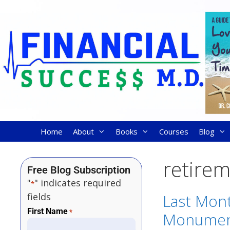
Home
About
Books
Courses
Blog
retire
Free Blog Subscription
"
" indicates required
*
fields
Last Mon
First Name
*
Monument