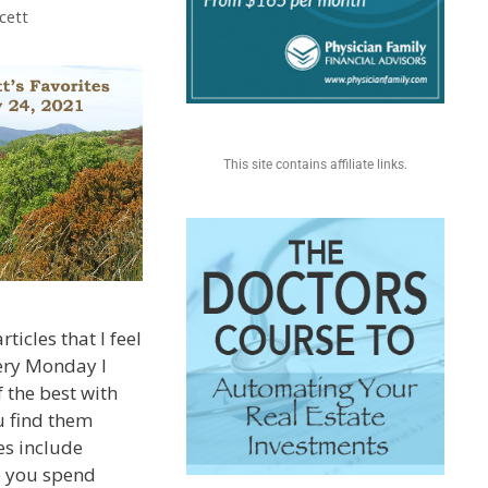
cett
This site contains affiliate links.
ticles that I feel
very Monday I
 the best with
u find them
es include
e you spend