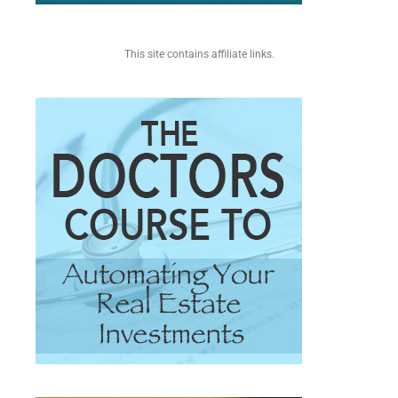
This site contains affiliate links.