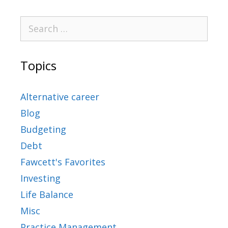
Topics
Alternative career
Blog
Budgeting
Debt
Fawcett's Favorites
Investing
Life Balance
Misc
Practice Management