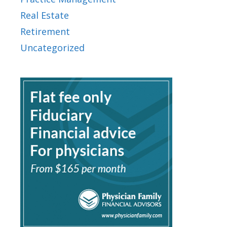
Real Estate
Retirement
Uncategorized