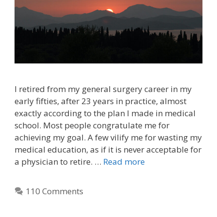
I retired from my general surgery career in my
early fifties, after 23 years in practice, almost
exactly according to the plan I made in medical
school. Most people congratulate me for
achieving my goal. A few vilify me for wasting my
medical education, as if it is never acceptable for
a physician to retire. …
Read more
110 Comments