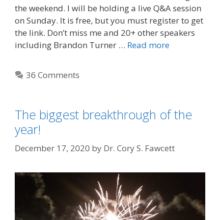
the weekend. I will be holding a live Q&A session
on Sunday. It is free, but you must register to get
the link. Don’t miss me and 20+ other speakers
including Brandon Turner …
Read more
36 Comments
The biggest breakthrough of the
year!
December 17, 2020
by
Dr. Cory S. Fawcett