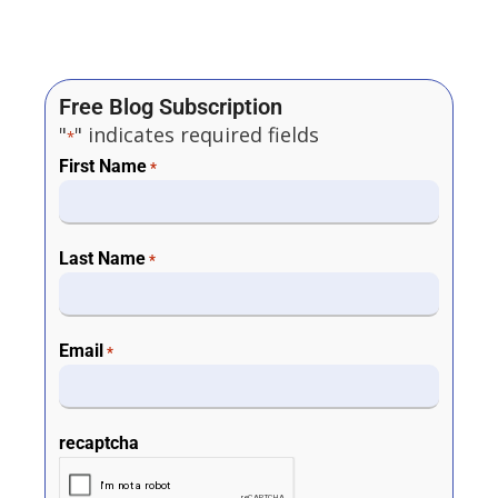
Free Blog Subscription
"
" indicates required fields
*
First Name
*
Last Name
*
Email
*
recaptcha