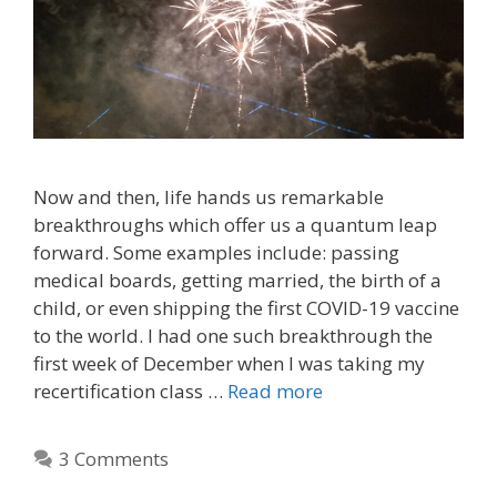
Now and then, life hands us remarkable
breakthroughs which offer us a quantum leap
forward. Some examples include: passing
medical boards, getting married, the birth of a
child, or even shipping the first COVID-19 vaccine
to the world. I had one such breakthrough the
first week of December when I was taking my
recertification class …
Read more
3 Comments