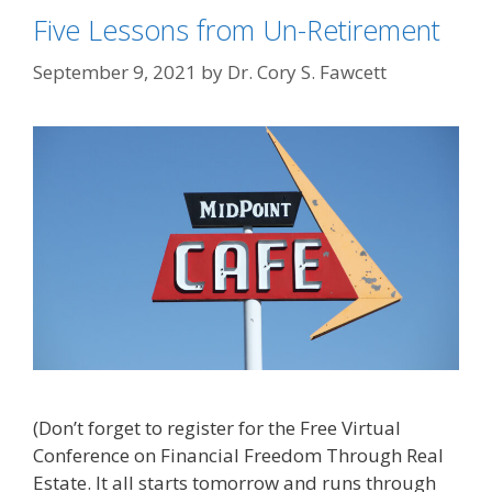
Five Lessons from Un-Retirement
September 9, 2021
by
Dr. Cory S. Fawcett
(Don’t forget to register for the Free Virtual
Conference on Financial Freedom Through Real
Estate. It all starts tomorrow and runs through