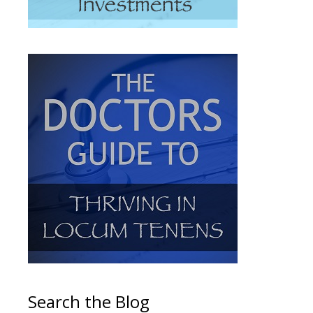
Search the Blog