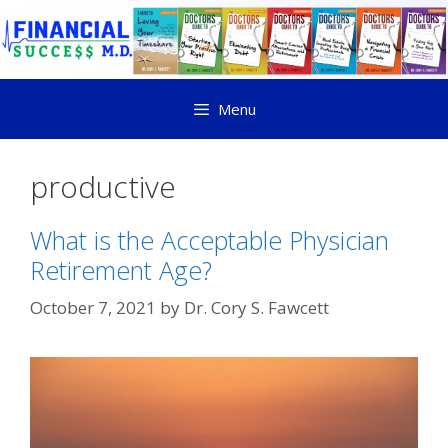
Menu
productive
What is the Acceptable Physician
Retirement Age?
October 7, 2021
by
Dr. Cory S. Fawcett