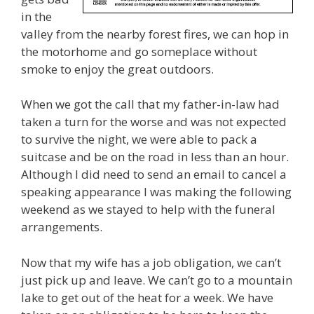
in the
valley from the nearby forest fires, we can hop in
the motorhome and go someplace without
smoke to enjoy the great outdoors.
When we got the call that my father-in-law had
taken a turn for the worse and was not expected
to survive the night, we were able to pack a
suitcase and be on the road in less than an hour.
Although I did need to send an email to cancel a
speaking appearance I was making the following
weekend as we stayed to help with the funeral
arrangements.
Now that my wife has a job obligation, we can’t
just pick up and leave. We can’t go to a mountain
lake to get out of the heat for a week. We have