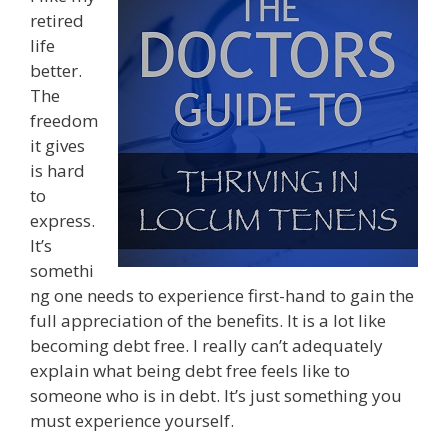
retired
life
better.
The
freedom
it gives
is hard
to
express.
It’s
somethi
ng one needs to experience first-hand to gain the
full appreciation of the benefits. It is a lot like
becoming debt free. I really can’t adequately
explain what being debt free feels like to
someone who is in debt. It’s just something you
must experience yourself.