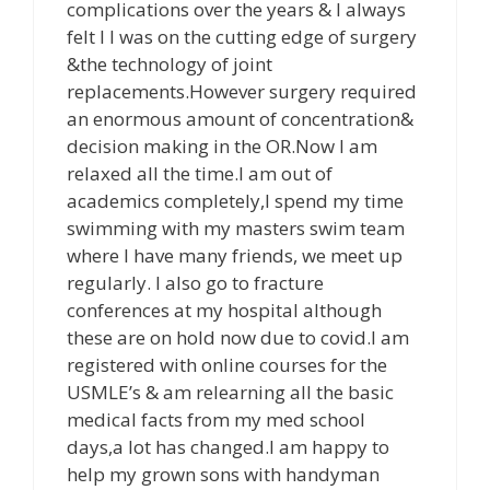
complications over the years & I always
felt I I was on the cutting edge of surgery
&the technology of joint
replacements.However surgery required
an enormous amount of concentration&
decision making in the OR.Now I am
relaxed all the time.I am out of
academics completely,I spend my time
swimming with my masters swim team
where I have many friends, we meet up
regularly. I also go to fracture
conferences at my hospital although
these are on hold now due to covid.I am
registered with online courses for the
USMLE’s & am relearning all the basic
medical facts from my med school
days,a lot has changed.I am happy to
help my grown sons with handyman