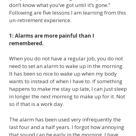
don’t know what you’ve got until it’s gone.”
Following are five lessons I am learning from this
un-retirement experience.
1: Alarms are more painful than I
remembered.
When you do not have a regular job, you do not
need to set an alarm to wake up in the morning.
It has been so nice to wake up when my body
wants to instead of when I have to. If something
happens to make me stay up late, I can just sleep
in longer the next morning to make up for it. Not
so if that is a work day.
The alarm has been used very infrequently the
last four and a half years. I forgot how annoying
that sound can be early in the morning. I have