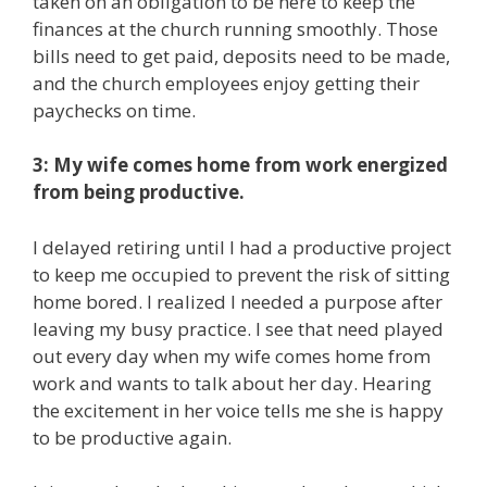
taken on an obligation to be here to keep the
finances at the church running smoothly. Those
bills need to get paid, deposits need to be made,
and the church employees enjoy getting their
paychecks on time.
3: My wife comes home from work energized
from being productive.
I delayed retiring until I had a productive project
to keep me occupied to prevent the risk of sitting
home bored. I realized I needed a purpose after
leaving my busy practice. I see that need played
out every day when my wife comes home from
work and wants to talk about her day. Hearing
the excitement in her voice tells me she is happy
to be productive again.