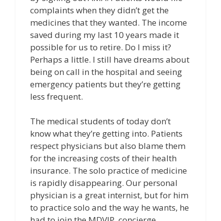
complaints when they didn’t get the
medicines that they wanted. The income
saved during my last 10 years made it
possible for us to retire. Do I miss it?
Perhaps a little. I still have dreams about
being on call in the hospital and seeing
emergency patients but they’re getting
less frequent.
The medical students of today don’t
know what they’re getting into. Patients
respect physicians but also blame them
for the increasing costs of their health
insurance. The solo practice of medicine
is rapidly disappearing. Our personal
physician is a great internist, but for him
to practice solo and the way he wants, he
had to join the MDVIP, concierge