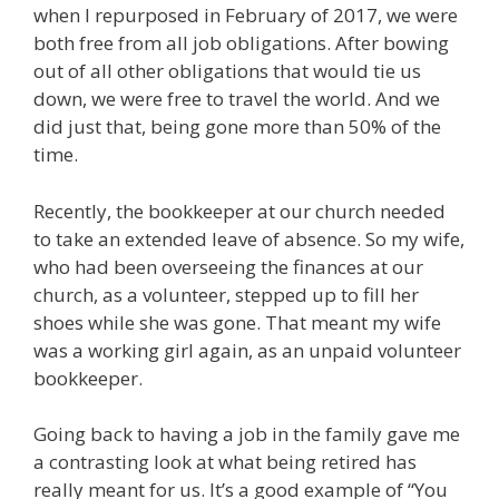
when I repurposed in February of 2017, we were
both free from all job obligations. After bowing
out of all other obligations that would tie us
down, we were free to travel the world. And we
did just that, being gone more than 50% of the
time.
Recently, the bookkeeper at our church needed
to take an extended leave of absence. So my wife,
who had been overseeing the finances at our
church, as a volunteer, stepped up to fill her
shoes while she was gone. That meant my wife
was a working girl again, as an unpaid volunteer
bookkeeper.
Going back to having a job in the family gave me
a contrasting look at what being retired has
really meant for us. It’s a good example of “You