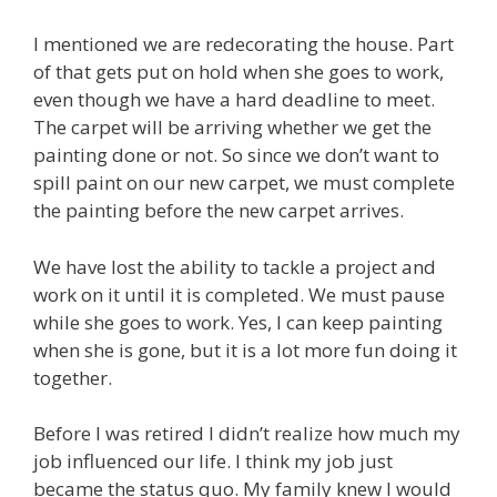
I mentioned we are redecorating the house. Part
of that gets put on hold when she goes to work,
even though we have a hard deadline to meet.
The carpet will be arriving whether we get the
painting done or not. So since we don’t want to
spill paint on our new carpet, we must complete
the painting before the new carpet arrives.
We have lost the ability to tackle a project and
work on it until it is completed. We must pause
while she goes to work. Yes, I can keep painting
when she is gone, but it is a lot more fun doing it
together.
Before I was retired I didn’t realize how much my
job influenced our life. I think my job just
became the status quo. My family knew I would