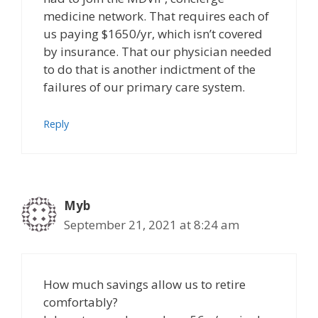
medicine network. That requires each of
us paying $1650/yr, which isn’t covered
by insurance. That our physician needed
to do that is another indictment of the
failures of our primary care system.
Reply
Myb
September 21, 2021 at 8:24 am
How much savings allow us to retire
comfortably?