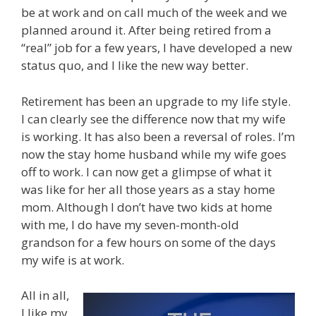
be at work and on call much of the week and we
planned around it. After being retired from a
“real” job for a few years, I have developed a new
status quo, and I like the new way better.
Retirement has been an upgrade to my life style.
I can clearly see the difference now that my wife
is working. It has also been a reversal of roles. I’m
now the stay home husband while my wife goes
off to work. I can now get a glimpse of what it
was like for her all those years as a stay home
mom. Although I don’t have two kids at home
with me, I do have my seven-month-old
grandson for a few hours on some of the days
my wife is at work.
All in all,
I like my