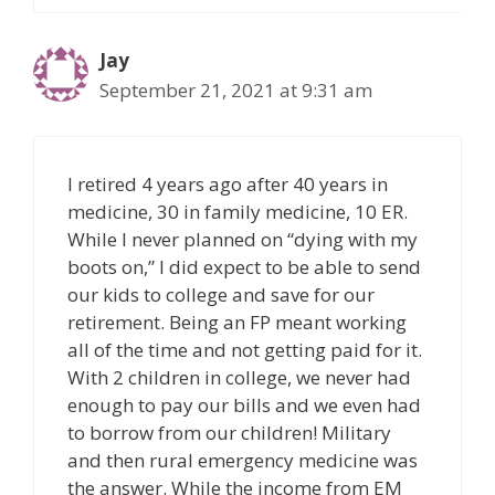
Jay
September 21, 2021 at 9:31 am
I retired 4 years ago after 40 years in
medicine, 30 in family medicine, 10 ER.
While I never planned on “dying with my
boots on,” I did expect to be able to send
our kids to college and save for our
retirement. Being an FP meant working
all of the time and not getting paid for it.
With 2 children in college, we never had
enough to pay our bills and we even had
to borrow from our children! Military
and then rural emergency medicine was
the answer. While the income from EM