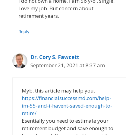
I do not own a home, I am 56 y/o , single.
Love my job. But concern about
retirement years.
Reply
Dr. Cory S. Fawcett
September 21, 2021 at 8:37 am
Myb, this article may help you.
https://financialsuccessmd.com/help-
im-55-and-i-havent-saved-enough-to-
retire/
Esentially you need to estimate your
retirement budget and save enough to