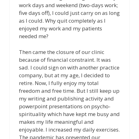
work days and weekend (two-days work;
five days off), I could just carry on as long
as I could. Why quit completely as I
enjoyed my work and my patients
needed me?
Then came the closure of our clinic
because of financial constraint. It was
sad. I could sign on with another practice
company, but at my age, I decided to
retire. Now, I fully enjoy my total
freedom and free time. But I still keep up
my writing and publishing activity and
powerpoint presentations on psycho-
spirituality which have kept me busy and
makes my life meaningful and
enjoyable. I increased my daily exercises.
The pandemic has prevented our