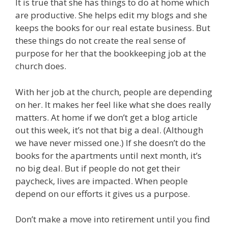
It is true that she has things to do at home which
are productive. She helps edit my blogs and she
keeps the books for our real estate business. But
these things do not create the real sense of
purpose for her that the bookkeeping job at the
church does.
With her job at the church, people are depending
on her. It makes her feel like what she does really
matters. At home if we don’t get a blog article
out this week, it’s not that big a deal. (Although
we have never missed one.) If she doesn’t do the
books for the apartments until next month, it’s
no big deal. But if people do not get their
paycheck, lives are impacted. When people
depend on our efforts it gives us a purpose.
Don’t make a move into retirement until you find