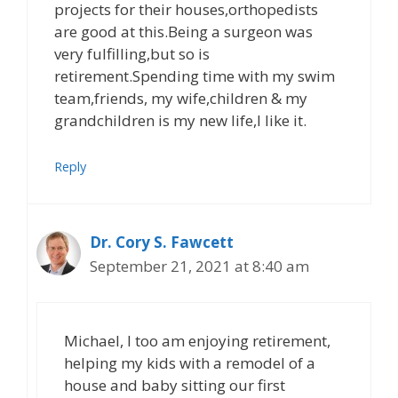
projects for their houses,orthopedists
are good at this.Being a surgeon was
very fulfilling,but so is
retirement.Spending time with my swim
team,friends, my wife,children & my
grandchildren is my new life,I like it.
Reply
Dr. Cory S. Fawcett
September 21, 2021 at 8:40 am
Michael, I too am enjoying retirement,
helping my kids with a remodel of a
house and baby sitting our first