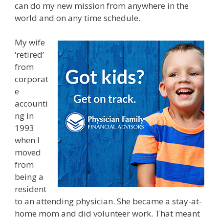
can do my new mission from anywhere in the
world and on any time schedule.
My wife
‘retired’
from
corporat
e
accounti
ng in
1993
when I
moved
from
being a
resident
to an attending physician. She became a stay-at-
home mom and did volunteer work. That meant