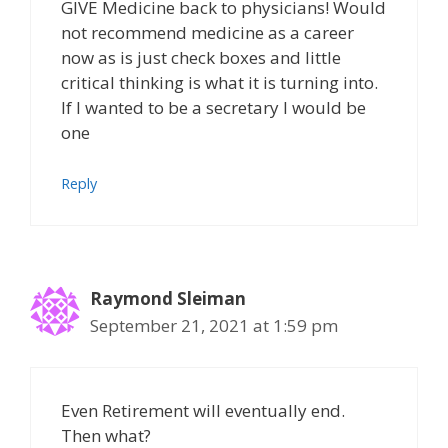
GIVE Medicine back to physicians! Would
not recommend medicine as a career
now as is just check boxes and little
critical thinking is what it is turning into.
If I wanted to be a secretary I would be
one
Reply
Raymond Sleiman
September 21, 2021 at 1:59 pm
Even Retirement will eventually end.
Then what?