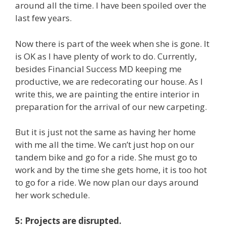
around all the time. I have been spoiled over the
last few years.
Now there is part of the week when she is gone. It
is OK as I have plenty of work to do. Currently,
besides Financial Success MD keeping me
productive, we are redecorating our house. As I
write this, we are painting the entire interior in
preparation for the arrival of our new carpeting.
But it is just not the same as having her home
with me all the time. We can’t just hop on our
tandem bike and go for a ride. She must go to
work and by the time she gets home, it is too hot
to go for a ride. We now plan our days around
her work schedule.
5: Projects are disrupted.