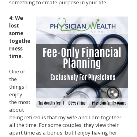
something to create purpose in your life.
4: We
lost
some
togethe
rness
time.
One of
the
things I
enjoy
the most
about
being retired is that my wife and I are together
all the time. For some couples, they view their
apart time as a bonus, but I enjoy having her