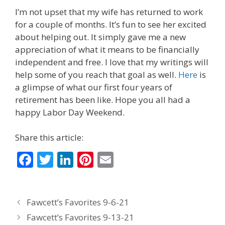
I’m not upset that my wife has returned to work
for a couple of months. It’s fun to see her excited
about helping out. It simply gave me a new
appreciation of what it means to be financially
independent and free. I love that my writings will
help some of you reach that goal as well.
Here
is
a glimpse of what our first four years of
retirement has been like. Hope you all had a
happy Labor Day Weekend.
Share this article:
F
T
Li
Pi
E
ac
w
n
nt
m
e
itt
k
er
ai
Fawcett’s Favorites 9-6-21
b
er
e
e
l
Fawcett’s Favorites 9-13-21
o
dI
st