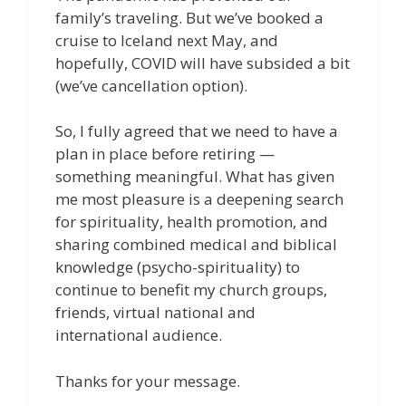
family’s traveling. But we’ve booked a
cruise to Iceland next May, and
hopefully, COVID will have subsided a bit
(we’ve cancellation option).
So, I fully agreed that we need to have a
plan in place before retiring —
something meaningful. What has given
me most pleasure is a deepening search
for spirituality, health promotion, and
sharing combined medical and biblical
knowledge (psycho-spirituality) to
continue to benefit my church groups,
friends, virtual national and
international audience.
Thanks for your message.