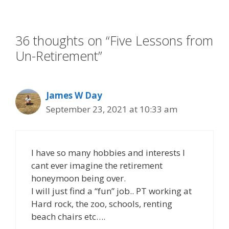
o
n
k
36 thoughts on “Five Lessons from
Un-Retirement”
James W Day
September 23, 2021 at 10:33 am
I have so many hobbies and interests I
cant ever imagine the retirement
honeymoon being over.
I will just find a “fun” job.. PT working at
Hard rock, the zoo, schools, renting
beach chairs etc….