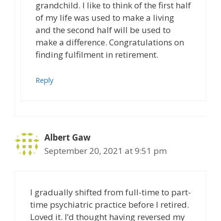
grandchild. I like to think of the first half
of my life was used to make a living
and the second half will be used to
make a difference. Congratulations on
finding fulfilment in retirement.
Reply
Albert Gaw
September 20, 2021 at 9:51 pm
I gradually shifted from full-time to part-
time psychiatric practice before I retired.
Loved it. I’d thought having reversed my