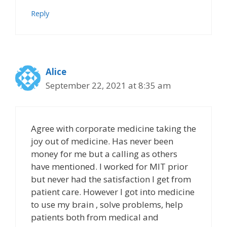
Reply
Alice
September 22, 2021 at 8:35 am
Agree with corporate medicine taking the
joy out of medicine. Has never been
money for me but a calling as others
have mentioned. I worked for MIT prior
but never had the satisfaction I get from
patient care. However I got into medicine
to use my brain , solve problems, help
patients both from medical and