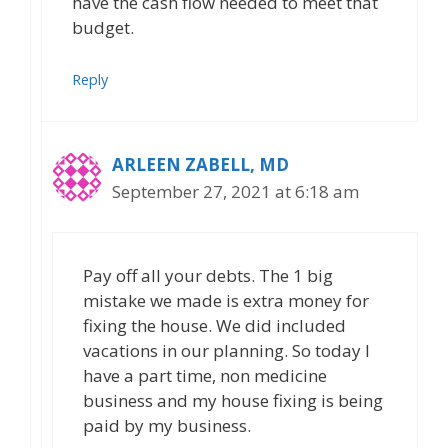
have the cash flow needed to meet that
budget.
Reply
ARLEEN ZABELL, MD
September 27, 2021 at 6:18 am
Pay off all your debts. The 1 big
mistake we made is extra money for
fixing the house. We did included
vacations in our planning. So today I
have a part time, non medicine
business and my house fixing is being
paid by my business.