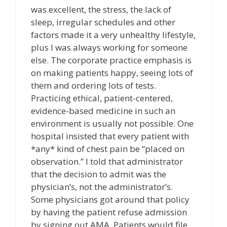
was excellent, the stress, the lack of
sleep, irregular schedules and other
factors made it a very unhealthy lifestyle,
plus I was always working for someone
else. The corporate practice emphasis is
on making patients happy, seeing lots of
them and ordering lots of tests.
Practicing ethical, patient-centered,
evidence-based medicine in such an
environment is usually not possible. One
hospital insisted that every patient with
*any* kind of chest pain be “placed on
observation.” I told that administrator
that the decision to admit was the
physician’s, not the administrator’s.
Some physicians got around that policy
by having the patient refuse admission
by signing out AMA. Patients would file