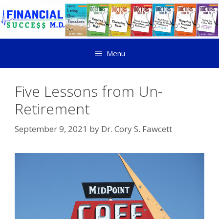
Menu
Five Lessons from Un-
Retirement
September 9, 2021
by
Dr. Cory S. Fawcett