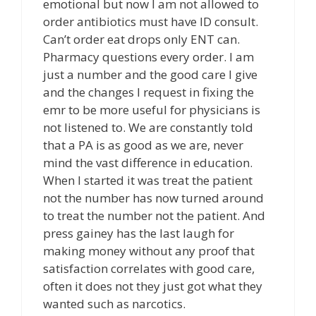
emotional but now I am not allowed to
order antibiotics must have ID consult.
Can’t order eat drops only ENT can.
Pharmacy questions every order. I am
just a number and the good care I give
and the changes I request in fixing the
emr to be more useful for physicians is
not listened to. We are constantly told
that a PA is as good as we are, never
mind the vast difference in education.
When I started it was treat the patient
not the number has now turned around
to treat the number not the patient. And
press gainey has the last laugh for
making money without any proof that
satisfaction correlates with good care,
often it does not they just got what they
wanted such as narcotics.