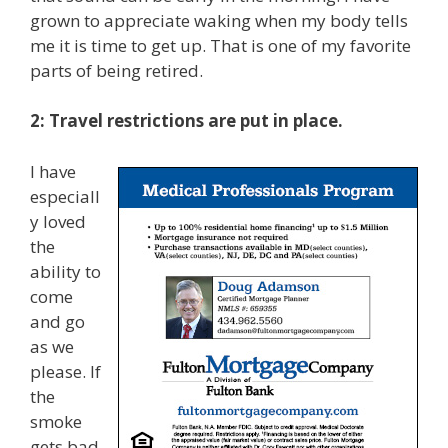
grown to appreciate waking when my body tells
me it is time to get up. That is one of my favorite
parts of being retired.
2: Travel restrictions are put in place.
I have
especiall
y loved
the
ability to
come
and go
as we
please. If
the
smoke
gets bad