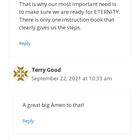
That is why our most important need is
to make sure we are ready for ETERNITY.
There is only one instruction book that
clearly gives us the steps.
Reply
Terry Good
September 22, 2021 at 10:33 am
A great big Amen to that!
Reply