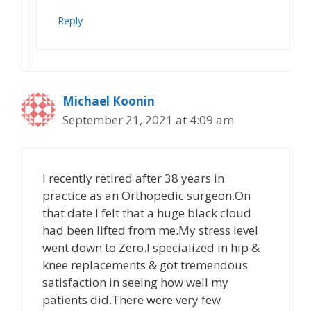
Reply
Michael Koonin
September 21, 2021 at 4:09 am
I recently retired after 38 years in
practice as an Orthopedic surgeon.On
that date I felt that a huge black cloud
had been lifted from me.My stress level
went down to Zero.I specialized in hip &
knee replacements & got tremendous
satisfaction in seeing how well my
patients did.There were very few