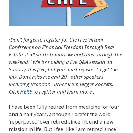
(Don’t forget to register for the Free Virtual
Conference on Financial Freedom Through Real
Estate. It all starts tomorrow and runs through the
weekend. I will be holding a live Q&A session on
Sunday. It is free, but you must register to get the
link. Don’t miss me and 20+ other speakers
including Brandon Turner from Bigger Pockets.
Click
HERE
to register and learn more.)
I have been fully retired from medicine for four
and a half years, although I prefer the word
‘repurposed’ over retired since I found a new
mission in life. But I feel like I am retired since I