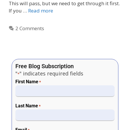
This will pass, but we need to get through it first.
If you …
Read more
2 Comments
Free Blog Subscription
"
" indicates required fields
*
First Name
*
Last Name
*
Email