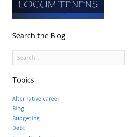
Search the Blog
Topics
Alternative career
Blog
Budgeting
Debt