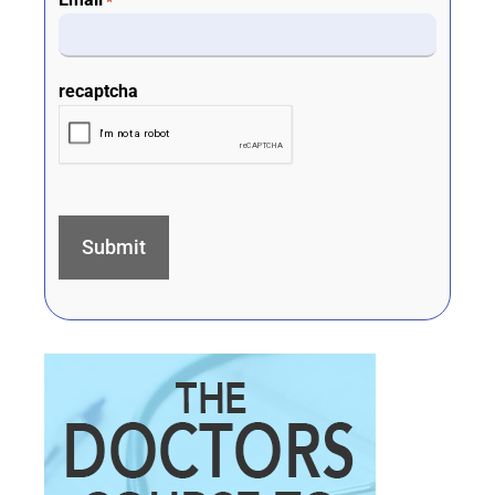
*
recaptcha