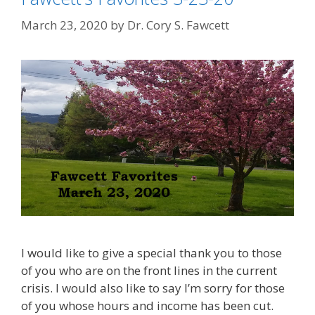
March 23, 2020
by
Dr. Cory S. Fawcett
I would like to give a special thank you to those
of you who are on the front lines in the current
crisis. I would also like to say I’m sorry for those
of you whose hours and income has been cut.