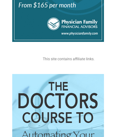
This site contains affiliate links.