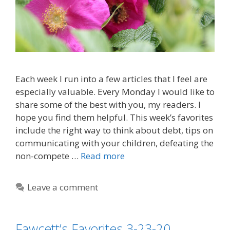
Each week I run into a few articles that I feel are
especially valuable. Every Monday I would like to
share some of the best with you, my readers. I
hope you find them helpful. This week’s favorites
include the right way to think about debt, tips on
communicating with your children, defeating the
non-compete …
Read more
Leave a comment
Fawcett’s Favorites 3-23-20