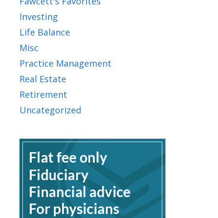
Fawcett's Favorites
Investing
Life Balance
Misc
Practice Management
Real Estate
Retirement
Uncategorized