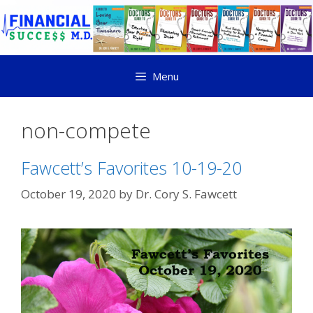
Menu
non-compete
Fawcett’s Favorites 10-19-20
October 19, 2020
by
Dr. Cory S. Fawcett