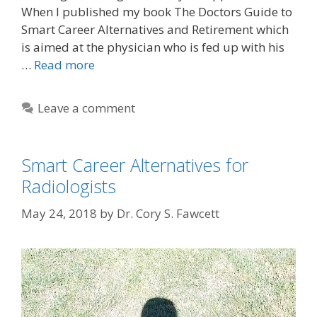
When I published my book The Doctors Guide to
Smart Career Alternatives and Retirement which
is aimed at the physician who is fed up with his
…
Read more
Leave a comment
Smart Career Alternatives for
Radiologists
May 24, 2018
by
Dr. Cory S. Fawcett