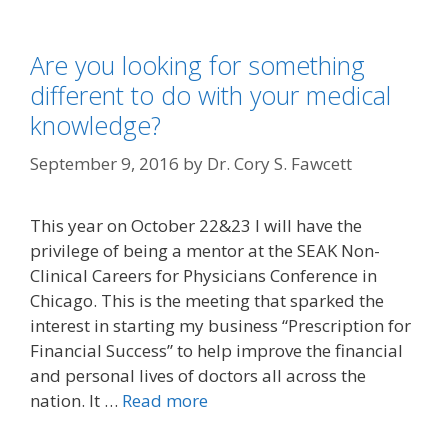
Are you looking for something
different to do with your medical
knowledge?
September 9, 2016
by
Dr. Cory S. Fawcett
This year on October 22&23 I will have the
privilege of being a mentor at the SEAK Non-
Clinical Careers for Physicians Conference in
Chicago. This is the meeting that sparked the
interest in starting my business “Prescription for
Financial Success” to help improve the financial
and personal lives of doctors all across the
nation. It …
Read more