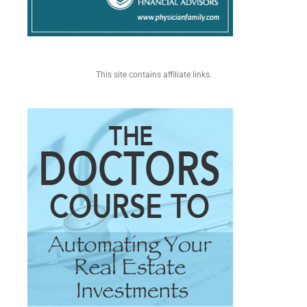
This site contains affiliate links.