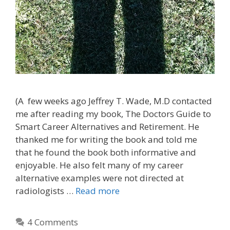
(A few weeks ago Jeffrey T. Wade, M.D contacted
me after reading my book, The Doctors Guide to
Smart Career Alternatives and Retirement. He
thanked me for writing the book and told me
that he found the book both informative and
enjoyable. He also felt many of my career
alternative examples were not directed at
radiologists …
Read more
4 Comments