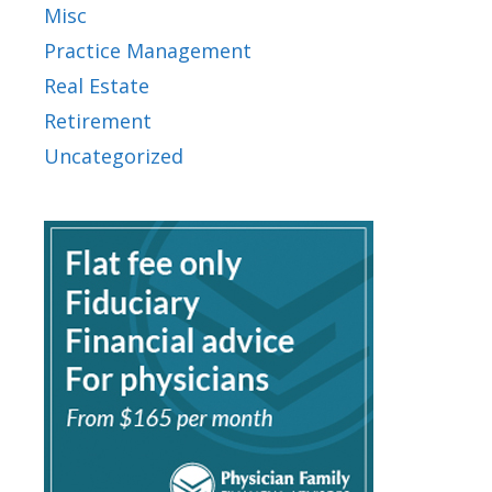
Misc
Practice Management
Real Estate
Retirement
Uncategorized