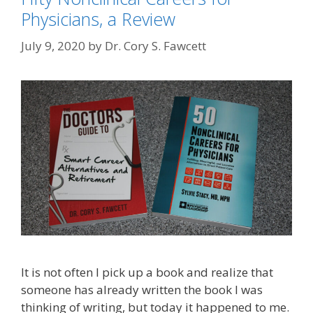
Physicians, a Review
July 9, 2020
by
Dr. Cory S. Fawcett
It is not often I pick up a book and realize that
someone has already written the book I was
thinking of writing, but today it happened to me.