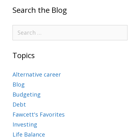
Search the Blog
Topics
Alternative career
Blog
Budgeting
Debt
Fawcett's Favorites
Investing
Life Balance