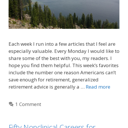
Each week I run into a few articles that I feel are
especially valuable. Every Monday I would like to
share some of the best with you, my readers. I
hope you find them helpful. This week’s favorites
include the number one reason Americans can’t
save enough for retirement, generalized
retirement advice is generally a …
Read more
1 Comment
Fifty Nonclinical Careers for