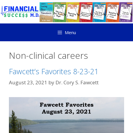
Menu
Non-clinical careers
Fawcett’s Favorites 8-23-21
August 23, 2021
by
Dr. Cory S. Fawcett