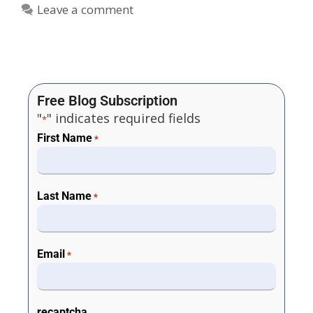
Leave a comment
Free Blog Subscription
"
" indicates required fields
*
First Name
*
Last Name
*
Email
*
recaptcha