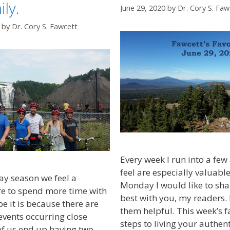
ly.
June 29, 2020
by
Dr. Cory S. Faw
by
Dr. Cory S. Fawcett
Every week I run into a few a
feel are especially valuabl
ay season we feel a
Monday I would like to sha
re to spend more time with
best with you, my readers. 
e it is because there are
them helpful. This week’s f
events occurring close
steps to living your authent
of us end up having two