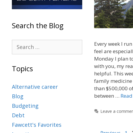
Search the Blog
Every week I run 
feel are especial
Monday I plan to
with you, my rea
Topics
helpful. This wee
family medicine
Alternative career
than $500,000 of
between …
Read
Blog
Budgeting
Leave a comme
Debt
Fawcett's Favorites
←
Previous
1