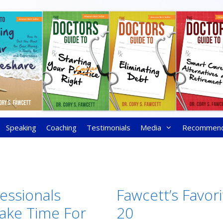
Speaking
Coaching
Testimonials
Media
Recommen
essionals
Fawcett’s Favori
ake Time For
20