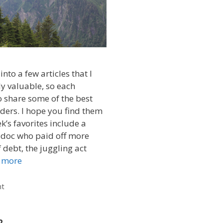
into a few articles that I
ly valuable, so each
 share some of the best
ders. I hope you find them
k’s favorites include a
 doc who paid off more
 debt, the juggling act
 more
nt
2