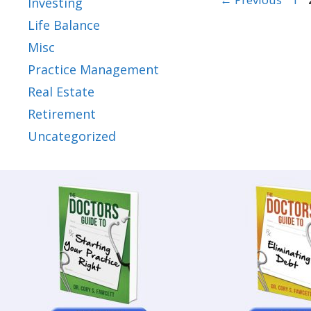
Investing
Life Balance
Misc
Practice Management
Real Estate
Retirement
Uncategorized