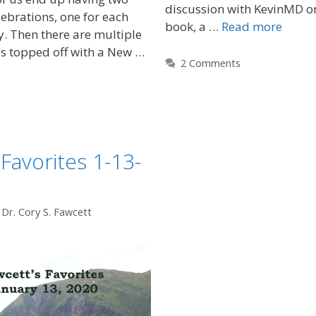
discussion with KevinMD o
ebrations, one for each
book, a …
Read more
ly. Then there are multiple
s topped off with a New …
2 Comments
 Favorites 1-13-
y
Dr. Cory S. Fawcett