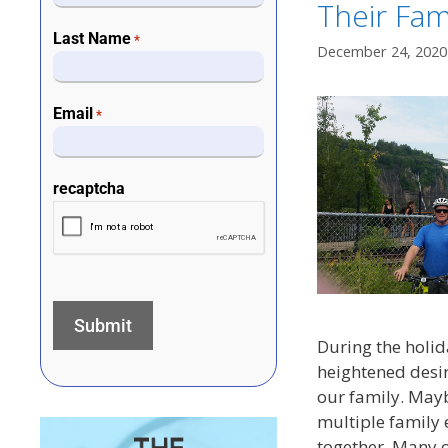
Their Fami
Last Name
*
December 24, 2020
Email
*
recaptcha
During the holid
heightened desi
our family. Mayb
multiple family 
together. Many 