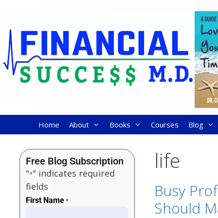
Home
About
Books
Courses
Blog
life
Free Blog Subscription
"
" indicates required
*
fields
Busy Prof
First Name
*
Should M