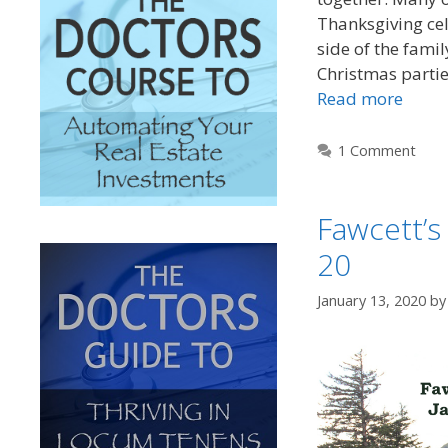
Thanksgiving cel
side of the fami
Christmas partie
Read more
1 Comment
Fawcett’s
20
January 13, 2020
b