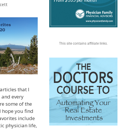
cett
This site contains affiliate links.
rticles that I
e and every
re some of the
I hope you find
avorites include
ic physician life,