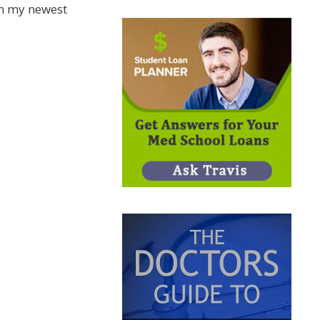
n my newest