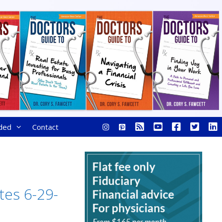
ded
Contact
tes 6-29-