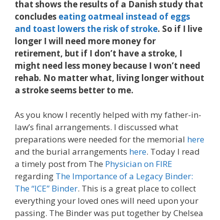
that shows the results of a Danish study that
concludes
eating oatmeal instead of eggs
and toast lowers the risk of stroke
. So if I live
longer I will need more money for
retirement, but if I don’t have a stroke, I
might need less money because I won’t need
rehab. No matter what, living longer without
a stroke seems better to me.
As you know I recently helped with my father-in-
law’s final arrangements. I discussed what
preparations were needed for the memorial
here
and the burial arrangements
here
. Today I read
a timely post from The
Physician on FIRE
regarding
The Importance of a Legacy Binder:
The “ICE” Binder
. This is a great place to collect
everything your loved ones will need upon your
passing. The Binder was put together by Chelsea