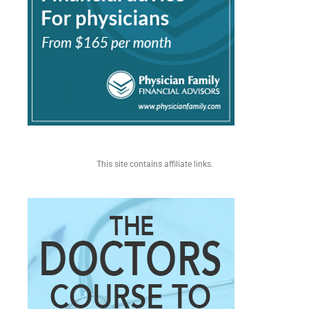
This site contains affiliate links.