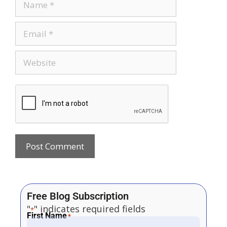
Free Blog Subscription
"
" indicates required fields
*
First Name
*