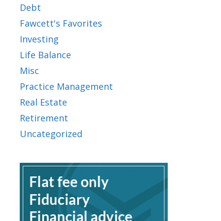
Debt
Fawcett's Favorites
Investing
Life Balance
Misc
Practice Management
Real Estate
Retirement
Uncategorized