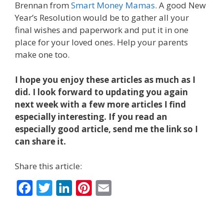
Brennan from
Smart Money Mamas
. A good New
Year’s Resolution would be to gather all your
final wishes and paperwork and put it in one
place for your loved ones. Help your parents
make one too.
I hope you enjoy these articles as much as I
did. I look forward to updating you again
next week with a few more articles I find
especially interesting. If you read an
especially good article, send me the link so I
can share it.
Share this article:
F
T
Li
Pi
E
ac
w
n
nt
m
e
itt
k
er
ai