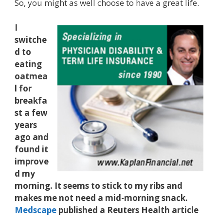
So, you might as well choose to have a great life.
I
switche
d to
eating
oatmea
l for
breakfa
st a few
years
ago and
found it
improve
d my
morning. It seems to stick to my ribs and
makes me not need a mid-morning snack.
Medscape
published a Reuters Health article