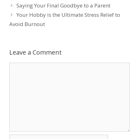
Saying Your Final Goodbye to a Parent
b
er
e
e
l
Your Hobby is the Ultimate Stress Relief to
o
dI
st
Avoid Burnout
o
n
k
Leave a Comment