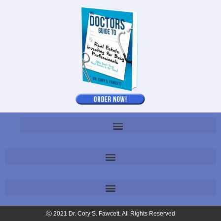
Ⓒ 2021 Dr. Cory S. Fawcett. All Rights Reserved