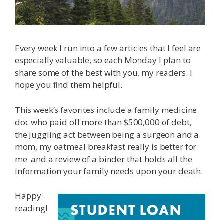
Every week I run into a few articles that I feel are
especially valuable, so each Monday I plan to
share some of the best with you, my readers. I
hope you find them helpful.
This week’s favorites include a family medicine
doc who paid off more than $500,000 of debt,
the juggling act between being a surgeon and a
mom, my oatmeal breakfast really is better for
me, and a review of a binder that holds all the
information your family needs upon your death.
Happy
reading!