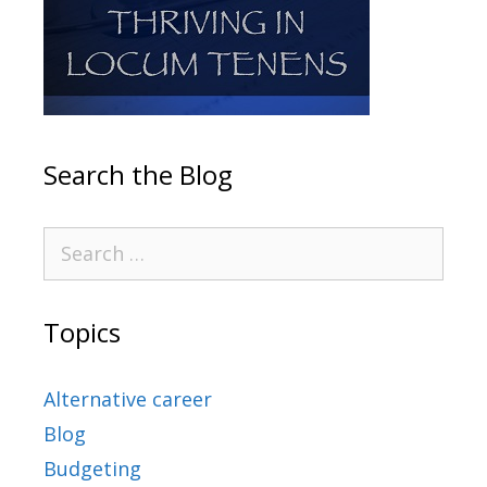
Search the Blog
Topics
Alternative career
Blog
Budgeting