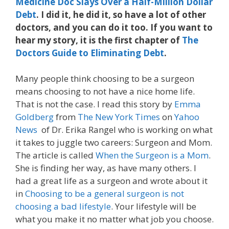
Medicine Doc Slays Over a Half-Million Dollar
Debt
. I did it, he did it, so have a lot of other
doctors, and you can do it too. If you want to
hear my story, it is the first chapter of
The
Doctors Guide to Eliminating Debt
.
Many people think choosing to be a surgeon
means choosing to not have a nice home life.
That is not the case. I read this story by
Emma
Goldberg
from
The New York Times
on
Yahoo
News
of Dr. Erika Rangel who is working on what
it takes to juggle two careers: Surgeon and Mom.
The article is called
When the Surgeon is a Mom
.
She is finding her way, as have many others. I
had a great life as a surgeon and wrote about it
in
Choosing to be a general surgeon is not
choosing a bad lifestyle
. Your lifestyle will be
what you make it no matter what job you choose.