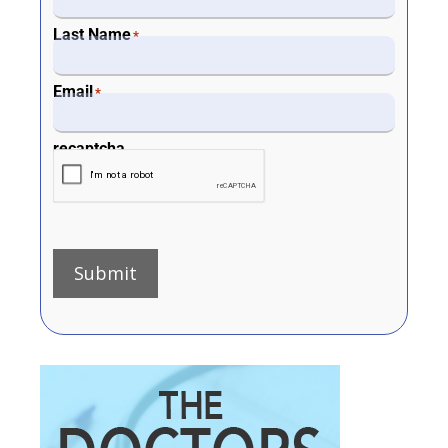
Last Name
*
Email
*
recaptcha
Submit