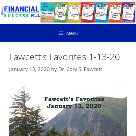
Menu
Fawcett’s Favorites 1-13-20
January 13, 2020
by
Dr. Cory S. Fawcett