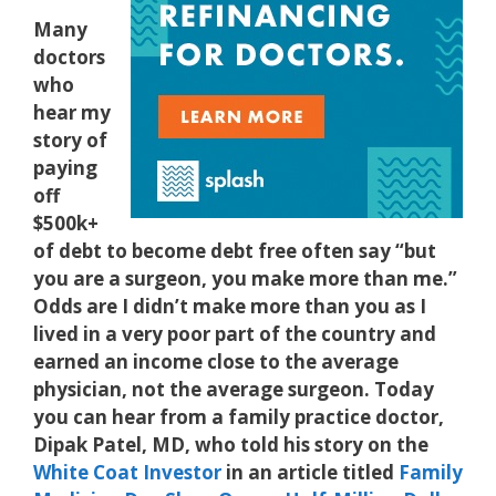
Many
doctors
who
hear my
story of
paying
off
$500k+
of debt to become debt free often say “but
you are a surgeon, you make more than me.”
Odds are I didn’t make more than you as I
lived in a very poor part of the country and
earned an income close to the average
physician, not the average surgeon. Today
you can hear from a family practice doctor,
Dipak Patel, MD, who told his story on the
White Coat Investor
in an article titled
Family