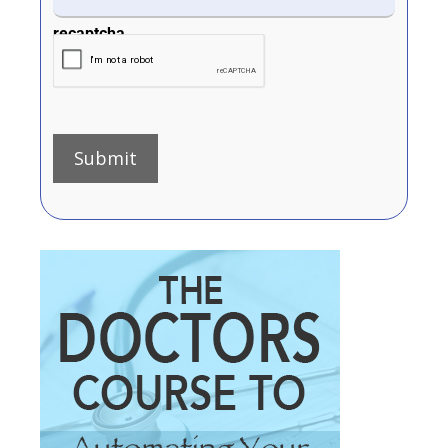
recaptcha
Submit