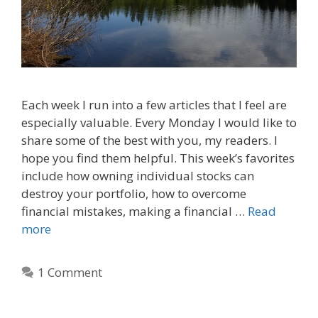
Each week I run into a few articles that I feel are
especially valuable. Every Monday I would like to
share some of the best with you, my readers. I
hope you find them helpful. This week’s favorites
include how owning individual stocks can
destroy your portfolio, how to overcome
financial mistakes, making a financial …
Read
more
1 Comment