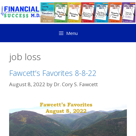
Menu
job loss
Fawcett’s Favorites 8-8-22
August 8, 2022
by
Dr. Cory S. Fawcett