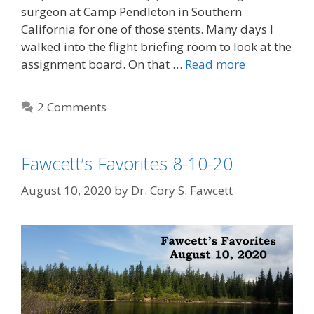
surgeon at Camp Pendleton in Southern
California for one of those stents. Many days I
walked into the flight briefing room to look at the
assignment board. On that …
Read more
2 Comments
Fawcett’s Favorites 8-10-20
August 10, 2020
by
Dr. Cory S. Fawcett