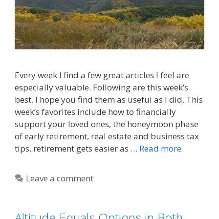
Every week I find a few great articles I feel are
especially valuable. Following are this week’s
best. I hope you find them as useful as I did. This
week’s favorites include how to financially
support your loved ones, the honeymoon phase
of early retirement, real estate and business tax
tips, retirement gets easier as …
Read more
Leave a comment
Altitude Equals Options in Both