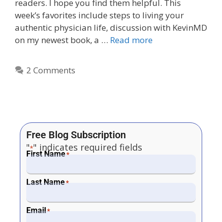
readers. I hope you find them helpful. This
week’s favorites include steps to living your
authentic physician life, discussion with KevinMD
on my newest book, a …
Read more
2 Comments
Free Blog Subscription
"
" indicates required fields
*
First Name
*
Last Name
*
Email
*