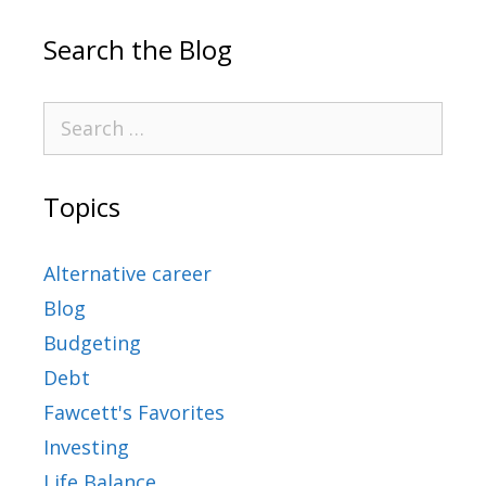
Search the Blog
Topics
Alternative career
Blog
Budgeting
Debt
Fawcett's Favorites
Investing
Life Balance