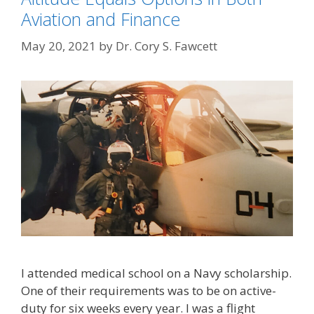
Aviation and Finance
May 20, 2021
by
Dr. Cory S. Fawcett
I attended medical school on a Navy scholarship.
One of their requirements was to be on active-
duty for six weeks every year. I was a flight