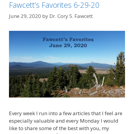
Fawcett’s Favorites 6-29-20
June 29, 2020
by
Dr. Cory S. Fawcett
Every week I run into a few articles that I feel are
especially valuable and every Monday I would
like to share some of the best with you, my