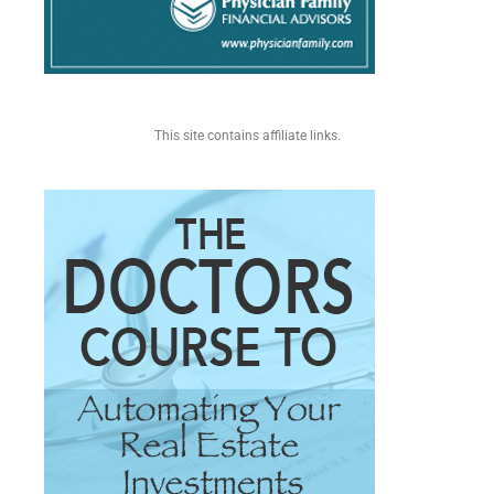
This site contains affiliate links.