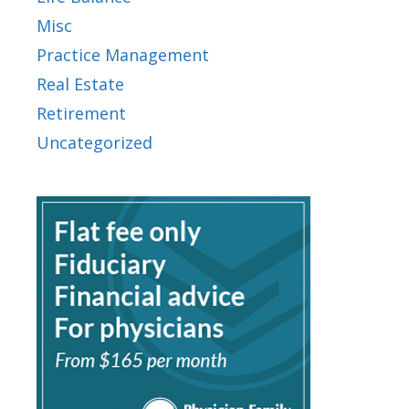
Misc
Practice Management
Real Estate
Retirement
Uncategorized