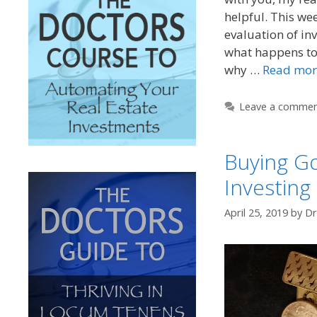
helpful. This wee
evaluation of inv
what happens to
why …
Read mor
Leave a comme
Buying Go
Investing
April 25, 2019
by
Dr