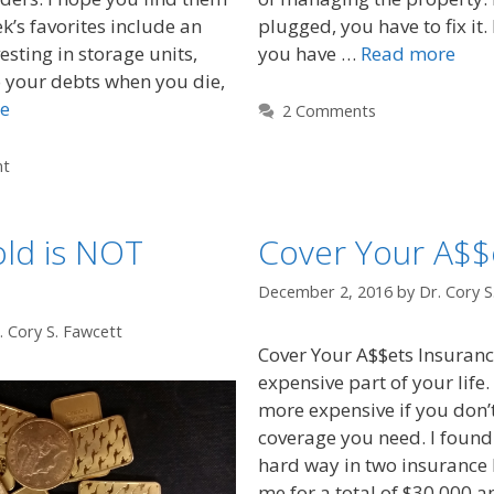
k’s favorites include an
plugged, you have to fix it. 
esting in storage units,
you have …
Read more
 your debts when you die,
e
2 Comments
nt
ld is NOT
Cover Your A$$
December 2, 2016
by
Dr. Cory S
. Cory S. Fawcett
Cover Your A$$ets Insuranc
expensive part of your life.
more expensive if you don’t
coverage you need. I found 
hard way in two insurance l
me for a total of $30,000 a