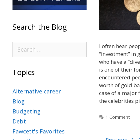
Search the Blog
I often hear peo
“investment” in 
who have a “dive
is one of their fo
Topics
encountered peo
worth of gold bar
Alternative career
case of a major f
the celebrities 
Blog
Budgeting
1 Comment
Debt
Fawcett's Favorites
←
Previous
1