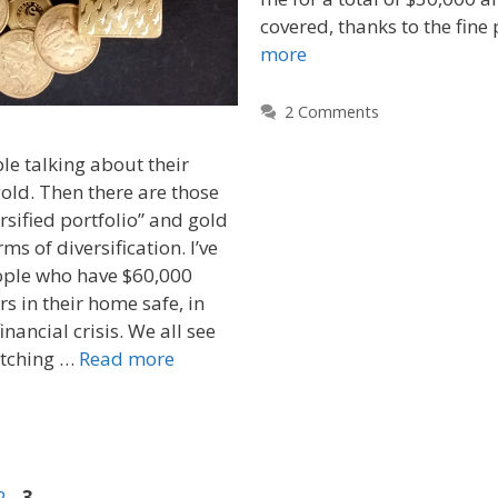
covered, thanks to the fine 
more
2 Comments
ple talking about their
gold. Then there are those
rsified portfolio” and gold
rms of diversification. I’ve
ple who have $60,000
s in their home safe, in
inancial crisis. We all see
pitching …
Read more
2
3