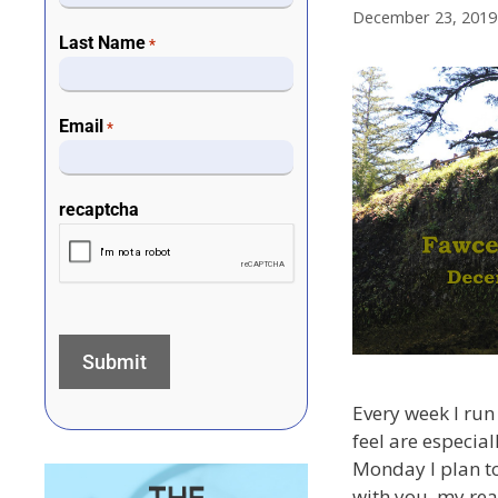
December 23, 2019
Last Name
*
Email
*
recaptcha
Every week I run 
feel are especial
Monday I plan to
with you, my rea