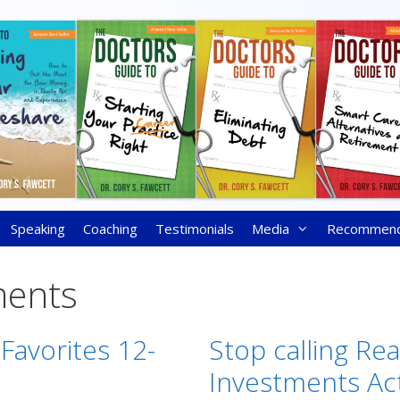
Speaking
Coaching
Testimonials
Media
Recommen
ments
 Favorites 12-
Stop calling Rea
Investments Ac