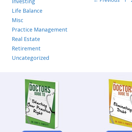
Investing
Life Balance
Misc
Practice Management
Real Estate
Retirement
Uncategorized