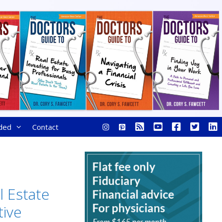
ded
Contact
l Estate
tive