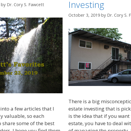
Investing
by
Dr. Cory S. Fawcett
October 3, 2019
by
Dr. Cory S. 
There is a big misconcepti
into a few articles that I
estate investing that is pic
ly valuable, so each
is the idea that if you want 
 share some of the best
estate, you have to deal wit
ders. I hope you find them
of managing the property. If