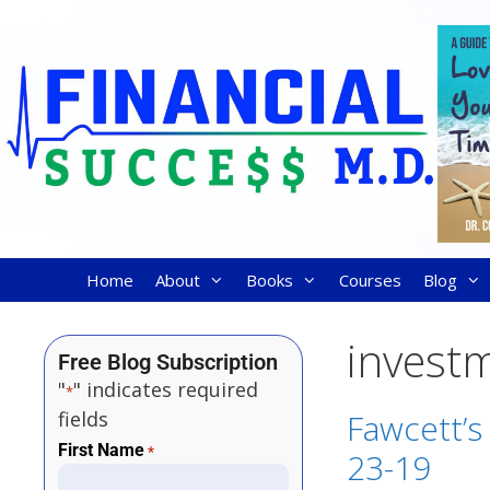
Home
About
Books
Courses
Blog
invest
Free Blog Subscription
"
" indicates required
*
fields
Fawcett’s
First Name
*
23-19