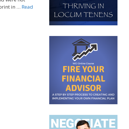
print in …
Read