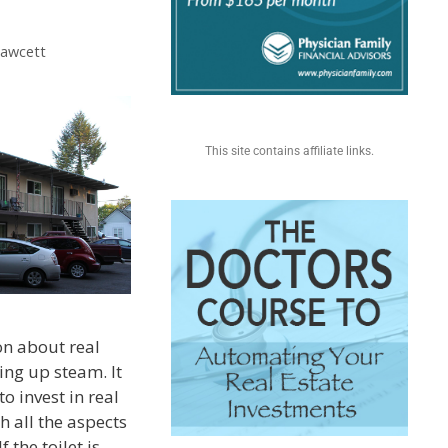
Fawcett
This site contains affiliate links.
on about real
king up steam. It
to invest in real
h all the aspects
 the toilet is