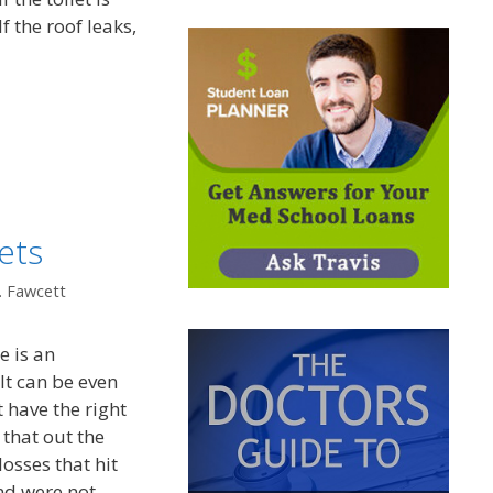
If the roof leaks,
ets
. Fawcett
e is an
 It can be even
 have the right
that out the
osses that hit
nd were not