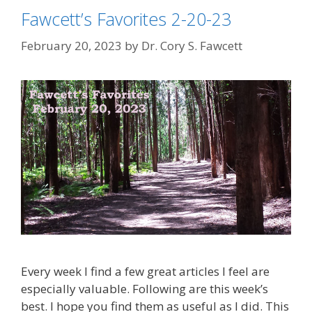
Fawcett’s Favorites 2-20-23
February 20, 2023
by
Dr. Cory S. Fawcett
Every week I find a few great articles I feel are
especially valuable. Following are this week’s
best. I hope you find them as useful as I did. This