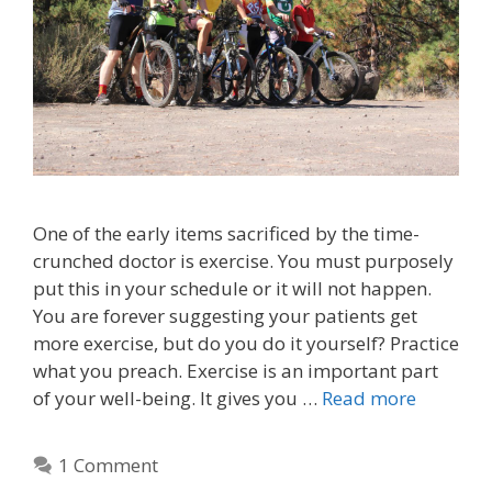
One of the early items sacrificed by the time-
crunched doctor is exercise. You must purposely
put this in your schedule or it will not happen.
You are forever suggesting your patients get
more exercise, but do you do it yourself? Practice
what you preach. Exercise is an important part
of your well-being. It gives you …
Read more
1 Comment