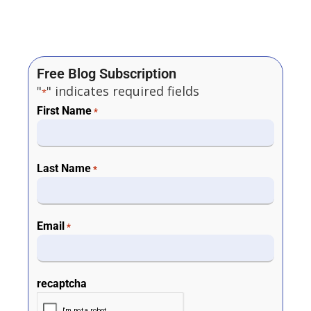
Free Blog Subscription
"
" indicates required fields
*
First Name
*
Last Name
*
Email
*
recaptcha