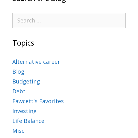
Topics
Alternative career
Blog
Budgeting
Debt
Fawcett's Favorites
Investing
Life Balance
Misc