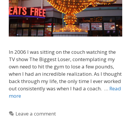
In 2006 I was sitting on the couch watching the
TV show The Biggest Loser, contemplating my
own need to hit the gym to lose a few pounds,
when I had an incredible realization. As I thought
back through my life, the only time I ever worked
out consistently was when I had a coach. …
Read
more
Leave a comment