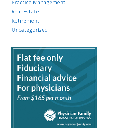
Practice Management
Real Estate
Retirement
Uncategorized