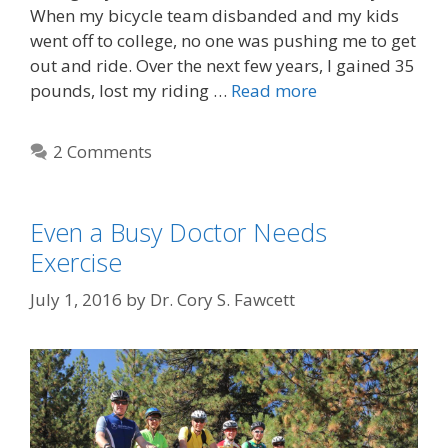
When my bicycle team disbanded and my kids
went off to college, no one was pushing me to get
out and ride. Over the next few years, I gained 35
pounds, lost my riding …
Read more
2 Comments
Even a Busy Doctor Needs
Exercise
July 1, 2016
by
Dr. Cory S. Fawcett