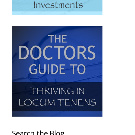
Search the Blog