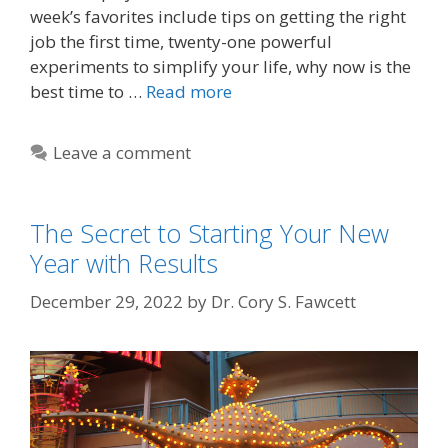
week’s favorites include tips on getting the right
job the first time, twenty-one powerful
experiments to simplify your life, why now is the
best time to …
Read more
Leave a comment
The Secret to Starting Your New
Year with Results
December 29, 2022
by
Dr. Cory S. Fawcett