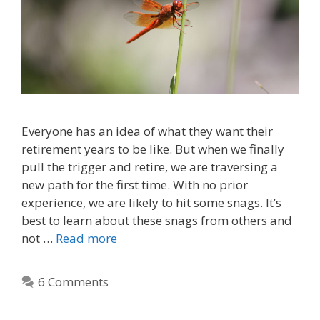
Everyone has an idea of what they want their
retirement years to be like. But when we finally
pull the trigger and retire, we are traversing a
new path for the first time. With no prior
experience, we are likely to hit some snags. It’s
best to learn about these snags from others and
not …
Read more
6 Comments