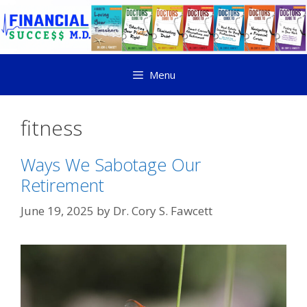
Menu
fitness
Ways We Sabotage Our
Retirement
June 19, 2025
by
Dr. Cory S. Fawcett