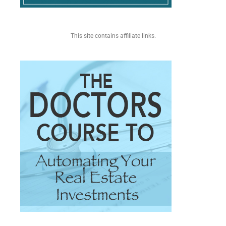
This site contains affiliate links.