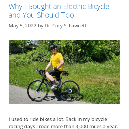
Why I Bought an Electric Bicycle
and You Should Too
May 5, 2022
by
Dr. Cory S. Fawcett
I used to ride bikes a lot. Back in my bicycle
racing days I rode more than 3,000 miles a year.