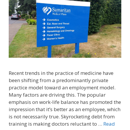
Recent trends in the practice of medicine have
been shifting from a predominantly private
practice model toward an employment model.
Many factors are driving this. The popular
emphasis on work-life balance has promoted the
impression that it’s better as an employee, which
is not necessarily true. Skyrocketing debt from
training is making doctors reluctant to …
Read