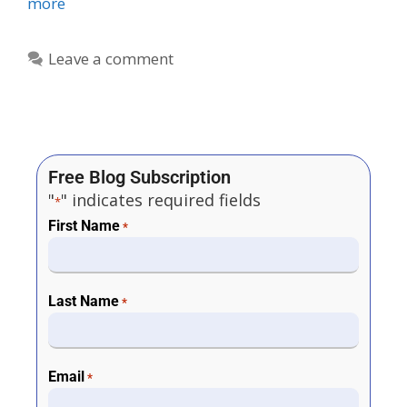
more
Leave a comment
Free Blog Subscription
"
" indicates required fields
*
First Name
*
Last Name
*
Email
*