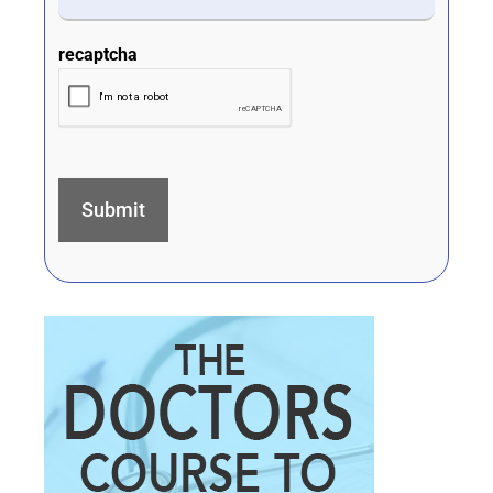
recaptcha