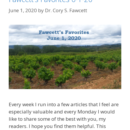
June 1, 2020
by
Dr. Cory S. Fawcett
Every week I run into a few articles that I feel are
especially valuable and every Monday I would
like to share some of the best with you, my
readers. I hope you find them helpful. This