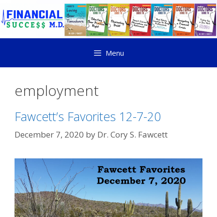
Menu
employment
Fawcett’s Favorites 12-7-20
December 7, 2020
by
Dr. Cory S. Fawcett