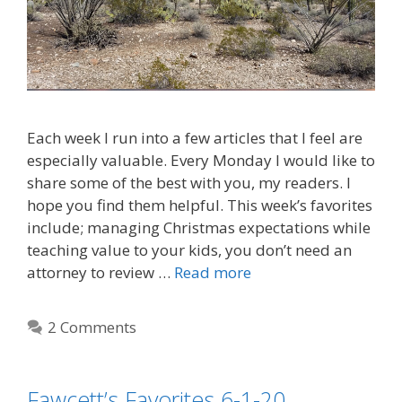
Each week I run into a few articles that I feel are
especially valuable. Every Monday I would like to
share some of the best with you, my readers. I
hope you find them helpful. This week’s favorites
include; managing Christmas expectations while
teaching value to your kids, you don’t need an
attorney to review …
Read more
2 Comments
Fawcett’s Favorites 6-1-20