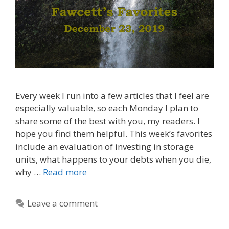
Every week I run into a few articles that I feel are
especially valuable, so each Monday I plan to
share some of the best with you, my readers. I
hope you find them helpful. This week’s favorites
include an evaluation of investing in storage
units, what happens to your debts when you die,
why …
Read more
Leave a comment