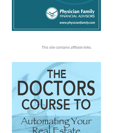
This site contains affiliate links.