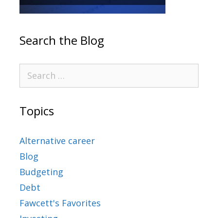
Search the Blog
Topics
Alternative career
Blog
Budgeting
Debt
Fawcett's Favorites