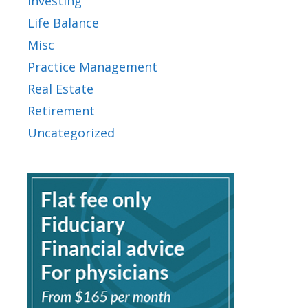
Investing
Life Balance
Misc
Practice Management
Real Estate
Retirement
Uncategorized