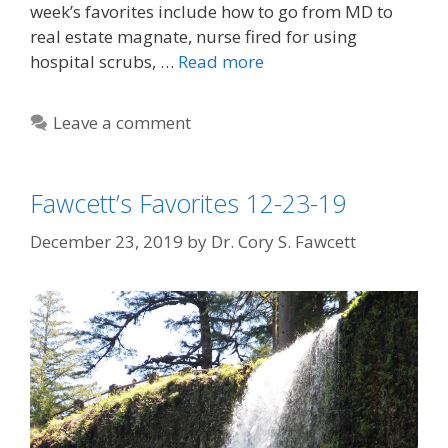
week’s favorites include how to go from MD to
real estate magnate, nurse fired for using
hospital scrubs, …
Read more
Leave a comment
Fawcett’s Favorites 12-23-19
December 23, 2019
by
Dr. Cory S. Fawcett