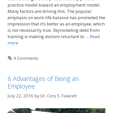
practice model toward an employment model.
Many factors are driving this. The popular
emphasis on work-life balance has promoted the
impression that it’s better as an employee, which
is not necessarily true. Skyrocketing debt from
training is making doctors reluctant to …
Read
more
4 Comments
6 Advantages of Being an
Employee
July 22, 2016
by
Dr. Cory S. Fawcett