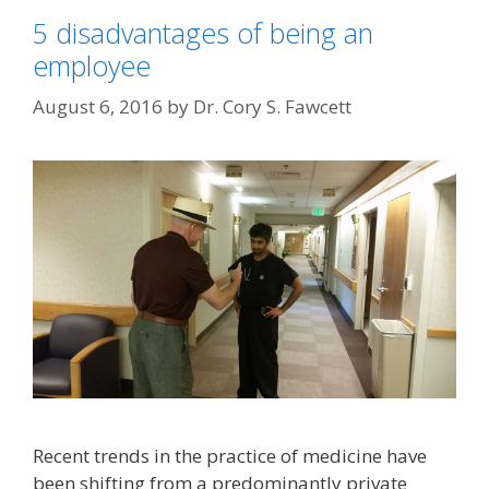
5 disadvantages of being an
employee
August 6, 2016
by
Dr. Cory S. Fawcett
Recent trends in the practice of medicine have
been shifting from a predominantly private