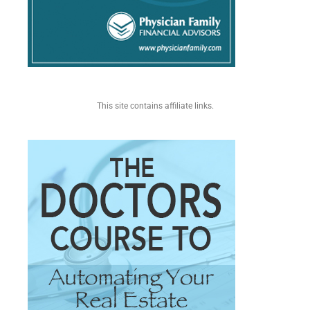
This site contains affiliate links.