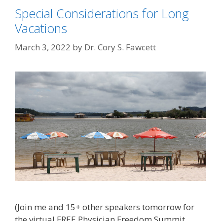
Special Considerations for Long
Vacations
March 3, 2022
by
Dr. Cory S. Fawcett
(Join me and 15+ other speakers tomorrow for
the virtual FREE Physician Freedom Summit