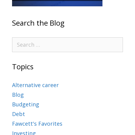
Search the Blog
Topics
Alternative career
Blog
Budgeting
Debt
Fawcett's Favorites
Investing