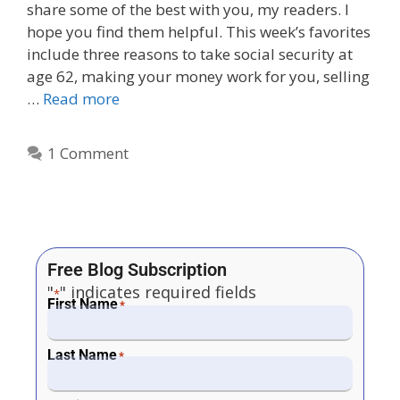
share some of the best with you, my readers. I
hope you find them helpful. This week’s favorites
include three reasons to take social security at
age 62, making your money work for you, selling
…
Read more
1 Comment
Free Blog Subscription
"
" indicates required fields
*
First Name
*
Last Name
*