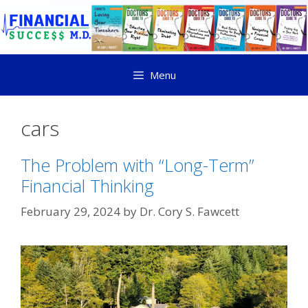
Menu
cars
The Problem with “Long-Term”
Financial Thinking
February 29, 2024
by
Dr. Cory S. Fawcett