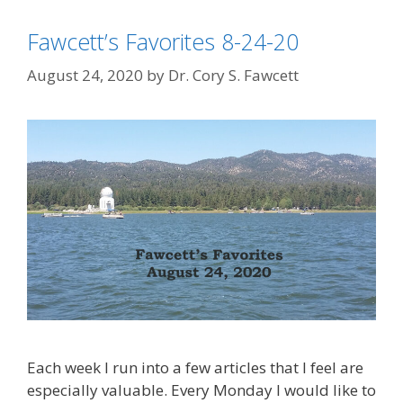
Fawcett’s Favorites 8-24-20
August 24, 2020
by
Dr. Cory S. Fawcett
Each week I run into a few articles that I feel are
especially valuable. Every Monday I would like to