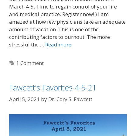
March 4-5. Time to regain control of your life
and medical practice. Register now! ) I am
amazed at how few physicians take an adequate
amount of vacation. This is one of the
contributing factors to burnout. The more
stressful the …
Read more
1 Comment
Fawcett’s Favorites 4-5-21
April 5, 2021
by
Dr. Cory S. Fawcett