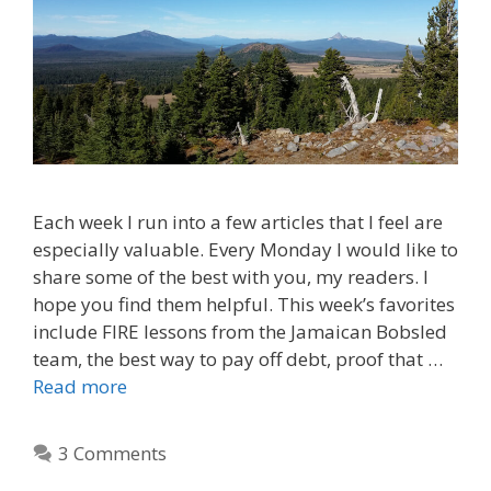
Each week I run into a few articles that I feel are
especially valuable. Every Monday I would like to
share some of the best with you, my readers. I
hope you find them helpful. This week’s favorites
include FIRE lessons from the Jamaican Bobsled
team, the best way to pay off debt, proof that …
Read more
3 Comments