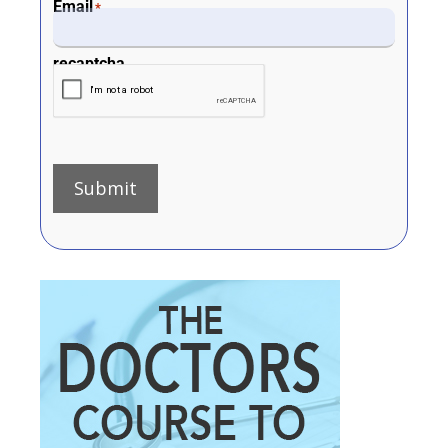
Email
*
recaptcha
Submit