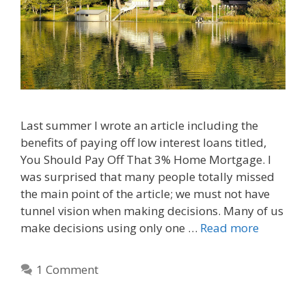
Last summer I wrote an article including the
benefits of paying off low interest loans titled,
You Should Pay Off That 3% Home Mortgage. I
was surprised that many people totally missed
the main point of the article; we must not have
tunnel vision when making decisions. Many of us
make decisions using only one …
Read more
1 Comment