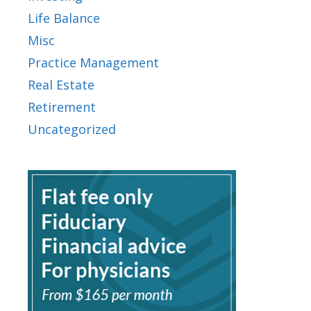
Life Balance
Misc
Practice Management
Real Estate
Retirement
Uncategorized