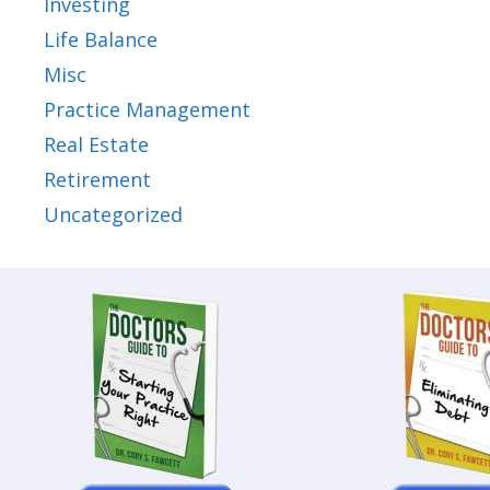
Investing
Life Balance
Misc
Practice Management
Real Estate
Retirement
Uncategorized