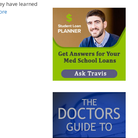
ey have learned
ore