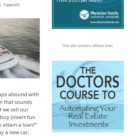
S. Fawcett
This site contains affiliate links.
ups abound with
n that sounds
d we sell our
 buy (insert fun
o attain a loan?”
y a new car,