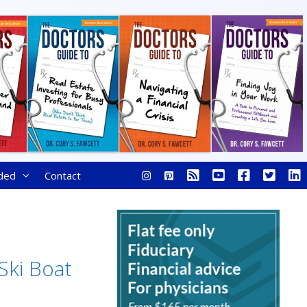
ded
Contact
 Ski Boat