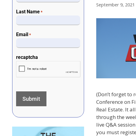
September 9, 2021
Last Name
*
Email
*
recaptcha
(Don’t forget to r
Conference on F
Real Estate. It a
through the week
live Q&A session 
you must register