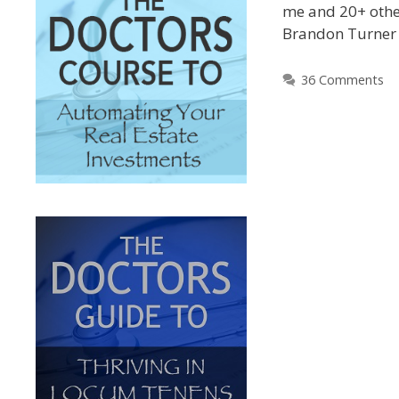
me and 20+ othe
Brandon Turne
36 Comments