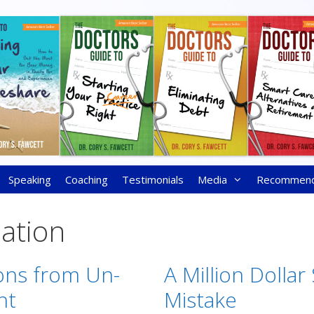
Speaking
Coaching
Testimonials
Media
Recommen
ation
ons from Un-
A Million Dollar
nt
Mistake