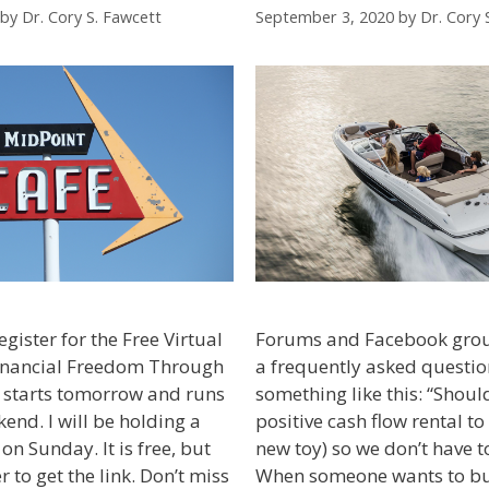
by
Dr. Cory S. Fawcett
September 3, 2020
by
Dr. Cory 
egister for the Free Virtual
Forums and Facebook gro
inancial Freedom Through
a frequently asked questio
ll starts tomorrow and runs
something like this: “Shoul
end. I will be holding a
positive cash flow rental to
on Sunday. It is free, but
new toy) so we don’t have t
 to get the link. Don’t miss
When someone wants to bu