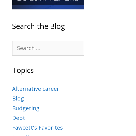
Search the Blog
Topics
Alternative career
Blog
Budgeting
Debt
Fawcett's Favorites