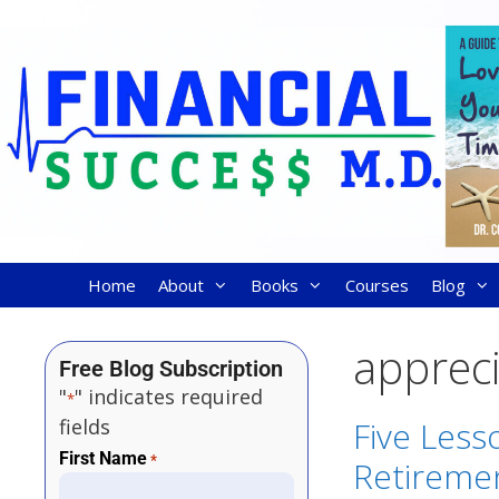
Home
About
Books
Courses
Blog
appreci
Free Blog Subscription
"
" indicates required
*
fields
Five Less
First Name
*
Retireme