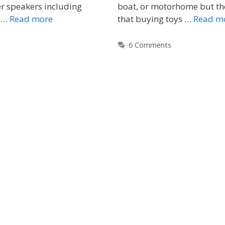
r speakers including
boat, or motorhome but th
r …
Read more
that buying toys …
Read m
6 Comments