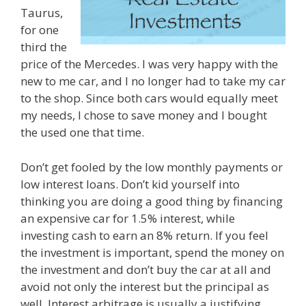
Taurus,
for one
third the
price of the Mercedes. I was very happy with the
new to me car, and I no longer had to take my car
to the shop. Since both cars would equally meet
my needs, I chose to save money and I bought
the used one that time.
Don’t get fooled by the low monthly payments or
low interest loans. Don’t kid yourself into
thinking you are doing a good thing by financing
an expensive car for 1.5% interest, while
investing cash to earn an 8% return. If you feel
the investment is important, spend the money on
the investment and don’t buy the car at all and
avoid not only the interest but the principal as
well. Interest arbitrage is usually a justifying