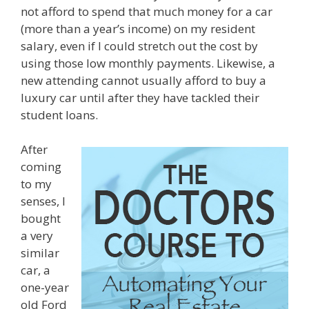
not afford to spend that much money for a car
(more than a year’s income) on my resident
salary, even if I could stretch out the cost by
using those low monthly payments. Likewise, a
new attending cannot usually afford to buy a
luxury car until after they have tackled their
student loans.
After
coming
to my
senses, I
bought
a very
similar
car, a
one-year
old Ford