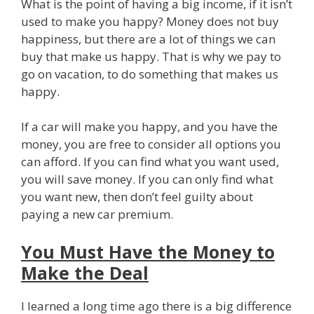
What is the point of having a big income, if it isn’t
used to make you happy? Money does not buy
happiness, but there are a lot of things we can
buy that make us happy. That is why we pay to
go on vacation, to do something that makes us
happy.
If a car will make you happy, and you have the
money, you are free to consider all options you
can afford. If you can find what you want used,
you will save money. If you can only find what
you want new, then don’t feel guilty about
paying a new car premium.
You Must Have the Money to
Make the Deal
I learned a long time ago there is a big difference