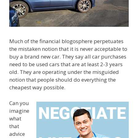
Much of the financial blogosphere perpetuates
the mistaken notion that it is never acceptable to
buy a brand new car. They say all car purchases
need to be used cars that are at least 2-3 years
old. They are operating under the misguided
notion that people should do everything the
cheapest way possible.
Can you
imagine
what
that
advice