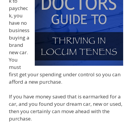
k to
paychec
k, you
have no
business
buying a
brand
new car.
You
must
first get your spending under control so you can
afford a new purchase.
If you have money saved that is earmarked for a
car, and you found your dream car, new or used,
then you certainly can move ahead with the
purchase.