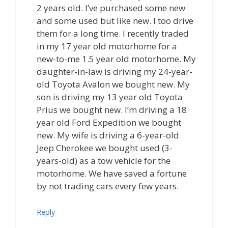
2 years old. I’ve purchased some new
and some used but like new. I too drive
them for a long time. I recently traded
in my 17 year old motorhome for a
new-to-me 1.5 year old motorhome. My
daughter-in-law is driving my 24-year-
old Toyota Avalon we bought new. My
son is driving my 13 year old Toyota
Prius we bought new. I’m driving a 18
year old Ford Expedition we bought
new. My wife is driving a 6-year-old
Jeep Cherokee we bought used (3-
years-old) as a tow vehicle for the
motorhome. We have saved a fortune
by not trading cars every few years.
Reply