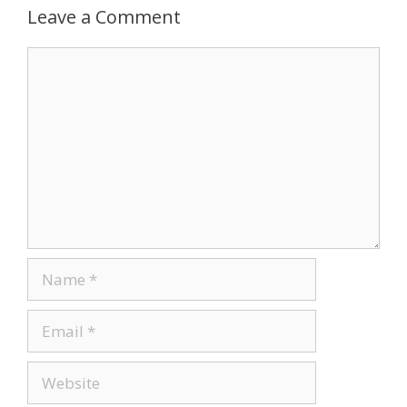
Leave a Comment