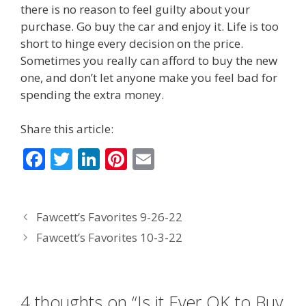
there is no reason to feel guilty about your
purchase. Go buy the car and enjoy it. Life is too
short to hinge every decision on the price.
Sometimes you really can afford to buy the new
one, and don’t let anyone make you feel bad for
spending the extra money.
Share this article:
F
T
Li
Pi
E
ac
w
n
nt
m
e
itt
k
er
ai
Fawcett’s Favorites 9-26-22
b
er
e
e
l
Fawcett’s Favorites 10-3-22
o
dI
st
o
n
k
4 thoughts on “Is it Ever OK to Buy