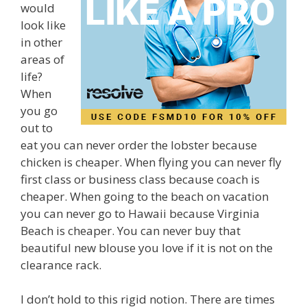
would
look like
in other
areas of
life?
When
you go
out to
eat you can never order the lobster because
chicken is cheaper. When flying you can never fly
first class or business class because coach is
cheaper. When going to the beach on vacation
you can never go to Hawaii because Virginia
Beach is cheaper. You can never buy that
beautiful new blouse you love if it is not on the
clearance rack.
I don’t hold to this rigid notion. There are times