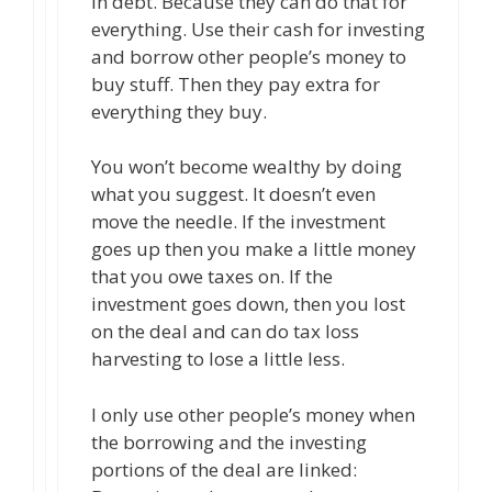
in debt. Because they can do that for
everything. Use their cash for investing
and borrow other people’s money to
buy stuff. Then they pay extra for
everything they buy.
You won’t become wealthy by doing
what you suggest. It doesn’t even
move the needle. If the investment
goes up then you make a little money
that you owe taxes on. If the
investment goes down, then you lost
on the deal and can do tax loss
harvesting to lose a little less.
I only use other people’s money when
the borrowing and the investing
portions of the deal are linked: