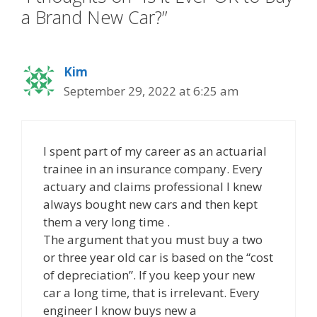
a Brand New Car?”
Kim
September 29, 2022 at 6:25 am
I spent part of my career as an actuarial
trainee in an insurance company. Every
actuary and claims professional I knew
always bought new cars and then kept
them a very long time .
The argument that you must buy a two
or three year old car is based on the “cost
of depreciation”. If you keep your new
car a long time, that is irrelevant. Every
engineer I know buys new a