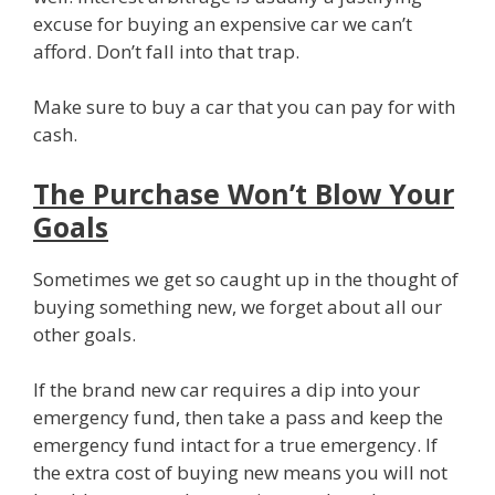
excuse for buying an expensive car we can’t
afford. Don’t fall into that trap.
Make sure to buy a car that you can pay for with
cash.
The Purchase Won’t Blow Your
Goals
Sometimes we get so caught up in the thought of
buying something new, we forget about all our
other goals.
If the brand new car requires a dip into your
emergency fund, then take a pass and keep the
emergency fund intact for a true emergency. If
the extra cost of buying new means you will not