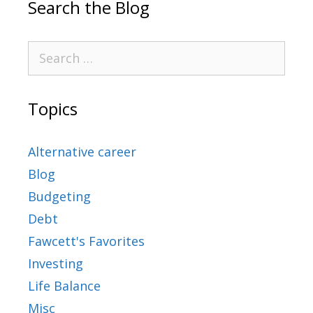
Search the Blog
Topics
Alternative career
Blog
Budgeting
Debt
Fawcett's Favorites
Investing
Life Balance
Misc