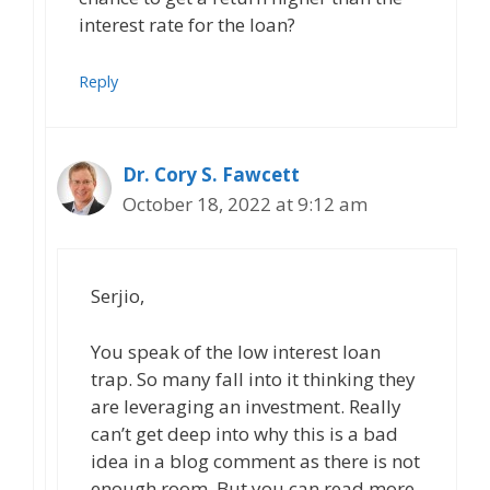
interest rate for the loan?
Reply
Dr. Cory S. Fawcett
October 18, 2022 at 9:12 am
Serjio,
You speak of the low interest loan
trap. So many fall into it thinking they
are leveraging an investment. Really
can’t get deep into why this is a bad
idea in a blog comment as there is not
enough room. But you can read more