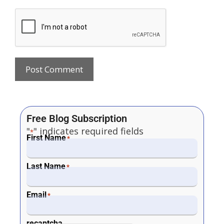
Free Blog Subscription
"
" indicates required fields
*
First Name
*
Last Name
*
Email
*
recaptcha