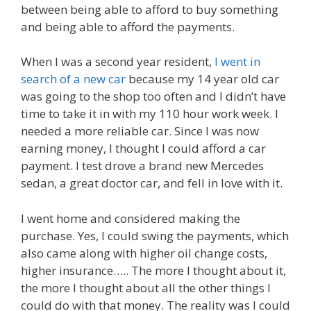
between being able to afford to buy something
and being able to afford the payments.
When I was a second year resident,
I went in
search of a new car
because my 14 year old car
was going to the shop too often and I didn’t have
time to take it in with my 110 hour work week. I
needed a more reliable car. Since I was now
earning money, I thought I could afford a car
payment. I test drove a brand new Mercedes
sedan, a great doctor car, and fell in love with it.
I went home and considered making the
purchase. Yes, I could swing the payments, which
also came along with higher oil change costs,
higher insurance….. The more I thought about it,
the more I thought about all the other things I
could do with that money. The reality was I could