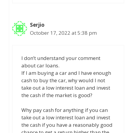
Serjio
October 17, 2022 at 5:38 pm
I don’t understand your comment
about car loans.
If I am buying a car and I have enough
cash to buy the car, why would I not
take out a low interest loan and invest
the cash if the market is good?
Why pay cash for anything if you can
take out a low interest loan and invest
the cash if you have a reasonably good
chance to get a return higher than the