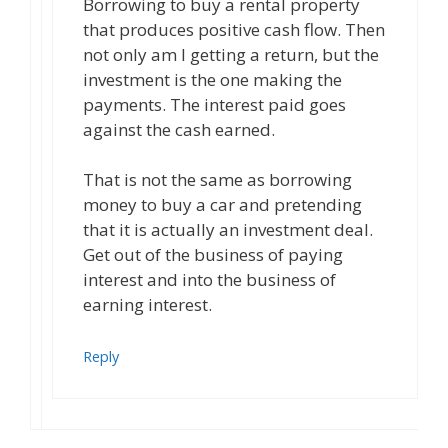
Borrowing to buy a rental property
that produces positive cash flow. Then
not only am I getting a return, but the
investment is the one making the
payments. The interest paid goes
against the cash earned.
That is not the same as borrowing
money to buy a car and pretending
that it is actually an investment deal.
Get out of the business of paying
interest and into the business of
earning interest.
Reply