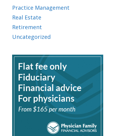
Practice Management
Real Estate
Retirement
Uncategorized