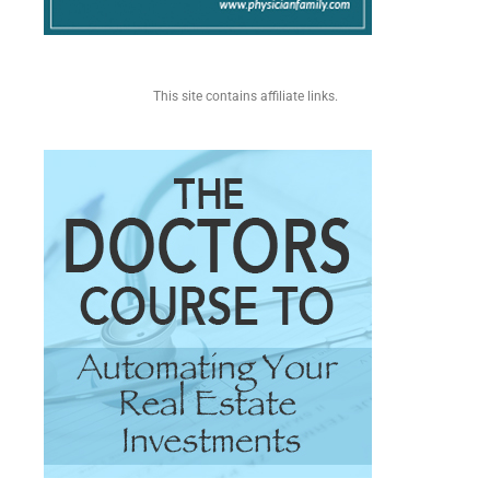
This site contains affiliate links.