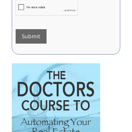
Submit