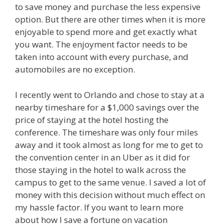
to save money and purchase the less expensive
option. But there are other times when it is more
enjoyable to spend more and get exactly what
you want. The enjoyment factor needs to be
taken into account with every purchase, and
automobiles are no exception.
I recently went to Orlando and chose to stay at a
nearby timeshare for a $1,000 savings over the
price of staying at the hotel hosting the
conference. The timeshare was only four miles
away and it took almost as long for me to get to
the convention center in an Uber as it did for
those staying in the hotel to walk across the
campus to get to the same venue. I saved a lot of
money with this decision without much effect on
my hassle factor. If you want to learn more
about how I save a fortune on vacation