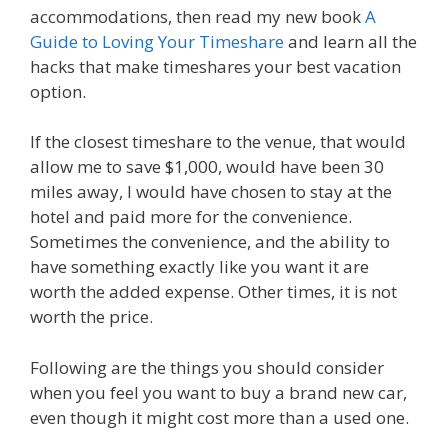
accommodations, then read my new book
A
Guide to Loving Your Timeshare
and learn all the
hacks that make timeshares your best vacation
option.
If the closest timeshare to the venue, that would
allow me to save $1,000, would have been 30
miles away, I would have chosen to stay at the
hotel and paid more for the convenience.
Sometimes the convenience, and the ability to
have something exactly like you want it are
worth the added expense. Other times, it is not
worth the price.
Following are the things you should consider
when you feel you want to buy a brand new car,
even though it might cost more than a used one.