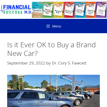
Menu
Is it Ever OK to Buy a Brand
New Car?
September 29, 2022
by
Dr. Cory S. Fawcett