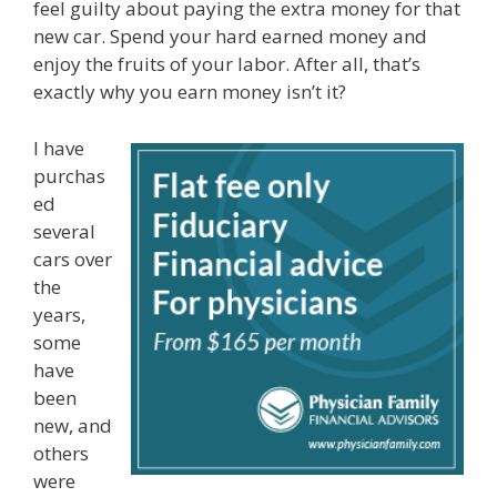
feel guilty about paying the extra money for that
new car. Spend your hard earned money and
enjoy the fruits of your labor. After all, that’s
exactly why you earn money isn’t it?
I have
purchas
ed
several
cars over
the
years,
some
have
been
new, and
others
were