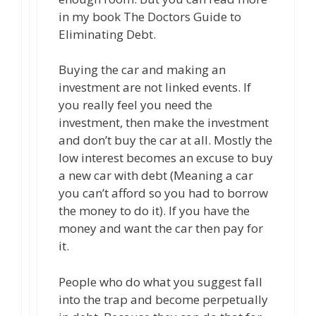
in my book The Doctors Guide to
Eliminating Debt.
Buying the car and making an
investment are not linked events. If
you really feel you need the
investment, then make the investment
and don’t buy the car at all. Mostly the
low interest becomes an excuse to buy
a new car with debt (Meaning a car
you can’t afford so you had to borrow
the money to do it). If you have the
money and want the car then pay for
it.
People who do what you suggest fall
into the trap and become perpetually