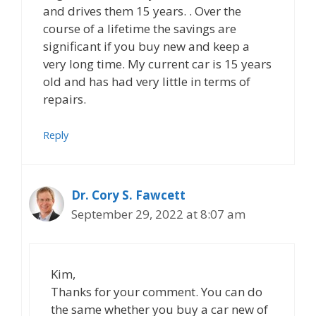
and drives them 15 years. . Over the
course of a lifetime the savings are
significant if you buy new and keep a
very long time. My current car is 15 years
old and has had very little in terms of
repairs.
Reply
Dr. Cory S. Fawcett
September 29, 2022 at 8:07 am
Kim,
Thanks for your comment. You can do
the same whether you buy a car new of