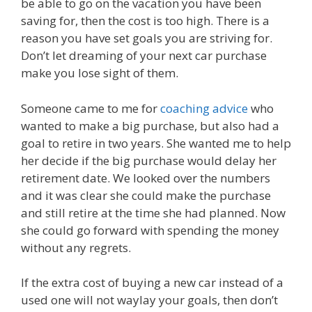
be able to go on the vacation you have been
saving for, then the cost is too high. There is a
reason you have set goals you are striving for.
Don’t let dreaming of your next car purchase
make you lose sight of them.
Someone came to me for
coaching advice
who
wanted to make a big purchase, but also had a
goal to retire in two years. She wanted me to help
her decide if the big purchase would delay her
retirement date. We looked over the numbers
and it was clear she could make the purchase
and still retire at the time she had planned. Now
she could go forward with spending the money
without any regrets.
If the extra cost of buying a new car instead of a
used one will not waylay your goals, then don’t