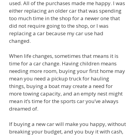
used. All of the purchases made me happy. I was
either replacing an older car that was spending
too much time in the shop for a newer one that
did not require going to the shop, or I was
replacing a car because my car use had
changed.
When life changes, sometimes that means it is
time for a car change. Having children means
needing more room, buying your first home may
mean you need a pickup truck for hauling
things, buying a boat may create a need for
more towing capacity, and an empty nest might
mean it’s time for the sports car you’ve always
dreamed of.
If buying a new car will make you happy, without
breaking your budget, and you buy it with cash,