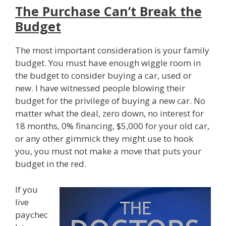
The Purchase Can’t Break the
Budget
The most important consideration is your family
budget. You must have enough wiggle room in
the budget to consider buying a car, used or
new. I have witnessed people blowing their
budget for the privilege of buying a new car. No
matter what the deal, zero down, no interest for
18 months, 0% financing, $5,000 for your old car,
or any other gimmick they might use to hook
you, you must not make a move that puts your
budget in the red.
If you
live
paychec