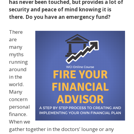
has never been touched, but provides a lot of
security and peace of mind knowing it is
there. Do you have an emergency fund?
There
are
many
myths
running
around
in the
world.
Many
concern
personal
finance.
When we
gather together in the doctors’ lounge or any