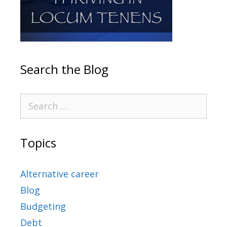
Search the Blog
Topics
Alternative career
Blog
Budgeting
Debt