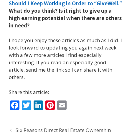
Should I Keep Working in Order to “GiveWell.”
What do you think? Is it right to give up a
high earning potential when there are others
in need?
I hope you enjoy these articles as much as I did. I
look forward to updating you again next week
with a few more articles I find especially
interesting. If you read an especially good
article, send me the link so I can share it with
others.
Share this article:
F
T
Li
Pi
E
ac
w
n
nt
m
e
itt
k
er
ai
Six Reasons Direct Real Estate Ownership