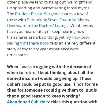
other place we tend to hang out, we might end
up spreading and perpetuating those myths.
The Prudent Plastic Surgeon
shares a few of
these with
Debunking Seven Financial Myths
Overheard in the Doctors’ Lounge
. What myths
have you heard lately? I keep hearing how
timeshares are a bad thing, yet
my new best-
selling timeshare book
tells an entirely different
story of my thirty year experience with
timeshares.
When I was struggling with the decision of
when to retire, I kept thinking about all the
earned income I would be giving up. Those
dollars could be put to good use, if not for me
then for someone I could give them to. But is
that a good reason to keep working?
Abandoned Cubicle
tackles this question with