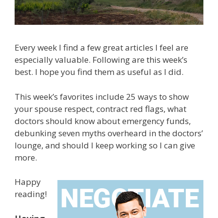
Every week I find a few great articles I feel are
especially valuable. Following are this week’s
best. I hope you find them as useful as I did.
This week’s favorites include 25 ways to show
your spouse respect, contract red flags, what
doctors should know about emergency funds,
debunking seven myths overheard in the doctors’
lounge, and should I keep working so I can give
more.
Happy
reading!