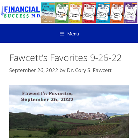
Menu
Fawcett’s Favorites 9-26-22
September 26, 2022
by
Dr. Cory S. Fawcett