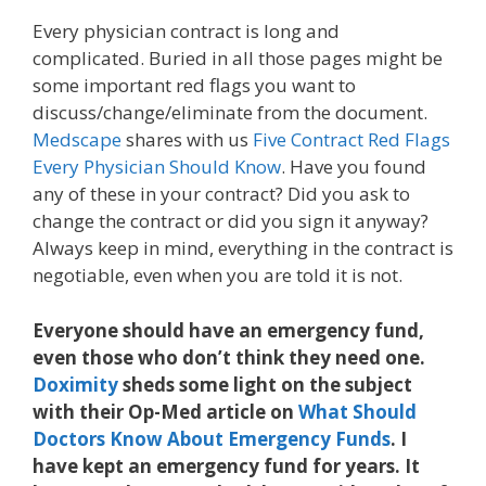
Every physician contract is long and
complicated. Buried in all those pages might be
some important red flags you want to
discuss/change/eliminate from the document.
Medscape
shares with us
Five Contract Red Flags
Every Physician Should Know
. Have you found
any of these in your contract? Did you ask to
change the contract or did you sign it anyway?
Always keep in mind, everything in the contract is
negotiable, even when you are told it is not.
Everyone should have an emergency fund,
even those who don’t think they need one.
Doximity
sheds some light on the subject
with their Op-Med article on
What Should
Doctors Know About Emergency Funds
. I
have kept an emergency fund for years. It