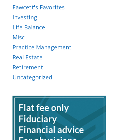
Fawcett's Favorites
Investing
Life Balance
Misc
Practice Management
Real Estate
Retirement
Uncategorized