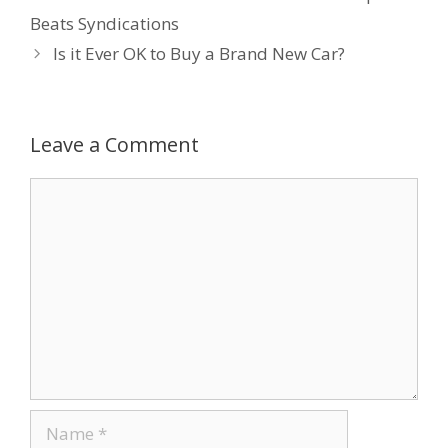
b
er
e
e
l
Beats Syndications
o
dI
st
Is it Ever OK to Buy a Brand New Car?
o
n
k
Leave a Comment