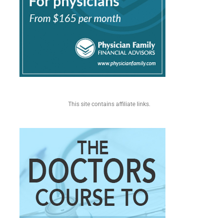
This site contains affiliate links.