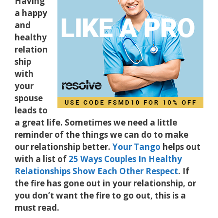
Having
a happy
and
healthy
relation
ship
with
your
spouse
leads to
a great life. Sometimes we need a little
reminder of the things we can do to make
our relationship better.
Your Tango
helps out
with a list of
25 Ways Couples In Healthy
Relationships Show Each Other Respect
. If
the fire has gone out in your relationship, or
you don’t want the fire to go out, this is a
must read.