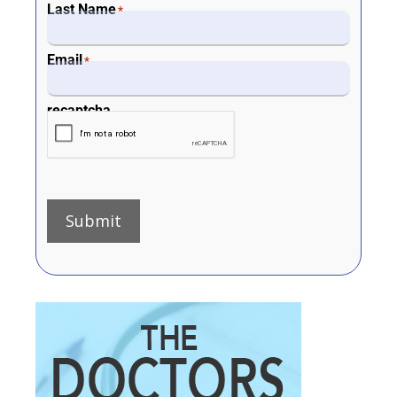
Last Name
*
Email
*
recaptcha
Submit