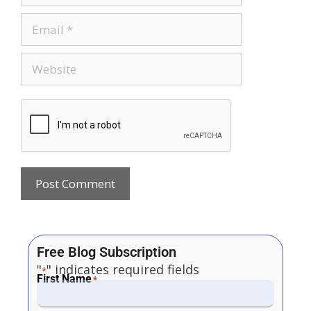
Free Blog Subscription
"
" indicates required fields
*
First Name
*