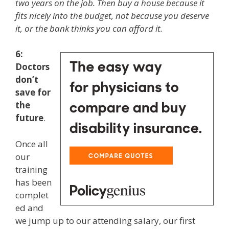
two years on the job. Then buy a house because it
fits nicely into the budget, not because you deserve
it, or the bank thinks you can afford it.
6:
Doctors
don’t
save for
the
future
.
Once all
our
training
has been
complet
ed and
we jump up to our attending salary, our first