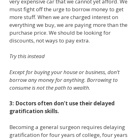
very expensive car that we cannot yet afford. We
must fight off the urge to borrow money to get
more stuff. When we are charged interest on
everything we buy, we are paying more than the
purchase price. We should be looking for
discounts, not ways to pay extra.
Try this instead
Except for buying your house or business, don’t
borrow any money for anything. Borrowing to
consume is not the path to wealth.
3: Doctors often don’t use their delayed
gratification skills.
Becoming a general surgeon requires delaying
gratification for four years of college, four years