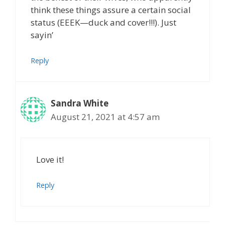
think these things assure a certain social
status (EEEK—duck and cover!!!). Just
sayin’
Reply
Sandra White
August 21, 2021 at 4:57 am
Love it!
Reply