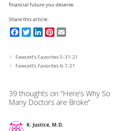
financial future you deserve.
Share this article:
F
T
Li
Pi
E
ac
w
n
nt
m
e
itt
k
er
ai
Fawcett’s Favorites 5-31-21
b
er
e
e
l
Fawcett’s Favorites 6-7-21
o
dI
st
o
n
k
39 thoughts on “Here’s Why So
Many Doctors are Broke”
K. Justice, M.D.