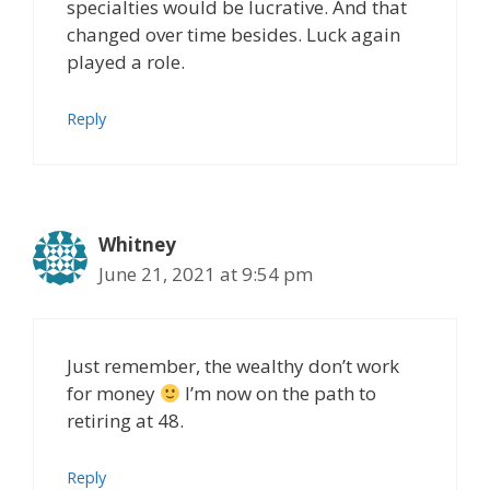
specialties would be lucrative. And that
changed over time besides. Luck again
played a role.
Reply
Whitney
June 21, 2021 at 9:54 pm
Just remember, the wealthy don’t work
for money
I’m now on the path to
retiring at 48.
Reply