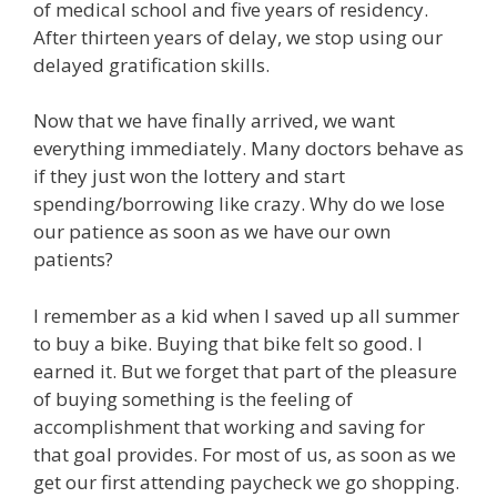
of medical school and five years of residency.
After thirteen years of delay, we stop using our
delayed gratification skills.
Now that we have finally arrived, we want
everything immediately. Many doctors behave as
if they just won the lottery and start
spending/borrowing like crazy. Why do we lose
our patience as soon as we have our own
patients?
I remember as a kid when I saved up all summer
to buy a bike. Buying that bike felt so good. I
earned it. But we forget that part of the pleasure
of buying something is the feeling of
accomplishment that working and saving for
that goal provides. For most of us, as soon as we
get our first attending paycheck we go shopping.