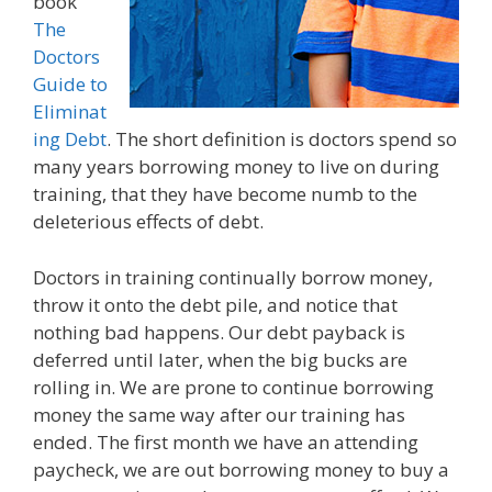
book
The
Doctors
Guide to
Eliminat
ing Debt
. The short definition is doctors spend so
many years borrowing money to live on during
training, that they have become numb to the
deleterious effects of debt.
Doctors in training continually borrow money,
throw it onto the debt pile, and notice that
nothing bad happens. Our debt payback is
deferred until later, when the big bucks are
rolling in. We are prone to continue borrowing
money the same way after our training has
ended. The first month we have an attending
paycheck, we are out borrowing money to buy a