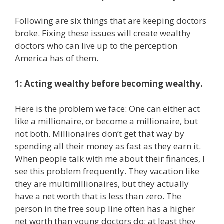
Following are six things that are keeping doctors
broke. Fixing these issues will create wealthy
doctors who can live up to the perception
America has of them.
1: Acting wealthy before becoming wealthy.
Here is the problem we face: One can either act
like a millionaire, or become a millionaire, but
not both. Millionaires don’t get that way by
spending all their money as fast as they earn it.
When people talk with me about their finances, I
see this problem frequently. They vacation like
they are multimillionaires, but they actually
have a net worth that is less than zero. The
person in the free soup line often has a higher
net worth than young doctors do; at least they