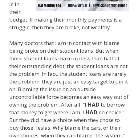
le in
their
budget. If making their monthly payments is a
struggle, then they are broke, not wealthy.
Many doctors that I am in contact with blame
being broke on their student loans. But when
those student loans make up less than half of
their outstanding debt, the student loans are not
the problem. In fact, the student loans are rarely
the problem, they are just an easy target to pin it
on. Blaming the issue on an outside
uncontrollable force becomes an easy way out of
owning the problem. After all, “I
HAD
to borrow
that money to get where I am. I
HAD
no choice.”
But they did have a choice when they chose to
buy those Teslas. Why blame the cars, or their
own choices, when they can blame “the system.”