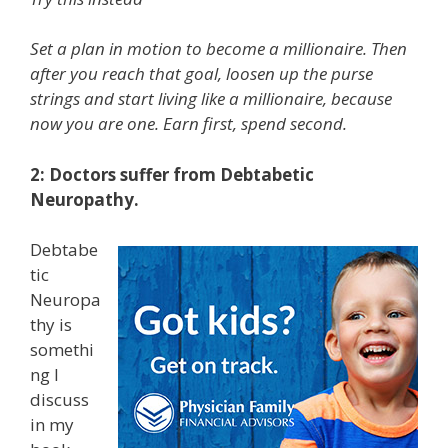
Set a plan in motion to become a millionaire. Then
after you reach that goal, loosen up the purse
strings and start living like a millionaire, because
now you are one. Earn first, spend second.
2: Doctors suffer from Debtabetic
Neuropathy.
Debtabe
tic
Neuropa
thy is
somethi
ng I
discuss
in my