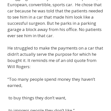
European, convertible, sports car. He chose that
car because he was told that the patients needed
to see him in a car that made him look like a
successful surgeon. But he parks in a parking
garage a block away from his office. No patients
ever see him in that car.
He struggled to make the payments on a car that
didn’t actually serve the purpose for which he
bought it. It reminds me of an old quote from
Will Rogers:
“Too many people spend money they haven’t
earned,
to buy things they don’t want,
to impress people they don’t like.”