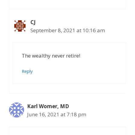
CJ
September 8, 2021 at 10:16 am
The wealthy never retire!
Reply
Karl Womer, MD
June 16, 2021 at 7:18 pm