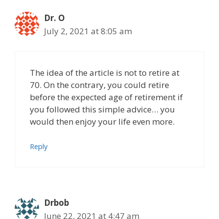
Dr. O
July 2, 2021 at 8:05 am
The idea of the article is not to retire at
70. On the contrary, you could retire
before the expected age of retirement if
you followed this simple advice… you
would then enjoy your life even more.
Reply
Drbob
June 22, 2021 at 4:47 am