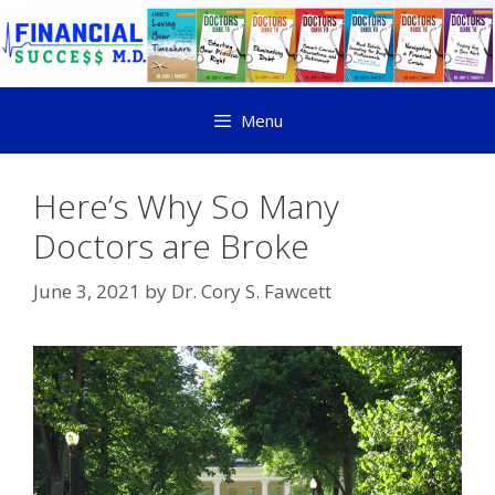
Menu
Here’s Why So Many
Doctors are Broke
June 3, 2021
by
Dr. Cory S. Fawcett