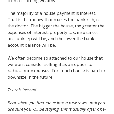
from becoming wealthy.
The majority of a house payment is interest.
That is the money that makes the bank rich, not
the doctor. The bigger the house, the greater the
expenses of interest, property tax, insurance,
and upkeep will be, and the lower the bank
account balance will be.
We often become so attached to our house that
we won’t consider selling it as an option to
reduce our expenses. Too much house is hard to
downsize in the future.
Try this instead
Rent when you first move into a new town until you
are sure you will be staying, this is usually after one-