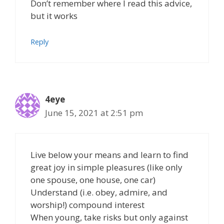
Don’t remember where I read this advice,
but it works
Reply
4eye
June 15, 2021 at 2:51 pm
Live below your means and learn to find
great joy in simple pleasures (like only
one spouse, one house, one car)
Understand (i.e. obey, admire, and
worship!) compound interest
When young, take risks but only against