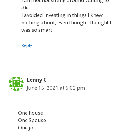
I am not not sitting around waiting to
die
I avoided investing in things I knew
nothing about, even though I thought I
was so smart
Reply
Lenny C
June 15, 2021 at 5:02 pm
One house
One Spouse
One job