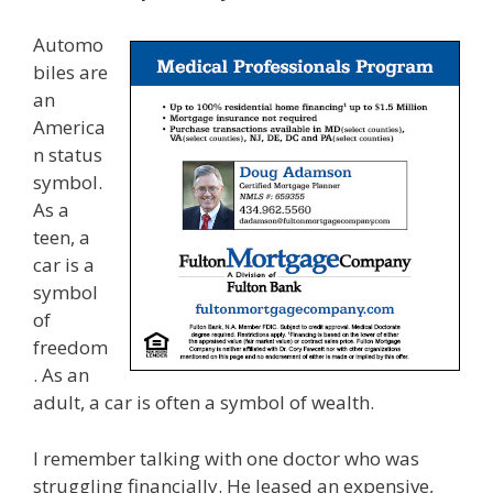
Automo
biles are
an
America
n status
symbol.
As a
teen, a
car is a
symbol
of
freedom
. As an
adult, a car is often a symbol of wealth.
I remember talking with one doctor who was
struggling financially. He leased an expensive,