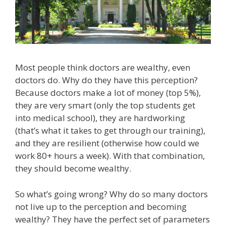
Most people think doctors are wealthy, even
doctors do. Why do they have this perception?
Because doctors make a lot of money (top 5%),
they are very smart (only the top students get
into medical school), they are hardworking
(that’s what it takes to get through our training),
and they are resilient (otherwise how could we
work 80+ hours a week). With that combination,
they should become wealthy.
So what’s going wrong? Why do so many doctors
not live up to the perception and becoming
wealthy? They have the perfect set of parameters