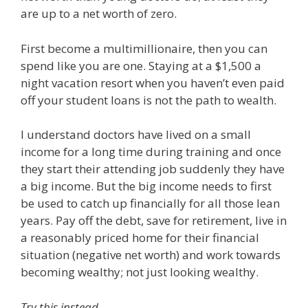
are up to a net worth of zero.
First become a multimillionaire, then you can
spend like you are one. Staying at a $1,500 a
night vacation resort when you haven’t even paid
off your student loans is not the path to wealth.
I understand doctors have lived on a small
income for a long time during training and once
they start their attending job suddenly they have
a big income. But the big income needs to first
be used to catch up financially for all those lean
years. Pay off the debt, save for retirement, live in
a reasonably priced home for their financial
situation (negative net worth) and work towards
becoming wealthy; not just looking wealthy.
Try this instead