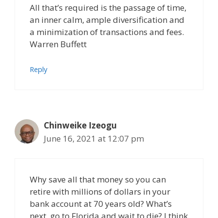
All that’s required is the passage of time,
an inner calm, ample diversification and
a minimization of transactions and fees.
Warren Buffett
Reply
Chinweike Izeogu
June 16, 2021 at 12:07 pm
Why save all that money so you can
retire with millions of dollars in your
bank account at 70 years old? What’s
next, go to Florida and wait to die? I think