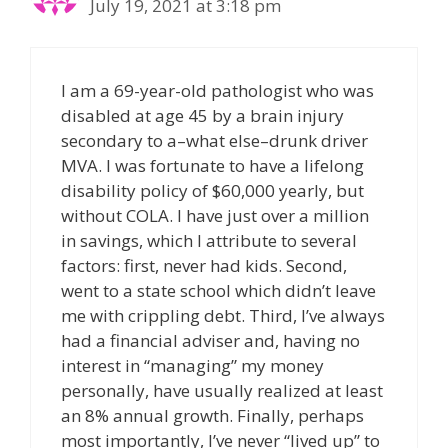
July 19, 2021 at 3:18 pm
I am a 69-year-old pathologist who was
disabled at age 45 by a brain injury
secondary to a–what else–drunk driver
MVA. I was fortunate to have a lifelong
disability policy of $60,000 yearly, but
without COLA. I have just over a million
in savings, which I attribute to several
factors: first, never had kids. Second,
went to a state school which didn’t leave
me with crippling debt. Third, I’ve always
had a financial adviser and, having no
interest in “managing” my money
personally, have usually realized at least
an 8% annual growth. Finally, perhaps
most importantly, I’ve never “lived up” to