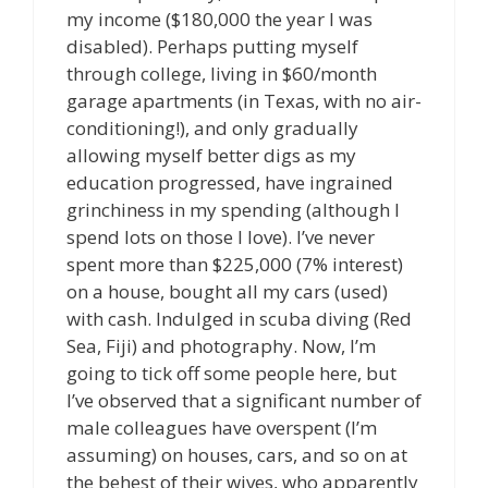
my income ($180,000 the year I was
disabled). Perhaps putting myself
through college, living in $60/month
garage apartments (in Texas, with no air-
conditioning!), and only gradually
allowing myself better digs as my
education progressed, have ingrained
grinchiness in my spending (although I
spend lots on those I love). I’ve never
spent more than $225,000 (7% interest)
on a house, bought all my cars (used)
with cash. Indulged in scuba diving (Red
Sea, Fiji) and photography. Now, I’m
going to tick off some people here, but
I’ve observed that a significant number of
male colleagues have overspent (I’m
assuming) on houses, cars, and so on at
the behest of their wives, who apparently