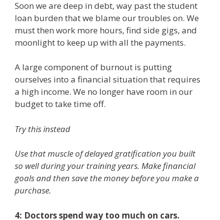
Soon we are deep in debt, way past the student
loan burden that we blame our troubles on. We
must then work more hours, find side gigs, and
moonlight to keep up with all the payments.
A large component of burnout is putting
ourselves into a financial situation that requires
a high income. We no longer have room in our
budget to take time off.
Try this instead
Use that muscle of delayed gratification you built
so well during your training years. Make financial
goals and then save the money before you make a
purchase.
4: Doctors spend way too much on cars.