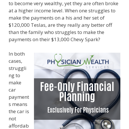
to become very wealthy, yet they are often broke
at a higher income level. When one struggles to
make the payments on a his and her set of
$120,000 Teslas, are they really any better off
than the family who struggles to make the
payments on their $13,000 Chevy Spark?
In both
cases,
struggli
ng to
make
car
payment
s means
the car is
not
affordab