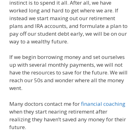
instinct is to spend it all. After all, we have
worked long and hard to get where we are. If
instead we start maxing out our retirement
plans and IRA accounts, and formulate a plan to
pay off our student debt early, we will be on our
way to a wealthy future.
If we begin borrowing money and set ourselves
up with several monthly payments, we will not
have the resources to save for the future. We will
reach our 50s and wonder where all the money
went.
Many doctors contact me for
financial coaching
when they start nearing retirement after
realizing they haven’t saved any money for their
future.