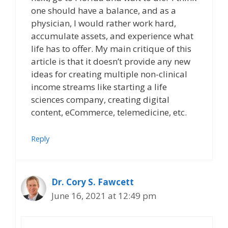
one should have a balance, and as a
physician, I would rather work hard,
accumulate assets, and experience what
life has to offer. My main critique of this
article is that it doesn’t provide any new
ideas for creating multiple non-clinical
income streams like starting a life
sciences company, creating digital
content, eCommerce, telemedicine, etc.
Reply
Dr. Cory S. Fawcett
June 16, 2021 at 12:49 pm