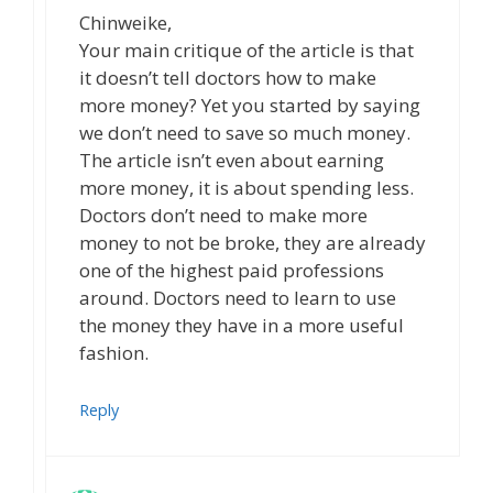
Chinweike,
Your main critique of the article is that
it doesn’t tell doctors how to make
more money? Yet you started by saying
we don’t need to save so much money.
The article isn’t even about earning
more money, it is about spending less.
Doctors don’t need to make more
money to not be broke, they are already
one of the highest paid professions
around. Doctors need to learn to use
the money they have in a more useful
fashion.
Reply