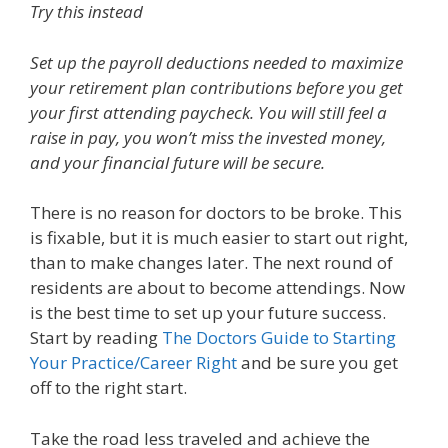
Try this instead
Set up the payroll deductions needed to maximize
your retirement plan contributions before you get
your first attending paycheck. You will still feel a
raise in pay, you won’t miss the invested money,
and your financial future will be secure.
There is no reason for doctors to be broke. This
is fixable, but it is much easier to start out right,
than to make changes later. The next round of
residents are about to become attendings. Now
is the best time to set up your future success.
Start by reading
The Doctors Guide to Starting
Your Practice/Career Right
and be sure you get
off to the right start.
Take the road less traveled and achieve the