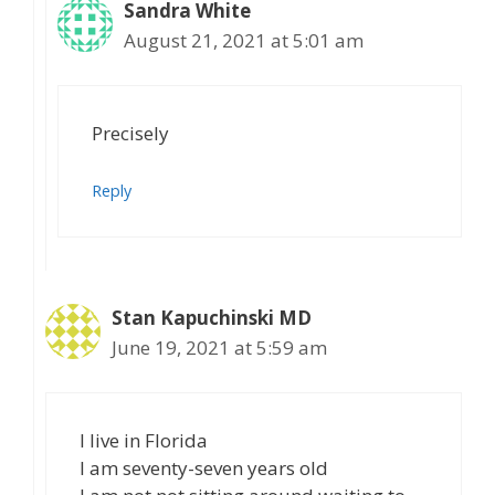
Sandra White
August 21, 2021 at 5:01 am
Precisely
Reply
Stan Kapuchinski MD
June 19, 2021 at 5:59 am
I live in Florida
I am seventy-seven years old