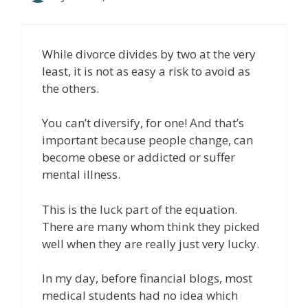
While divorce divides by two at the very
least, it is not as easy a risk to avoid as
the others.
You can’t diversify, for one! And that’s
important because people change, can
become obese or addicted or suffer
mental illness.
This is the luck part of the equation.
There are many whom think they picked
well when they are really just very lucky.
In my day, before financial blogs, most
medical students had no idea which