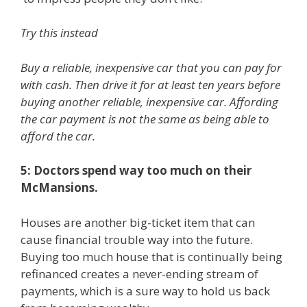
Try this instead
Buy a reliable, inexpensive car that you can pay for
with cash. Then drive it for at least ten years before
buying another reliable, inexpensive car. Affording
the car payment is not the same as being able to
afford the car.
5: Doctors spend way too much on their
McMansions.
Houses are another big-ticket item that can
cause financial trouble way into the future.
Buying too much house that is continually being
refinanced creates a never-ending stream of
payments, which is a sure way to hold us back