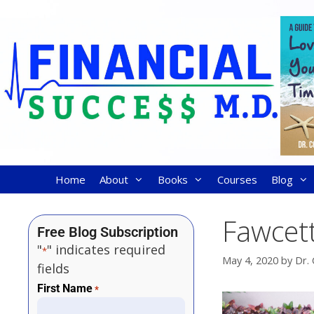
Home
About
Books
Courses
Blog
Fawcett
Free Blog Subscription
"
" indicates required
*
May 4, 2020
by
Dr. 
fields
First Name
*