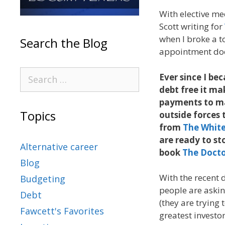
With elective me
Scott writing for
when I broke a to
Search the Blog
appointment doe
Ever since I be
debt free it ma
payments to mak
Topics
outside forces 
from
The White
are ready to st
Alternative career
book
The Docto
Blog
With the recent 
Budgeting
people are askin
Debt
(they are trying 
Fawcett's Favorites
greatest investor