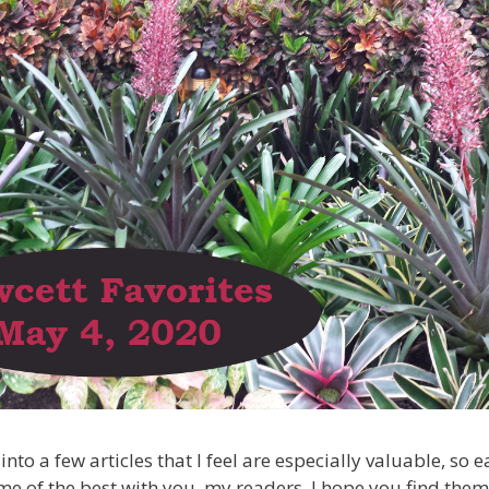
into a few articles that I feel are especially valuable, so
me of the best with you, my readers. I hope you find them