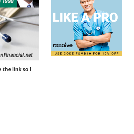
 the link so I