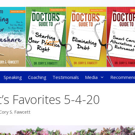
Speaking
Coaching
Testimonials
Media
Recommen
’s Favorites 5-4-20
Cory S. Fawcett