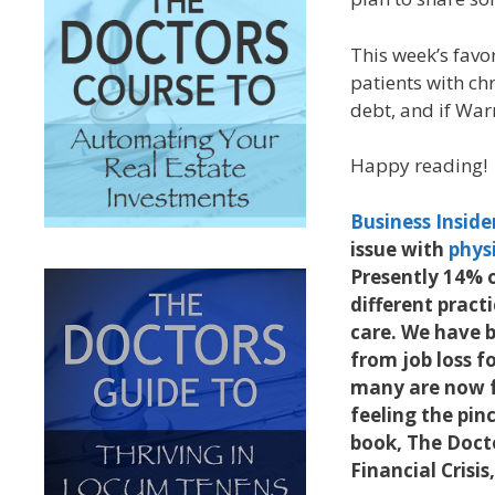
This week’s favo
patients with ch
debt, and if War
Happy reading!
Business Inside
issue with
physi
Presently 14% o
different pract
care. We have b
from job loss fo
many are now fe
feeling the pin
book, The Doct
Financial Crisi