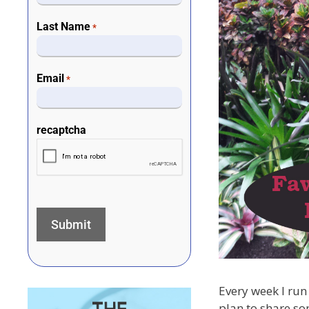
Last Name
*
Email
*
recaptcha
Every week I run 
plan to share so