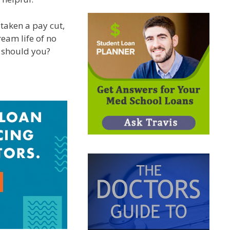
 taken a pay cut,
ream life of no
y should you?