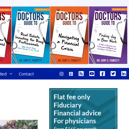
ded
Contact