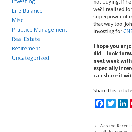
Investing
not buying. If he
we? I realized lo
Life Balance
superpower of m
Misc
that way too. Joh
Practice Management
investing for
CN
Real Estate
I hope you enjo
Retirement
did. I look for
Uncategorized
next week with 
especially inter
can share it wi
Share this article
F
T
L
ac
w
e
itt
Was the Recent
b
er
Will the Market 