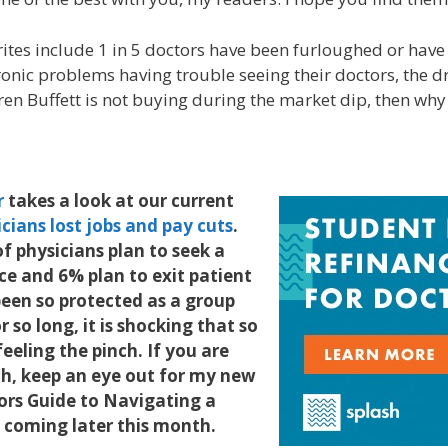
rites include 1 in 5 doctors have been furloughed or have
ronic problems having trouble seeing their doctors, the d
ren Buffett is not buying during the market dip, then wh
r
takes a look at our current
cians lost jobs and pay cuts
.
f physicians plan to seek a
ice and 6% plan to exit patient
een so protected as a group
r so long, it is shocking that so
eling the pinch. If you are
ch, keep an eye out for my new
ors Guide to Navigating a
s, coming later this month.