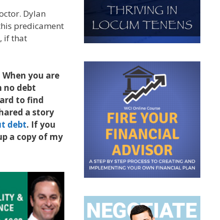
octor. Dylan
 this predicament
 if that
e. When you are
h no debt
ard to find
hared a story
ut debt
. If you
 up a copy of my