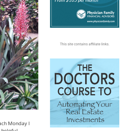
This site contains affiliate links.
 each Monday I
 helpful.