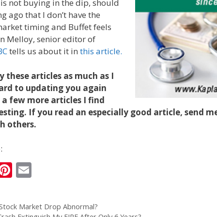
 is not buying in the dip, should
ng ago that I don’t have the
arket timing and Buffet feels
n Melloy, senior editor of
BC
tells us about it in
this article.
y these articles as much as I
ward to updating you again
a few more articles I find
esting. If you read an especially good article, send me
th others.
:
i
Pi
E
n
nt
m
k
er
ai
 Stock Market Drop Abnormal?
e
e
l
Crash Extinguish My FIRE After Only 6 Years?