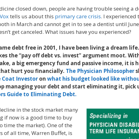
dicine closed down, people are having trouble seeing a d
Vox
tells us about this
primary care crisis
. I experienced
oth in March and cannot get in to see a dentist until June,
sn’t get canceled. What issues have you experienced?
came debt free in 2001, I have been living a dream lif
kes the “pay off debt vs. invest” argument moot. Wit
e, a big emergency fund and passive income, it is h
that hurt you financially.
The Physician Philosopher
s
 Coat Investor
on
what his budget looked like witho
op managing your debt and start eliminating it, pick
rs Guide to Eliminating Debt.
decline in the stock market many
g if now is a good time to buy
to time the market). One of the
s of all time, Warren Buffet, is