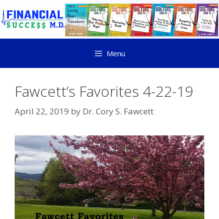
Menu
Fawcett’s Favorites 4-22-19
April 22, 2019
by
Dr. Cory S. Fawcett