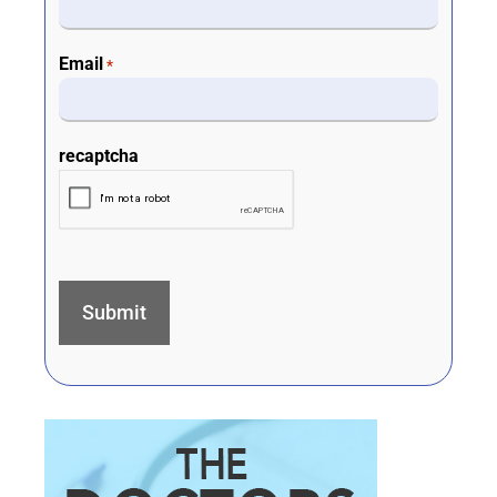
Email
*
recaptcha