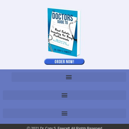
Ⓒ 2021 Dr. Cory S. Fawcett. All Rights Reserved