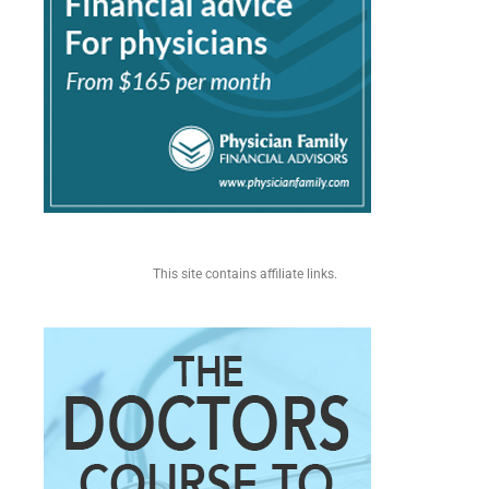
This site contains affiliate links.