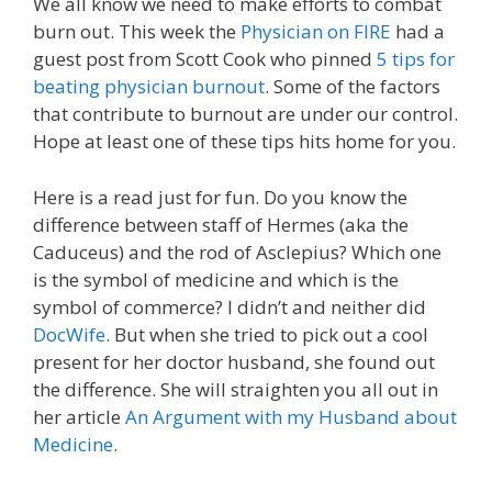
We all know we need to make efforts to combat
burn out. This week the
Physician on FIRE
had a
guest post from Scott Cook who pinned
5 tips for
beating physician burnout
. Some of the factors
that contribute to burnout are under our control.
Hope at least one of these tips hits home for you.
Here is a read just for fun. Do you know the
difference between staff of Hermes (aka the
Caduceus) and the rod of Asclepius? Which one
is the symbol of medicine and which is the
symbol of commerce? I didn’t and neither did
DocWife
. But when she tried to pick out a cool
present for her doctor husband, she found out
the difference. She will straighten you all out in
her article
An Argument with my Husband about
Medicine
.