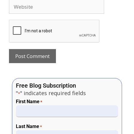
Free Blog Subscription
"
" indicates required fields
*
First Name
*
Last Name
*