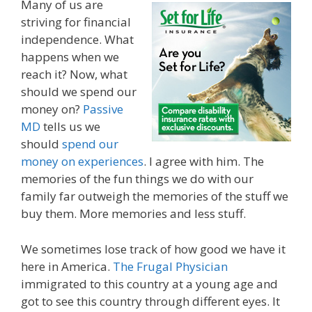
Many of us are
striving for financial
independence. What
happens when we
reach it? Now, what
should we spend our
money on?
Passive
MD
tells us we
should
spend our
money on experiences
. I agree with him. The
memories of the fun things we do with our
family far outweigh the memories of the stuff we
buy them. More memories and less stuff.
We sometimes lose track of how good we have it
here in America.
The Frugal Physician
immigrated to this country at a young age and
got to see this country through different eyes. It