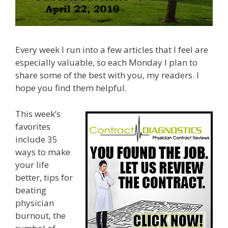
Every week I run into a few articles that I feel are
especially valuable, so each Monday I plan to
share some of the best with you, my readers. I
hope you find them helpful.
This week’s
favorites
include 35
ways to make
your life
better, tips for
beating
physician
burnout, the