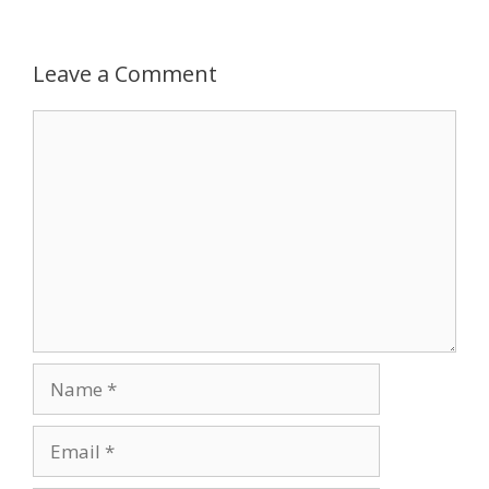
k
Leave a Comment