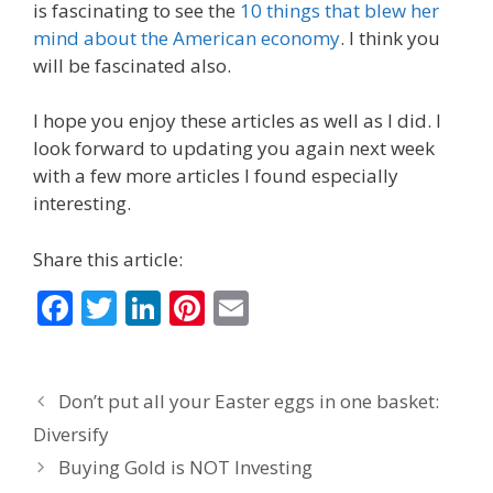
is fascinating to see the
10 things that blew her
mind about the American economy
. I think you
will be fascinated also.
I hope you enjoy these articles as well as I did. I
look forward to updating you again next week
with a few more articles I found especially
interesting.
Share this article:
F
T
Li
Pi
E
ac
w
n
nt
m
e
itt
k
er
ai
Don’t put all your Easter eggs in one basket:
b
er
e
e
l
Diversify
o
dI
st
Buying Gold is NOT Investing
o
n