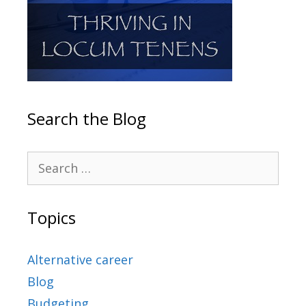
Search the Blog
Topics
Alternative career
Blog
Budgeting