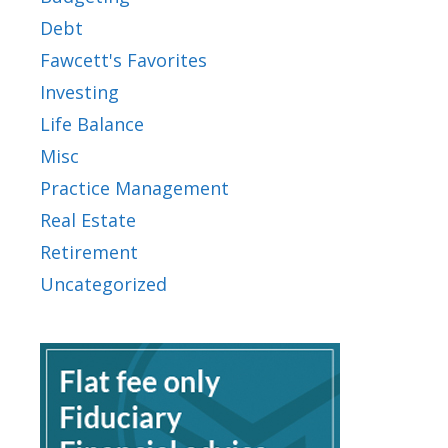
Debt
Fawcett's Favorites
Investing
Life Balance
Misc
Practice Management
Real Estate
Retirement
Uncategorized