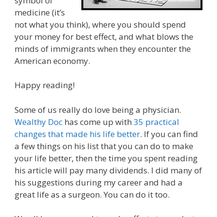
symbol of
medicine (it’s
not what you think), where you should spend
your money for best effect, and what blows the
minds of immigrants when they encounter the
American economy.
Happy reading!
Some of us really do love being a physician.
Wealthy Doc
has come up with
35 practical
changes that made his life better
. If you can find
a few things on his list that you can do to make
your life better, then the time you spent reading
his article will pay many dividends. I did many of
his suggestions during my career and had a
great life as a surgeon. You can do it too.