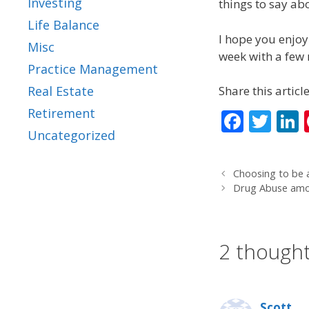
Investing
things to say abo
Life Balance
I hope you enjoy 
Misc
week with a few m
Practice Management
Share this article
Real Estate
Retirement
F
T
L
Uncategorized
ac
w
e
itt
Choosing to be a
b
er
Drug Abuse amo
o
d
o
2 thought
k
Scott