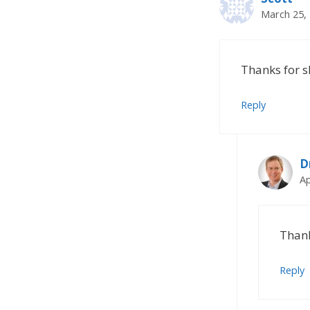
March 25, 
Thanks for s
Reply
D
Ap
Thank
Reply