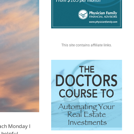
This site contains affiliate links.
 each Monday I
 helpful.