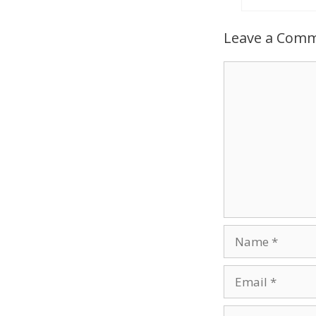
Leave a Com