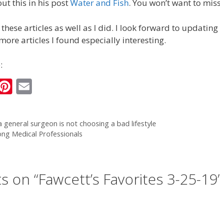
ut this in his post
Water and Fish
. You won’t want to miss
these articles as well as I did. I look forward to updatin
ore articles I found especially interesting.
:
i
Pi
E
n
nt
m
k
er
ai
 general surgeon is not choosing a bad lifestyle
e
e
l
ng Medical Professionals
I
st
n
s on “Fawcett’s Favorites 3-25-19