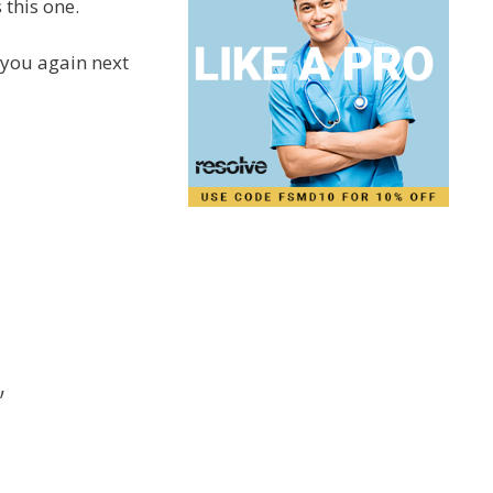
 this one.
g you again next
”