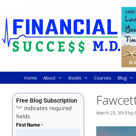
Home
About
Books
Courses
Blog
Fawcett
Free Blog Subscription
"
" indicates required
*
March 25, 2019
by
fields
First Name
*