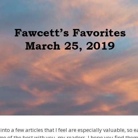
into a few articles that I feel are especially valuable, so
me of the best with you, my readers. I hope you find them