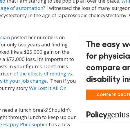
ed
that I am starting to see pop up all over the place.
Wil
he age of automation?
I witnessed the loss of many surgeon’
cystectomy in the age of laparoscopic cholecystectomy. W
ician
posted her numbers on
or only two years and finding
oked like a $25,000 gain on the
 a $72,000 loss. It’s important to
osts in your figures. Don’t miss
arison
of the effects of renting vs.
with your job change.
Then if you
 out my story
We Lost It All On
.
y need a lunch break? Shouldn’t
ght through lunch to keep up our
e Happy Philosopher
has a few