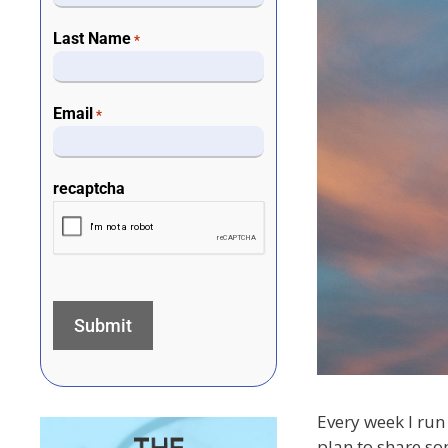
Last Name
*
Email
*
recaptcha
Every week I run 
plan to share so