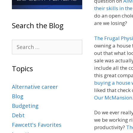
question on
AIM
their skills in t
do an open chole
are we losing?
Search the Blog
The Frugal Phys
owning a house f
out that what lo
sale was actually
Topics
include all the c
this great comp
buying a house 
Alternative career
liked that check
Blog
Our McMansion
Budgeting
Do we ever reall
Debt
we be working ri
Fawcett's Favorites
productivity?
Th