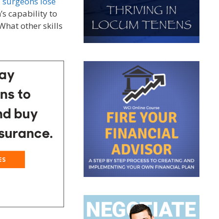
l surgeons lose
s capability to
hat other skills