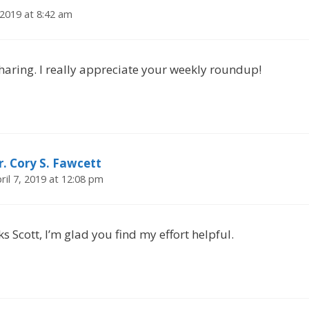
2019 at 8:42 am
haring. I really appreciate your weekly roundup!
r. Cory S. Fawcett
ril 7, 2019 at 12:08 pm
s Scott, I’m glad you find my effort helpful.