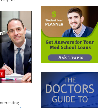
nteresting