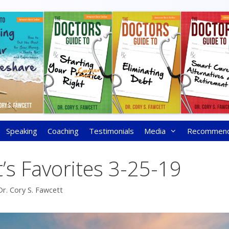
Speaking
Coaching
Testimonials
Media
Recommen
’s Favorites 3-25-19
Dr. Cory S. Fawcett