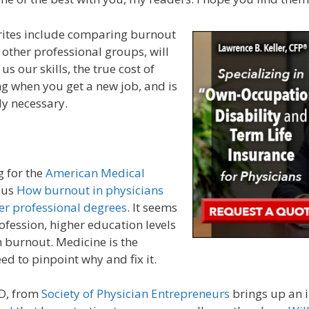
orites include comparing burnout
 other professional groups, will
s our skills, the true cost of
ng when you get a new job, and is
ally necessary.
g for the
American Medical
 us
How burnout in physicians
er professional degrees
. It seems
rofession, higher education levels
 burnout. Medicine is the
ed to pinpoint why and fix it.
D, from
Society of Physician Entrepreneurs
brings up an i