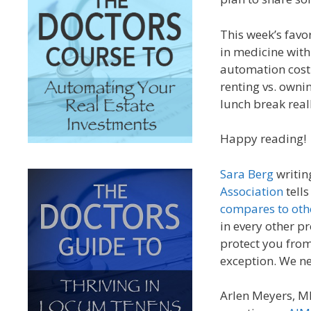
This week’s fav
in medicine with
automation cost u
renting vs. owni
lunch break re
Happy reading!
Sara Berg
writin
Association
tells
compares to oth
in every other p
protect you from
exception. We ne
Arlen Meyers, M