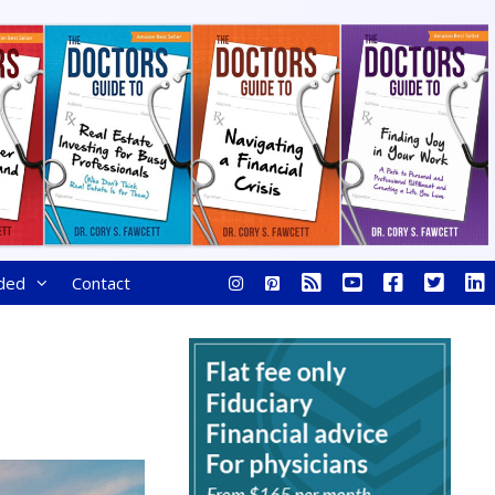
ded
Contact