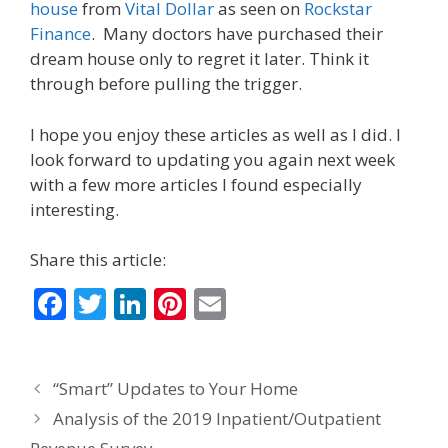
house
from
Vital Dollar
as seen on
Rockstar
Finance
. Many doctors have purchased their
dream house only to regret it later. Think it
through before pulling the trigger.
I hope you enjoy these articles as well as I did. I
look forward to updating you again next week
with a few more articles I found especially
interesting.
Share this article:
F
T
Li
Pi
E
ac
w
n
nt
m
e
itt
k
er
ai
“Smart” Updates to Your Home
b
er
e
e
l
Analysis of the 2019 Inpatient/Outpatient
o
dI
st