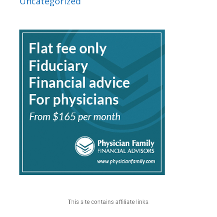
Uncategorized
This site contains affiliate links.