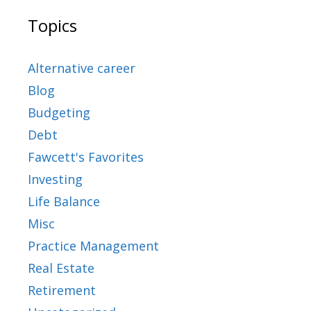
Topics
Alternative career
Blog
Budgeting
Debt
Fawcett's Favorites
Investing
Life Balance
Misc
Practice Management
Real Estate
Retirement