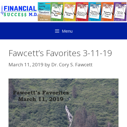
Menu
Fawcett’s Favorites 3-11-19
March 11, 2019
by
Dr. Cory S. Fawcett