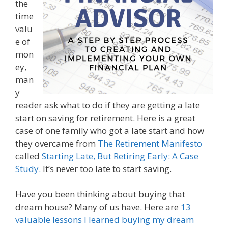
the
time
valu
e of
mon
ey,
man
y
reader ask what to do if they are getting a late
start on saving for retirement. Here is a great
case of one family who got a late start and how
they overcame from
The Retirement Manifesto
called
Starting Late, But Retiring Early: A Case
Study.
It’s never too late to start saving.
Have you been thinking about buying that
dream house? Many of us have. Here are
13
valuable lessons I learned buying my dream