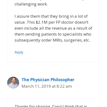
challenging work.
I assure them that they bring in a lot of
value. This $2.1M per FP doctor doesn’t
even include all the revenue as a result of
them sending patients to specialists who
subsequently order MRIs, surgeries, etc.
Reply
The Physician Philosopher
March 11, 2019 at 8:22 am
Thanks for sharing, Cory! I think that is