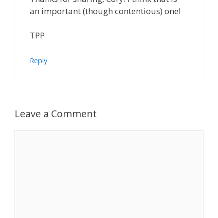
an important (though contentious) one!
TPP
Reply
Leave a Comment