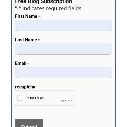
Free Blog Subscription
"
" indicates required fields
*
First Name
*
Last Name
*
Email
*
recaptcha