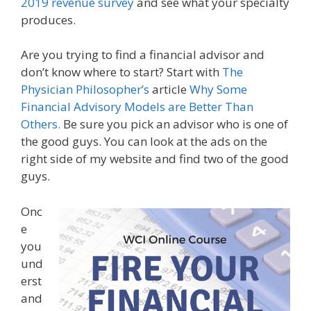
2019 revenue survey
and see what your specialty
produces.
Are you trying to find a financial advisor and
don’t know where to start? Start with
The
Physician Philosopher’s
article
Why Some
Financial Advisory Models are Better Than
Others.
Be sure you pick an advisor who is one of
the good guys. You can look at the ads on the
right side of my website and find two of the good
guys.
Onc
e
you
und
erst
and