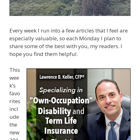
Every week I run into a few articles that I feel are
especially valuable, so each Monday I plan to
share some of the best with you, my readers. I
hope you find them helpful.
This
wee
k’s
favo
rites
incl
ude
the
new