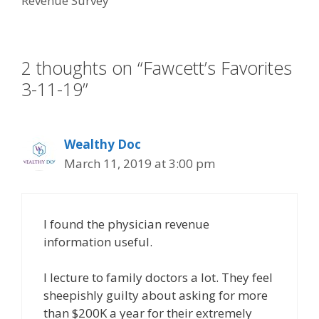
Revenue Survey
o
n
k
2 thoughts on “Fawcett’s Favorites
3-11-19”
Wealthy Doc
March 11, 2019 at 3:00 pm
I found the physician revenue
information useful.
I lecture to family doctors a lot. They feel
sheepishly guilty about asking for more
than $200K a year for their extremely