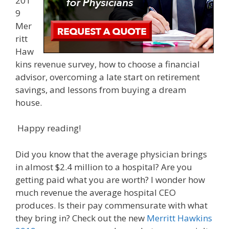
201
9
Mer
ritt
Haw
kins revenue survey, how to choose a financial
advisor, overcoming a late start on retirement
savings, and lessons from buying a dream
house.
Happy reading!
Did you know that the average physician brings
in almost $2.4 million to a hospital? Are you
getting paid what you are worth? I wonder how
much revenue the average hospital CEO
produces. Is their pay commensurate with what
they bring in? Check out the new
Merritt Hawkins