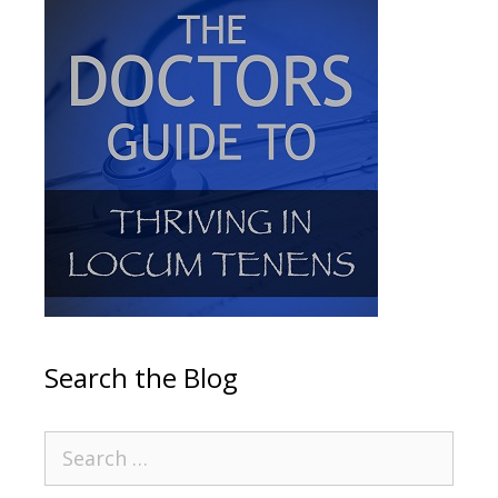
Search the Blog