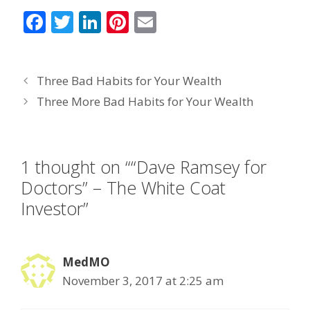
F
T
Li
Pi
E
ac
w
n
nt
m
e
itt
k
er
ai
Three Bad Habits for Your Wealth
b
er
e
e
l
Three More Bad Habits for Your Wealth
o
dI
st
o
n
k
1 thought on ““Dave Ramsey for
Doctors” – The White Coat
Investor”
MedMO
November 3, 2017 at 2:25 am