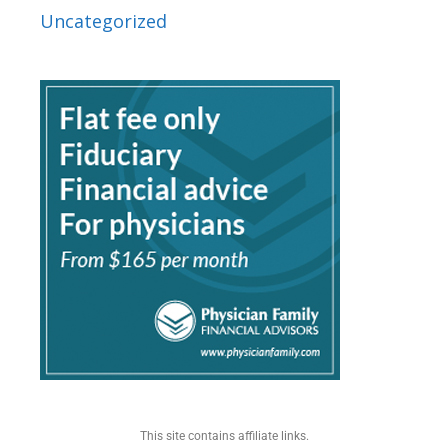
Uncategorized
This site contains affiliate links.