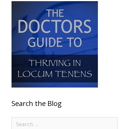
Search the Blog