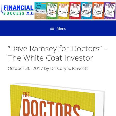
Menu
“Dave Ramsey for Doctors” –
The White Coat Investor
October 30, 2017
by
Dr. Cory S. Fawcett