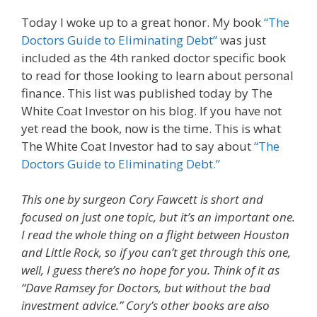
Today I woke up to a great honor. My book
“The
Doctors Guide to Eliminating Debt”
was just
included as the 4th ranked doctor specific book
to read for those looking to learn about personal
finance. This list was published today by The
White Coat Investor on his blog. If you have not
yet read the book, now is the time. This is what
The White Coat Investor had to say about
“The
Doctors Guide to Eliminating Debt.”
This one by surgeon Cory Fawcett is short and
focused on just one topic, but it’s an important one.
I read the whole thing on a flight between Houston
and Little Rock, so if you can’t get through this one,
well, I guess there’s no hope for you. Think of it as
“Dave Ramsey for Doctors, but without the bad
investment advice.” Cory’s other books are also