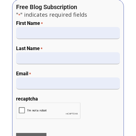
Free Blog Subscription
"
" indicates required fields
*
First Name
*
Last Name
*
Email
*
recaptcha