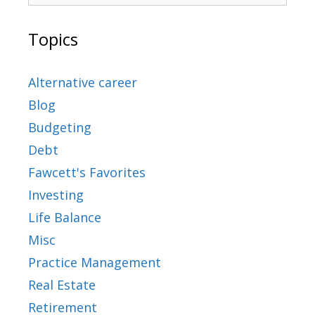
Topics
Alternative career
Blog
Budgeting
Debt
Fawcett's Favorites
Investing
Life Balance
Misc
Practice Management
Real Estate
Retirement