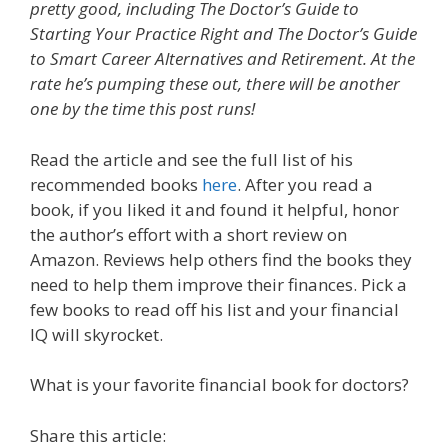
pretty good, including The Doctor’s Guide to
Starting Your Practice Right and The Doctor’s Guide
to Smart Career Alternatives and Retirement. At the
rate he’s pumping these out, there will be another
one by the time this post runs!
Read the article and see the full list of his
recommended books
here
. After you read a
book, if you liked it and found it helpful, honor
the author’s effort with a short review on
Amazon. Reviews help others find the books they
need to help them improve their finances. Pick a
few books to read off his list and your financial
IQ will skyrocket.
What is your favorite financial book for doctors?
Share this article: