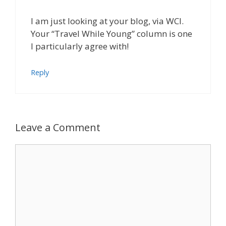
I am just looking at your blog, via WCI.
Your “Travel While Young” column is one
I particularly agree with!
Reply
Leave a Comment