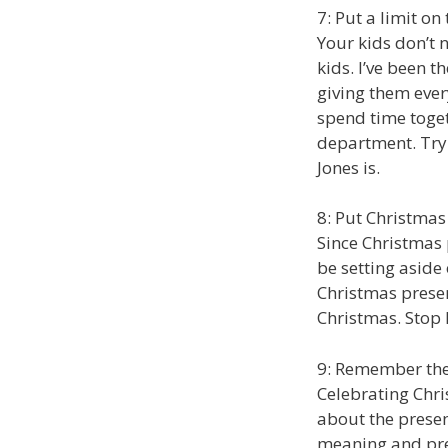
7: Put a limit on 
Your kids don’t n
kids. I’ve been 
giving them ever
spend time toget
department. Tryi
Jones is.
8: Put Christmas
Since Christmas 
be setting aside
Christmas prese
Christmas. Stop l
9: Remember the
Celebrating Chri
about the presen
meaning and pres