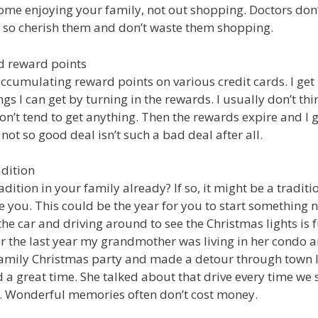
me enjoying your family, not out shopping. Doctors don
 so cherish them and don’t waste them shopping.
rd reward points
ccumulating reward points on various credit cards. I get 
ngs I can get by turning in the rewards. I usually don’t thin
n’t tend to get anything. Then the rewards expire and I g
ot so good deal isn’t such a bad deal after all.
adition
dition in your family already? If so, it might be a traditi
 you. This could be the year for you to start something 
 the car and driving around to see the Christmas lights is fu
 the last year my grandmother was living in her condo 
amily Christmas party and made a detour through town l
d a great time. She talked about that drive every time we 
. Wonderful memories often don’t cost money.