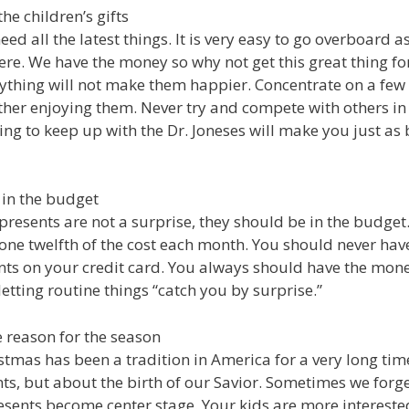
the children’s gifts
eed all the latest things. It is very easy to go overboard 
there. We have the money so why not get this great thing fo
ything will not make them happier. Concentrate on a few 
her enjoying them. Never try and compete with others in 
ng to keep up with the Dr. Joneses will make you just as 
 in the budget
presents are not a surprise, they should be in the budge
 one twelfth of the cost each month. You should never hav
nts on your credit card. You always should have the mon
etting routine things “catch you by surprise.”
 reason for the season
stmas has been a tradition in America for a very long time
ts, but about the birth of our Savior. Sometimes we forge
ents become center stage. Your kids are more intereste