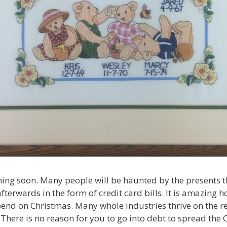
ing soon. Many people will be haunted by the presents th
fterwards in the form of credit card bills. It is amazin
end on Christmas. Many whole industries thrive on the 
 There is no reason for you to go into debt to spread the 