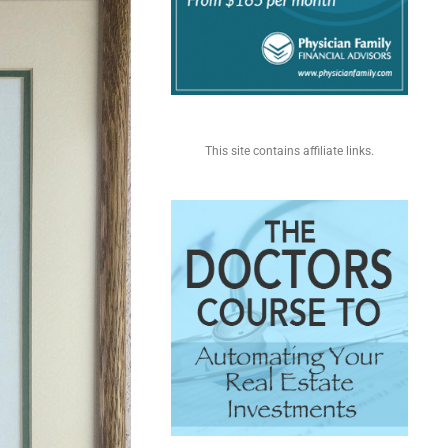
This site contains affiliate links.