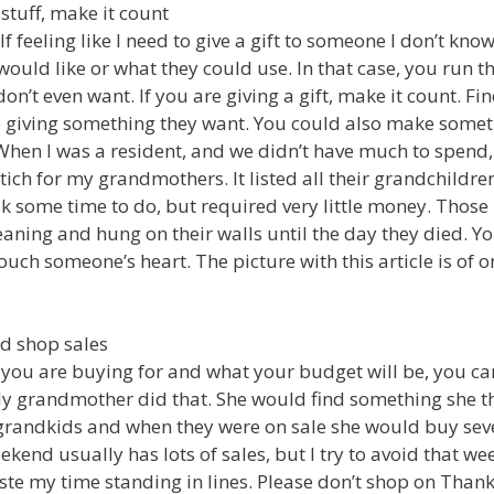
 stuff, make it count
lf feeling like I need to give a gift to someone I don’t kn
uld like or what they could use. In that case, you run the
on’t even want. If you are giving a gift, make it count. F
e giving something they want. You could also make somet
hen I was a resident, and we didn’t have much to spend,
tich for my grandmothers. It listed all their grandchildre
ok some time to do, but required very little money. Those 
aning and hung on their walls until the day they died. Yo
uch someone’s heart. The picture with this article is of o
d shop sales
you are buying for and what your budget will be, you can
 My grandmother did that. She would find something she 
 grandkids and when they were on sale she would buy seve
kend usually has lots of sales, but I try to avoid that we
ste my time standing in lines. Please don’t shop on Thank