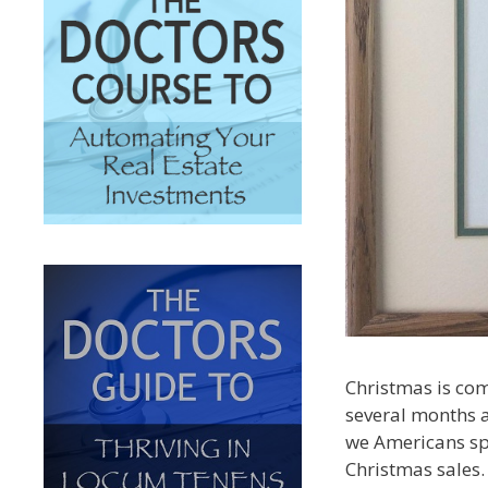
Christmas is com
several months a
we Americans sp
Christmas sales.