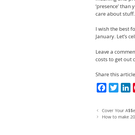
‘presence’ than 
care about stuff.
I wish the best f
January. Let’s cel
Leave a comment 
costs to get out 
Share this article
F
T
L
ac
w
e
itt
Cover Your A$$e
b
er
How to make 201
o
d