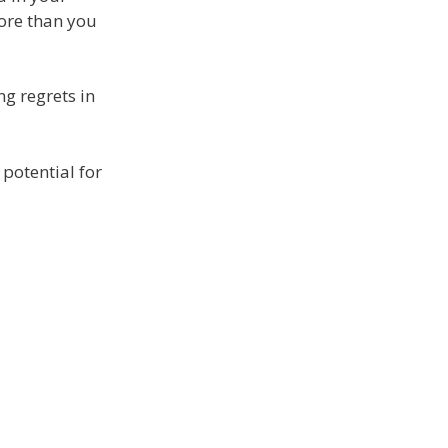
more than you
ng regrets in
potential for