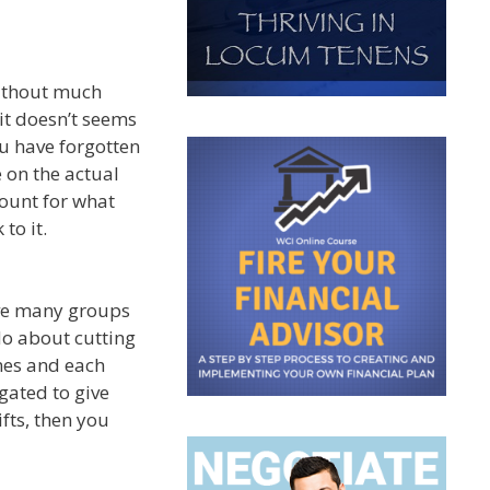
without much
it doesn’t seems
u have forgotten
 on the actual
count for what
to it.
ave many groups
do about cutting
mes and each
igated to give
ifts, then you