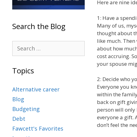
Here are nine id
1: Have a spend
Search the Blog
Many of us, myse
thought about th
like much. Then
about how much 
cost accruing. S
your spouse migh
Topics
2: Decide who you
Everyone you kn
Alternative career
within the famil
Blog
back on gift giv
Budgeting
person will only 
everyone a gift. 
Debt
don’t feel the ne
Fawcett's Favorites