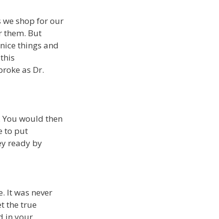
as we shop for our
r them. But
nice things and
this
broke as Dr.
t. You would then
e to put
ey ready by
. It was never
t the true
d in your