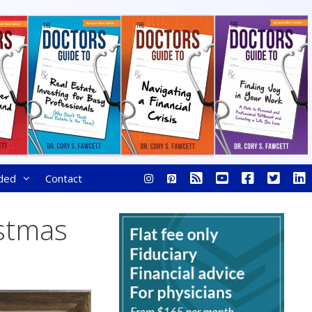
ded
Contact
istmas