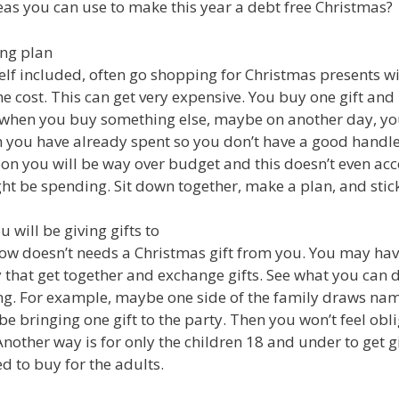
eas you can use to make this year a debt free Christmas?
ing plan
lf included, often go shopping for Christmas presents 
e cost. This can get very expensive. You buy one gift and 
 when you buy something else, maybe on another day, yo
you have already spent so you don’t have a good handle
oon you will be way over budget and this doesn’t even ac
t be spending. Sit down together, make a plan, and stick 
 will be giving gifts to
ow doesn’t needs a Christmas gift from you. You may h
y that get together and exchange gifts. See what you can 
ing. For example, maybe one side of the family draws na
be bringing one gift to the party. Then you won’t feel obl
Another way is for only the children 18 and under to get g
ed to buy for the adults.