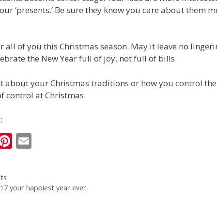
your ‘presents.’ Be sure they know you care about them 
or all of you this Christmas season. May it leave no lingeri
ebrate the New Year full of joy, not full of bills.
about your Christmas traditions or how you control the 
of control at Christmas.
:
i
Pi
E
n
nt
m
k
er
ai
ts
e
e
l
7 your happiest year ever.
I
st