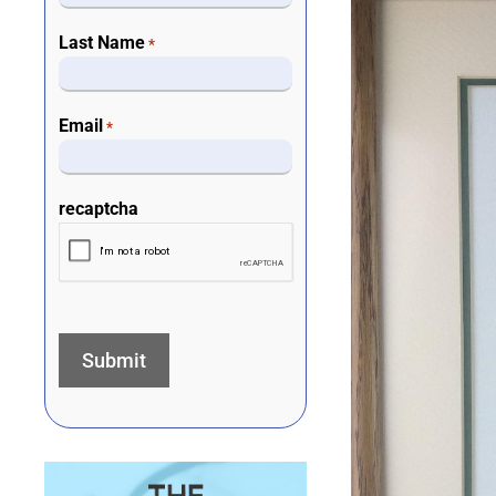
Last Name
*
Email
*
recaptcha