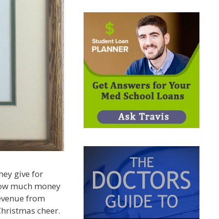
ey give for
g how much money
revenue from
Christmas cheer.