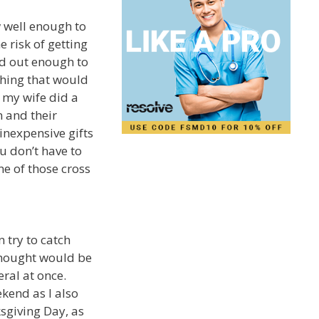
ow well enough to
 risk of getting
ind out enough to
hing that would
 my wife did a
n and their
inexpensive gifts
u don’t have to
ne of those cross
 try to catch
thought would be
ral at once.
ekend as I also
sgiving Day, as