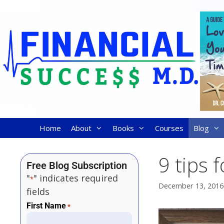
Home
About
Books
Courses
Blog
9 tips 
Free Blog Subscription
"
" indicates required
*
December 13, 2016
fields
First Name
*