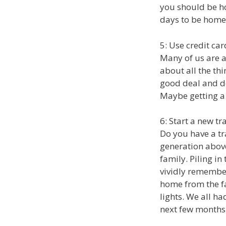
you should be ho
days to be home
5: Use credit ca
Many of us are a
about all the thi
good deal and do
Maybe getting a n
6: Start a new tr
Do you have a tra
generation above
family. Piling in
vividly remember
home from the f
lights. We all ha
next few months