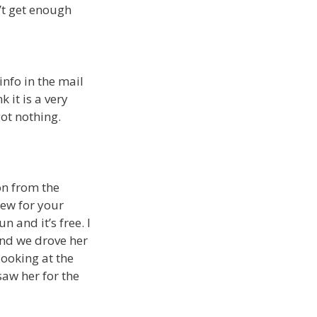
’t get enough
info in the mail
k it is a very
ot nothing.
on from the
new for your
n and it’s free. I
and we drove her
ooking at the
saw her for the