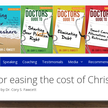
Speaking
Coaching
Testimonials
Media
Recommen
for easing the cost of Chr
by
Dr. Cory S. Fawcett