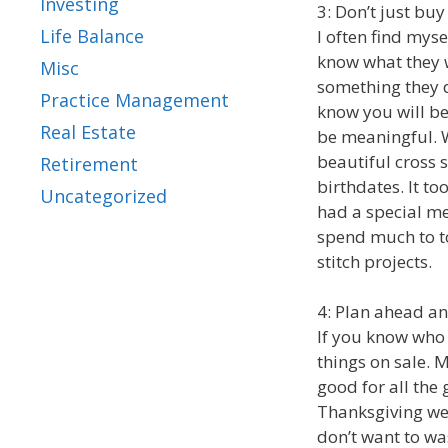
Investing
3: Don’t just buy
Life Balance
I often find myse
know what they wo
Misc
something they d
Practice Management
know you will b
Real Estate
be meaningful. W
beautiful cross s
Retirement
birthdates. It to
Uncategorized
had a special me
spend much to to
stitch projects.
4: Plan ahead an
If you know who 
things on sale.
good for all the
Thanksgiving wee
don’t want to wa