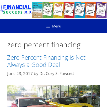
Menu
zero percent financing
Zero Percent Financing is Not
Always a Good Deal
June 23, 2017
by
Dr. Cory S. Fawcett