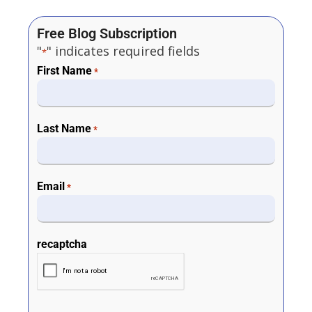
Free Blog Subscription
"
" indicates required fields
*
First Name
*
Last Name
*
Email
*
recaptcha