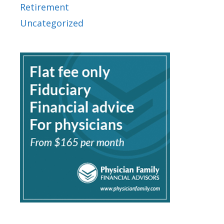
Retirement
Uncategorized