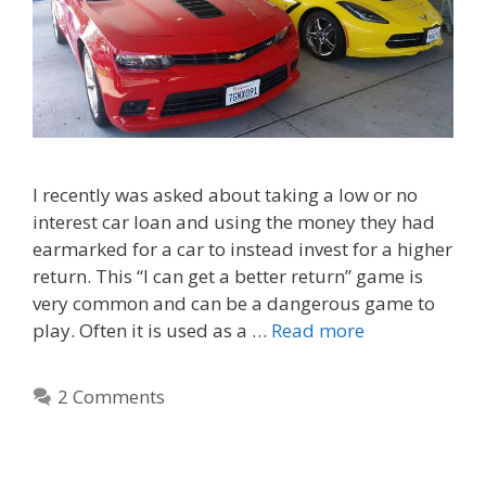
I recently was asked about taking a low or no
interest car loan and using the money they had
earmarked for a car to instead invest for a higher
return. This “I can get a better return” game is
very common and can be a dangerous game to
play. Often it is used as a …
Read more
2 Comments