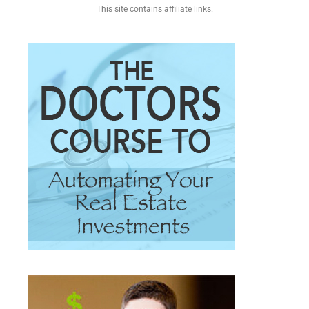
This site contains affiliate links.