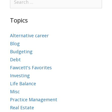
Topics
Alternative career
Blog
Budgeting
Debt
Fawcett's Favorites
Investing
Life Balance
Misc
Practice Management
Real Estate