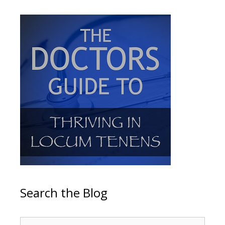
Search the Blog