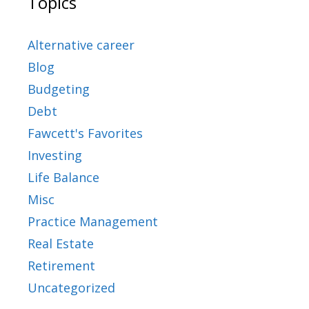
Topics
Alternative career
Blog
Budgeting
Debt
Fawcett's Favorites
Investing
Life Balance
Misc
Practice Management
Real Estate
Retirement
Uncategorized