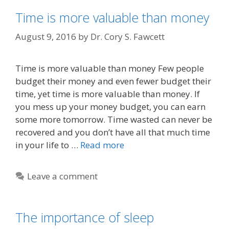
Time is more valuable than money
August 9, 2016
by
Dr. Cory S. Fawcett
Time is more valuable than money Few people
budget their money and even fewer budget their
time, yet time is more valuable than money. If
you mess up your money budget, you can earn
some more tomorrow. Time wasted can never be
recovered and you don’t have all that much time
in your life to …
Read more
Leave a comment
The importance of sleep