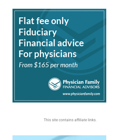
This site contains affiliate links.