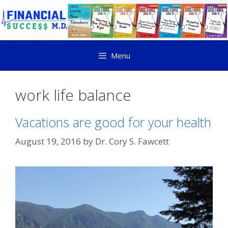
Menu
work life balance
Vacations are good for your health
August 19, 2016
by
Dr. Cory S. Fawcett