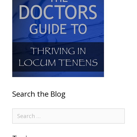
Search the Blog