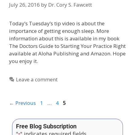
July 26, 2016
by
Dr. Cory S. Fawcett
Today’s Tuesday’s tip video is about the
importance of getting enough sleep. More
information about this is available in my book
The Doctors Guide to Starting Your Practice Right
available at Aloha Publishing and Amazon. Hope
you enjoy it.
Leave a comment
←
Previous
1
…
4
5
Free Blog Subscription
"
" indicates required fields
*