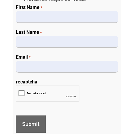
First Name
*
Last Name
*
Email
*
recaptcha