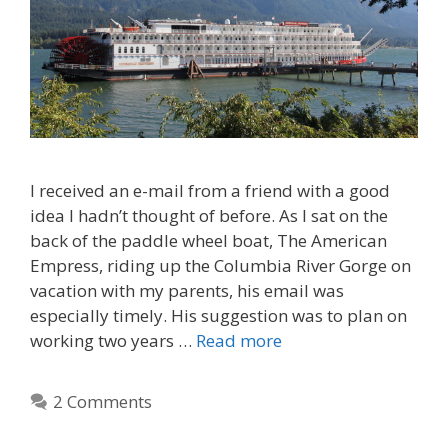
I received an e-mail from a friend with a good
idea I hadn’t thought of before. As I sat on the
back of the paddle wheel boat, The American
Empress, riding up the Columbia River Gorge on
vacation with my parents, his email was
especially timely. His suggestion was to plan on
working two years …
Read more
2 Comments