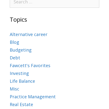
Topics
Alternative career
Blog
Budgeting
Debt
Fawcett's Favorites
Investing
Life Balance
Misc
Practice Management
Real Estate