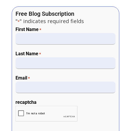
Free Blog Subscription
"
" indicates required fields
*
First Name
*
Last Name
*
Email
*
recaptcha