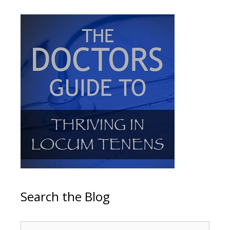
Search the Blog