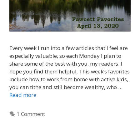
Every week I run into a few articles that I feel are
especially valuable, so each Monday I plan to
share some of the best with you, my readers. I
hope you find them helpful. This week’s favorites
include how to work from home with active kids,
you can tithe and still become wealthy, who …
Read more
1 Comment