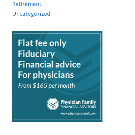
Retirement
Uncategorized