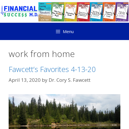
Menu
work from home
Fawcett’s Favorites 4-13-20
April 13, 2020
by
Dr. Cory S. Fawcett