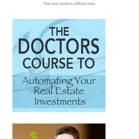
This site contains affiliate links.