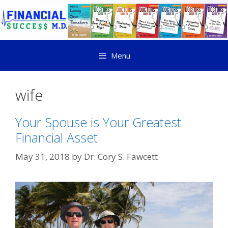
Menu
wife
Your Spouse is Your Greatest
Financial Asset
May 31, 2018
by
Dr. Cory S. Fawcett