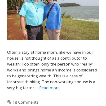
Often a stay at home mom, like we have in our
house, is not thought of as a contributor to
wealth. Too often, only the person who “really”
works and brings home an income is considered
to be generating wealth. This is a case of
incorrect thinking. The non-working spouse is a
very big factor …
Read more
18 Comments