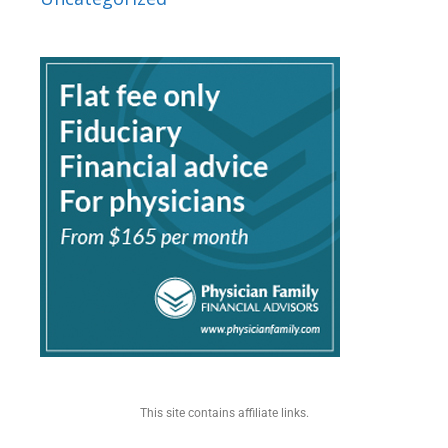
This site contains affiliate links.