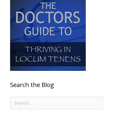
Search the Blog