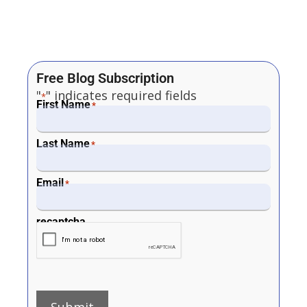
Free Blog Subscription
"
" indicates required fields
*
First Name
*
Last Name
*
Email
*
recaptcha
Submit