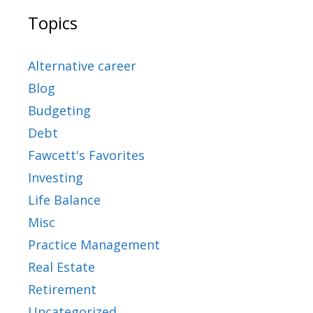
Topics
Alternative career
Blog
Budgeting
Debt
Fawcett's Favorites
Investing
Life Balance
Misc
Practice Management
Real Estate
Retirement
Uncategorized