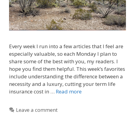
Every week I run into a few articles that I feel are
especially valuable, so each Monday I plan to
share some of the best with you, my readers. I
hope you find them helpful. This week’s favorites
include understanding the difference between a
necessity and a luxury, cutting your term life
insurance cost in …
Read more
Leave a comment