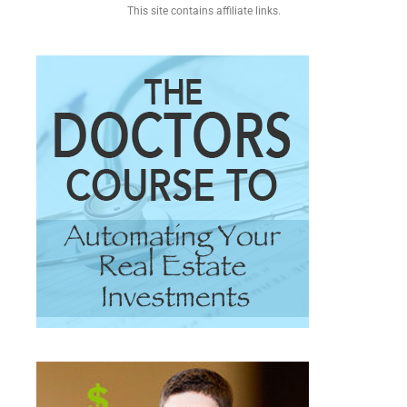
This site contains affiliate links.