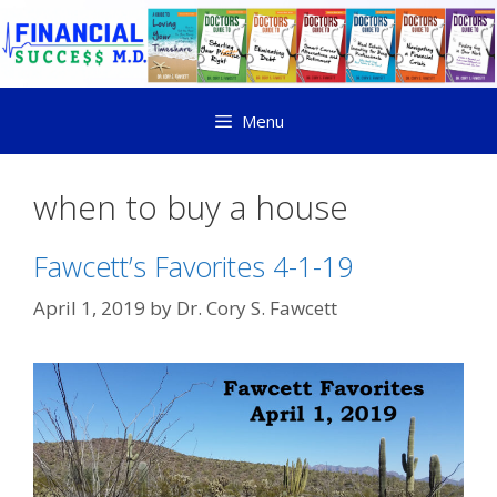
Menu
when to buy a house
Fawcett’s Favorites 4-1-19
April 1, 2019
by
Dr. Cory S. Fawcett