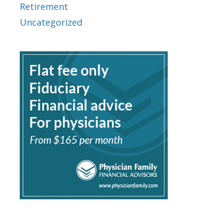
Retirement
Uncategorized