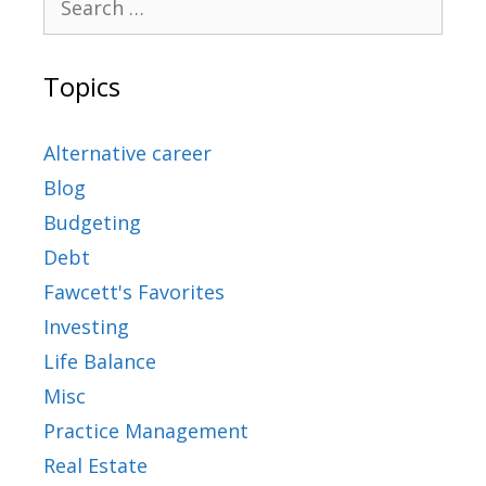
Topics
Alternative career
Blog
Budgeting
Debt
Fawcett's Favorites
Investing
Life Balance
Misc
Practice Management
Real Estate