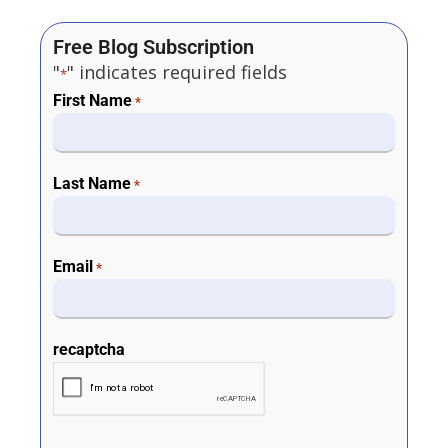
Free Blog Subscription
"
" indicates required fields
*
First Name
*
Last Name
*
Email
*
recaptcha