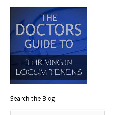
Search the Blog