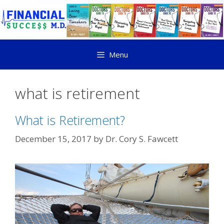
Menu
what is retirement
What is Retirement?
December 15, 2017
by
Dr. Cory S. Fawcett