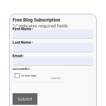
Free Blog Subscription
"
" indicates required fields
*
First Name
*
Last Name
*
Email
*
recaptcha
Submit