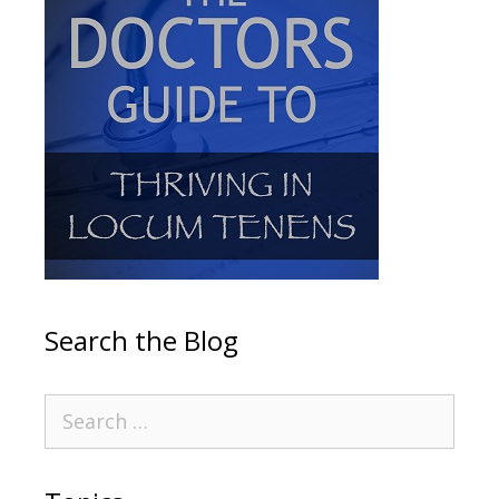
Search the Blog