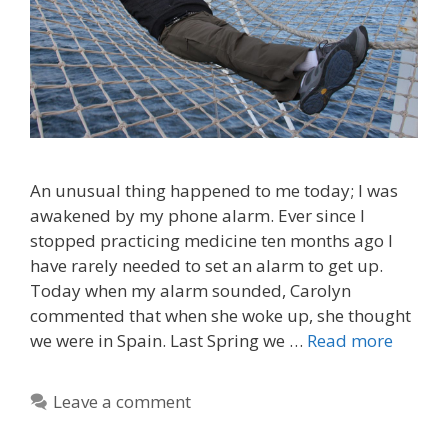
An unusual thing happened to me today; I was
awakened by my phone alarm. Ever since I
stopped practicing medicine ten months ago I
have rarely needed to set an alarm to get up.
Today when my alarm sounded, Carolyn
commented that when she woke up, she thought
we were in Spain. Last Spring we …
Read more
Leave a comment