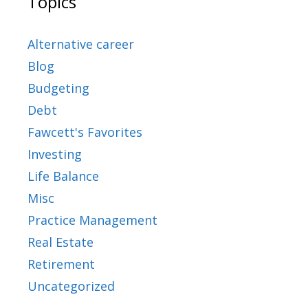
Topics
Alternative career
Blog
Budgeting
Debt
Fawcett's Favorites
Investing
Life Balance
Misc
Practice Management
Real Estate
Retirement
Uncategorized