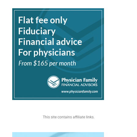
This site contains affiliate links.