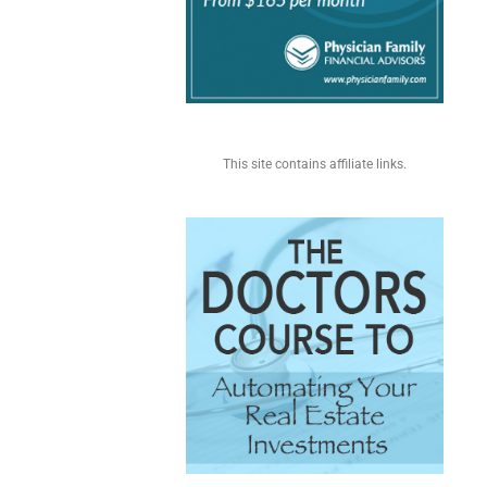
This site contains affiliate links.