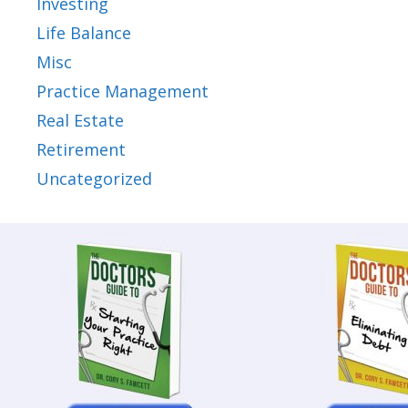
Investing
Life Balance
Misc
Practice Management
Real Estate
Retirement
Uncategorized