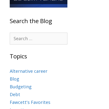
Search the Blog
Topics
Alternative career
Blog
Budgeting
Debt
Fawcett's Favorites