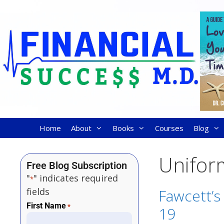
Home
About
Books
Courses
Blog
Unifor
Free Blog Subscription
"
" indicates required
*
fields
Fawcett’s
First Name
*
19