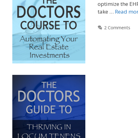
optimize the EH
take …
Read mo
2 Comments