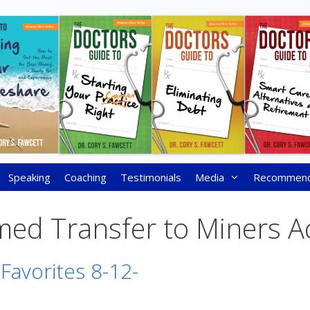
Speaking
Coaching
Testimonials
Media
Recommen
med Transfer to Miners A
 Favorites 8-12-