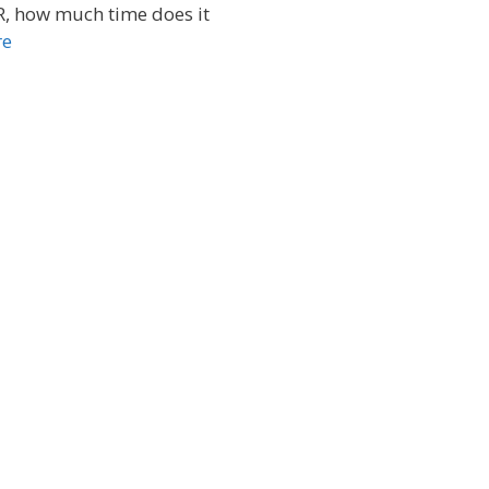
R, how much time does it
re