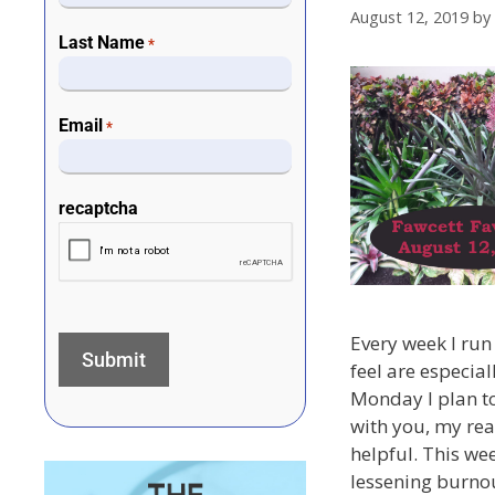
August 12, 2019
by
Last Name
*
Email
*
recaptcha
Every week I run 
feel are especial
Monday I plan to
with you, my rea
helpful. This wee
lessening burnou