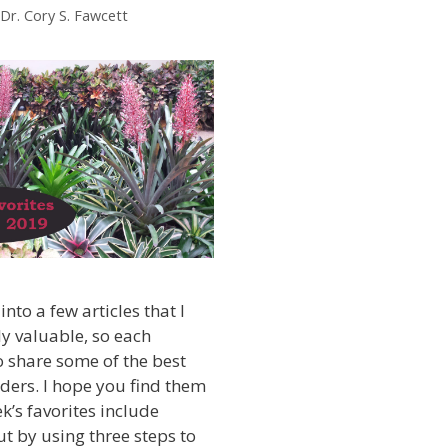
Dr. Cory S. Fawcett
into a few articles that I
ly valuable, so each
 share some of the best
ders. I hope you find them
k’s favorites include
t by using three steps to