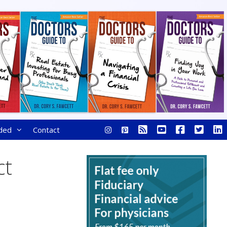
ded
Contact
ct