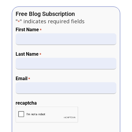
Free Blog Subscription
"
" indicates required fields
*
First Name
*
Last Name
*
Email
*
recaptcha