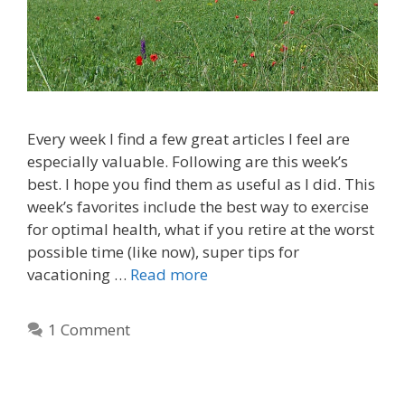
Every week I find a few great articles I feel are
especially valuable. Following are this week’s
best. I hope you find them as useful as I did. This
week’s favorites include the best way to exercise
for optimal health, what if you retire at the worst
possible time (like now), super tips for
vacationing …
Read more
1 Comment