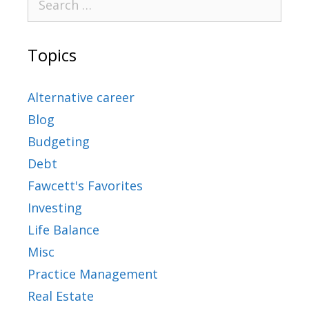
Topics
Alternative career
Blog
Budgeting
Debt
Fawcett's Favorites
Investing
Life Balance
Misc
Practice Management
Real Estate