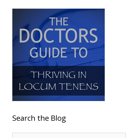
Search the Blog