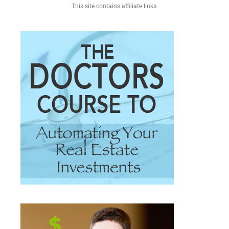
This site contains affiliate links.