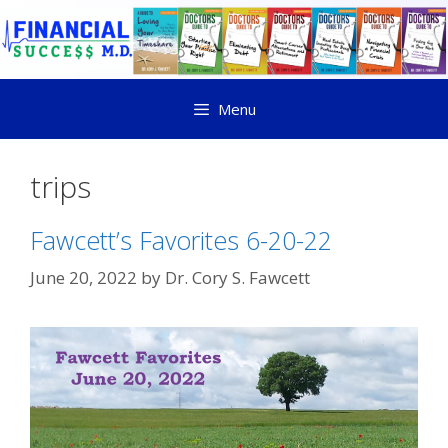
Menu
trips
Fawcett’s Favorites 6-20-22
June 20, 2022
by
Dr. Cory S. Fawcett