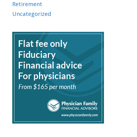
Retirement
Uncategorized