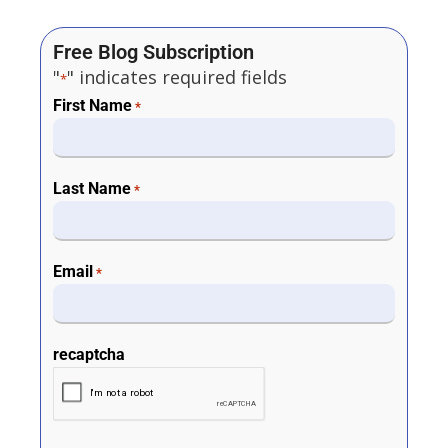
Free Blog Subscription
"
" indicates required fields
*
First Name
*
Last Name
*
Email
*
recaptcha