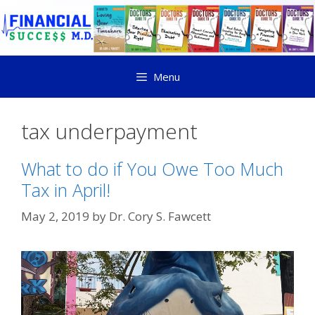
Menu
tax underpayment
What to do if You Owe Too Much
Tax in April!
May 2, 2019
by
Dr. Cory S. Fawcett