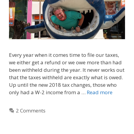
Every year when it comes time to file our taxes,
we either get a refund or we owe more than had
been withheld during the year. It never works out
that the taxes withheld are exactly what is owed.
Up until the new 2018 tax changes, those who
only had a W-2 income from a …
Read more
2 Comments