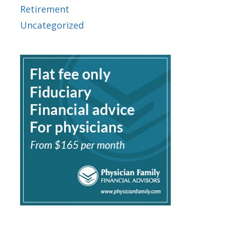
Retirement
Uncategorized