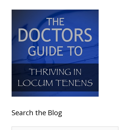
Search the Blog