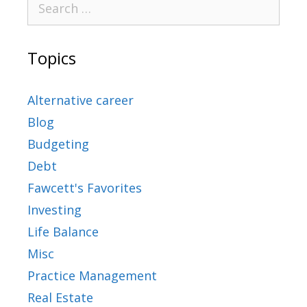
Topics
Alternative career
Blog
Budgeting
Debt
Fawcett's Favorites
Investing
Life Balance
Misc
Practice Management
Real Estate