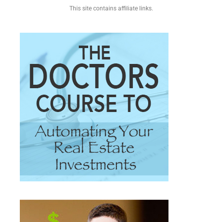
This site contains affiliate links.