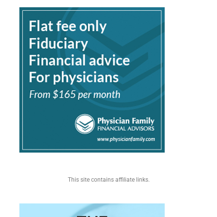
This site contains affiliate links.