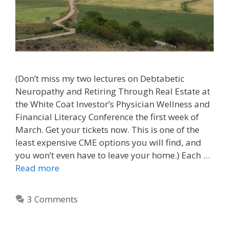
(Don’t miss my two lectures on Debtabetic
Neuropathy and Retiring Through Real Estate at
the White Coat Investor’s Physician Wellness and
Financial Literacy Conference the first week of
March. Get your tickets now. This is one of the
least expensive CME options you will find, and
you won’t even have to leave your home.) Each …
Read more
3 Comments