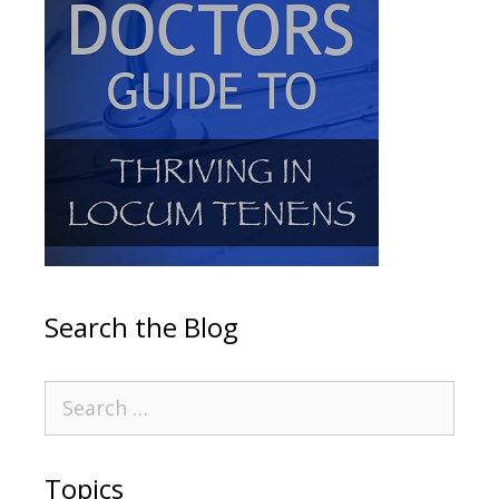
Search the Blog
Topics