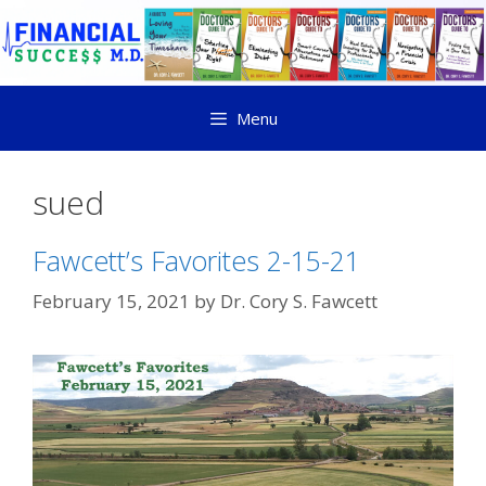
Menu
sued
Fawcett’s Favorites 2-15-21
February 15, 2021
by
Dr. Cory S. Fawcett