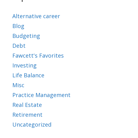
Alternative career
Blog
Budgeting
Debt
Fawcett's Favorites
Investing
Life Balance
Misc
Practice Management
Real Estate
Retirement
Uncategorized