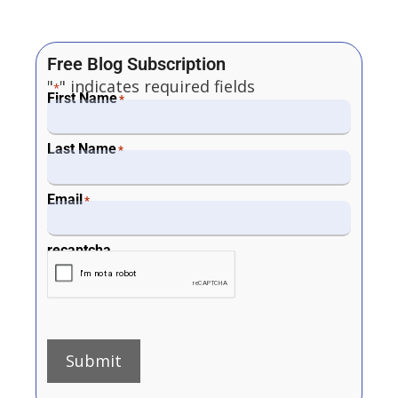
Free Blog Subscription
"
" indicates required fields
*
First Name
*
Last Name
*
Email
*
recaptcha
Submit