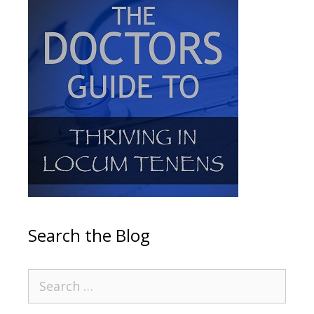
Search the Blog