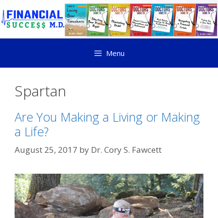
Menu
Spartan
Are You Making a Living or Making
a Life?
August 25, 2017
by
Dr. Cory S. Fawcett