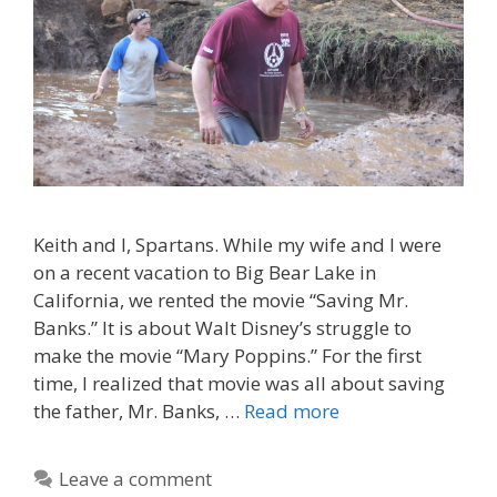
Keith and I, Spartans. While my wife and I were
on a recent vacation to Big Bear Lake in
California, we rented the movie “Saving Mr.
Banks.” It is about Walt Disney’s struggle to
make the movie “Mary Poppins.” For the first
time, I realized that movie was all about saving
the father, Mr. Banks, …
Read more
Leave a comment