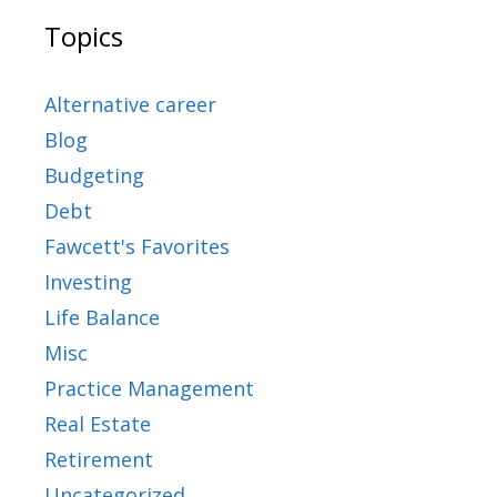
Topics
Alternative career
Blog
Budgeting
Debt
Fawcett's Favorites
Investing
Life Balance
Misc
Practice Management
Real Estate
Retirement
Uncategorized