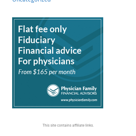
This site contains affiliate links.