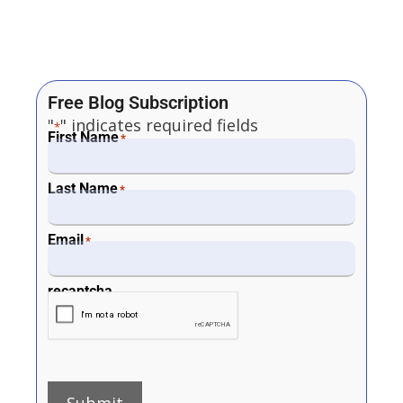
Free Blog Subscription
"
" indicates required fields
*
First Name
*
Last Name
*
Email
*
recaptcha
Submit