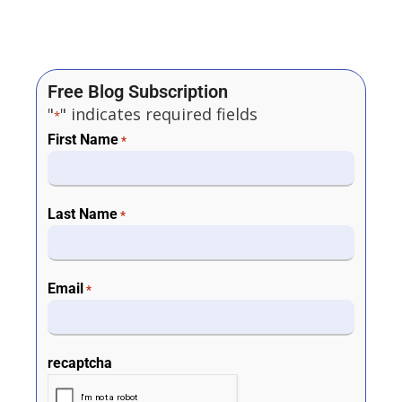
Free Blog Subscription
"
" indicates required fields
*
First Name
*
Last Name
*
Email
*
recaptcha