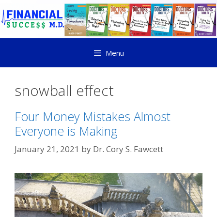
Menu
snowball effect
Four Money Mistakes Almost
Everyone is Making
January 21, 2021
by
Dr. Cory S. Fawcett