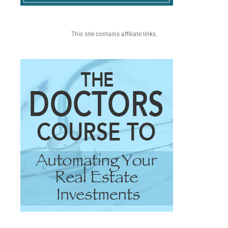
This site contains affiliate links.