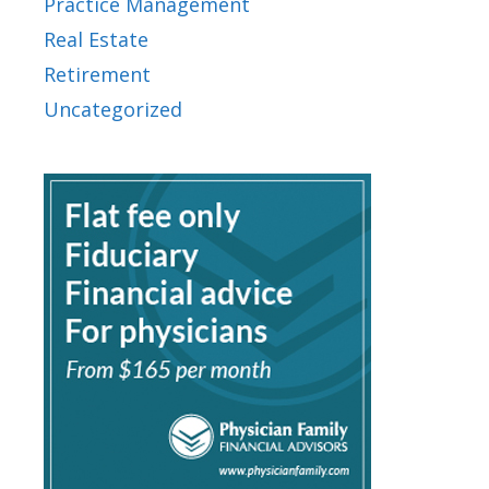
Practice Management
Real Estate
Retirement
Uncategorized