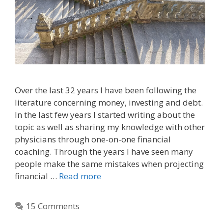
Over the last 32 years I have been following the
literature concerning money, investing and debt.
In the last few years I started writing about the
topic as well as sharing my knowledge with other
physicians through one-on-one financial
coaching. Through the years I have seen many
people make the same mistakes when projecting
financial …
Read more
15 Comments