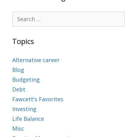
Topics
Alternative career
Blog
Budgeting
Debt
Fawcett's Favorites
Investing
Life Balance
Misc