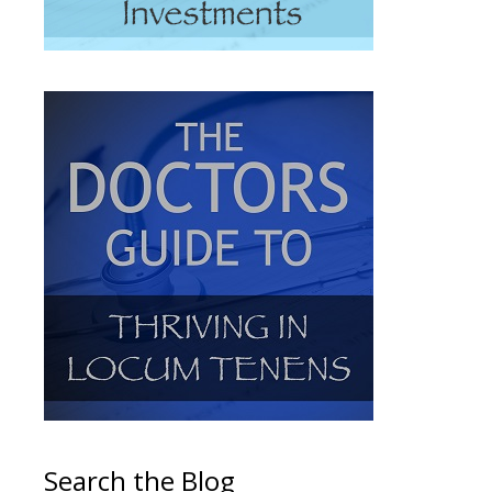
Search the Blog