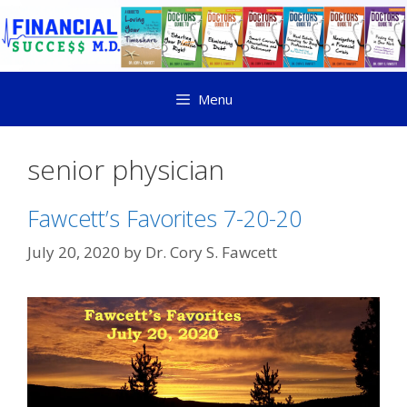
Menu
senior physician
Fawcett’s Favorites 7-20-20
July 20, 2020
by
Dr. Cory S. Fawcett