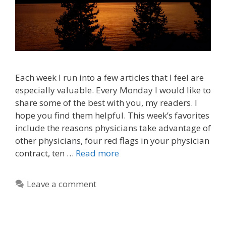
Each week I run into a few articles that I feel are
especially valuable. Every Monday I would like to
share some of the best with you, my readers. I
hope you find them helpful. This week’s favorites
include the reasons physicians take advantage of
other physicians, four red flags in your physician
contract, ten …
Read more
Leave a comment