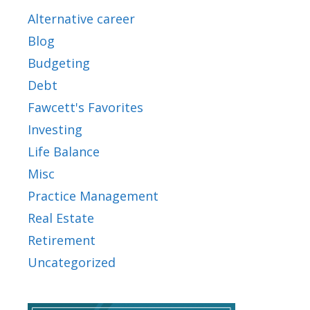
Alternative career
Blog
Budgeting
Debt
Fawcett's Favorites
Investing
Life Balance
Misc
Practice Management
Real Estate
Retirement
Uncategorized