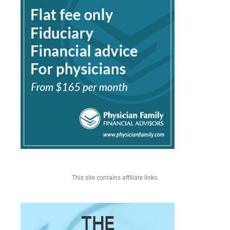
This site contains affiliate links.