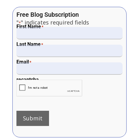
Free Blog Subscription
"
" indicates required fields
*
First Name
*
Last Name
*
Email
*
recaptcha
Submit