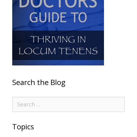
Search the Blog
Topics