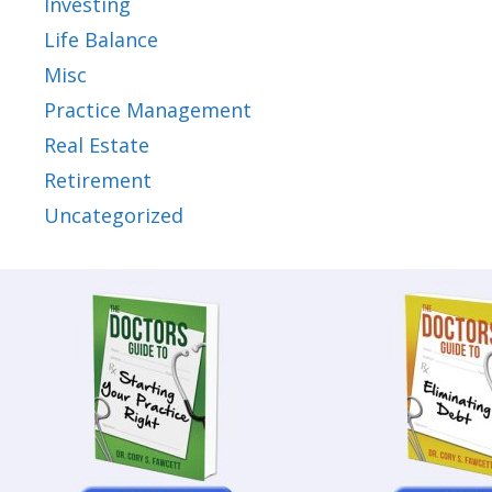
Investing
Life Balance
Misc
Practice Management
Real Estate
Retirement
Uncategorized