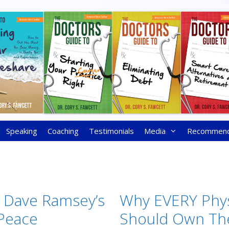
Speaking
Coaching
Testimonials
Media
Recommen
f Dave Ramsey’s
Why EVERY Phys
 Peace
Should Own The