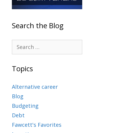
Search the Blog
Topics
Alternative career
Blog
Budgeting
Debt
Fawcett's Favorites