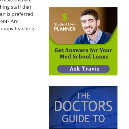
hing staff that
an is preferred.
ent? Are
o many teaching