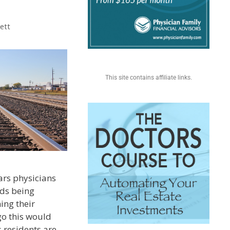
ett
This site contains affiliate links.
ars physicians
ds being
ing their
go this would
 residents are