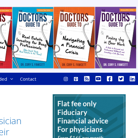
ded
Contact
ician
ir