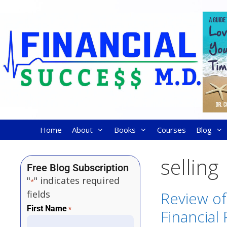
Home
About
Books
Courses
Blog
selling
Free Blog Subscription
"
" indicates required
*
fields
Review o
First Name
*
Financial