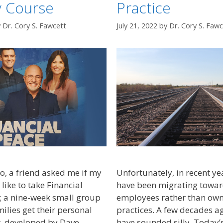
y Course
Practice
y
Dr. Cory S. Fawcett
July 21, 2022
by
Dr. Cory S. Fawc
, a friend asked me if my
Unfortunately, in recent ye
like to take Financial
have been migrating towar
; a nine-week small group
employees rather than own
ilies get their personal
practices. A few decades a
r, developed by Dave
have sounded silly. Today’s