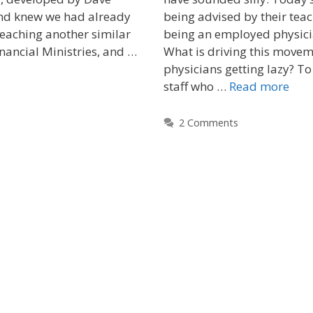
nd knew we had already
being advised by their teac
eaching another similar
being an employed physici
nancial Ministries, and …
What is driving this movem
physicians getting lazy? T
staff who …
Read more
2 Comments