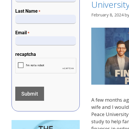
Universit
Last Name
*
February 8, 2024
b
Email
*
recaptcha
A few months ago
wife and I would 
Peace University
study to help fam
finances in orde