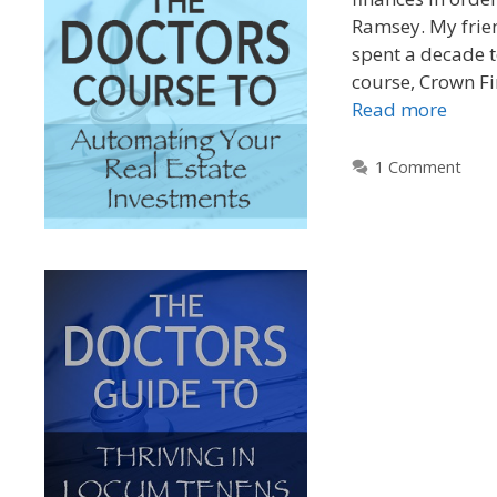
Ramsey. My frie
spent a decade t
course, Crown Fi
Read more
1 Comment